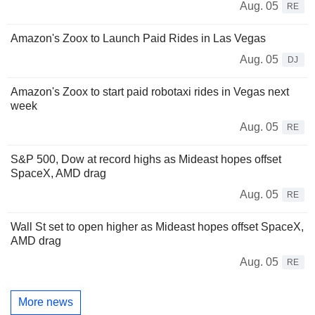
Aug. 05
RE
Amazon's Zoox to Launch Paid Rides in Las Vegas
Aug. 05
DJ
Amazon's Zoox to start paid robotaxi rides in Vegas next
week
Aug. 05
RE
S&P 500, Dow at record highs as Mideast hopes offset
SpaceX, AMD drag
Aug. 05
RE
Wall St set to open higher as Mideast hopes offset SpaceX,
AMD drag
Aug. 05
RE
More news