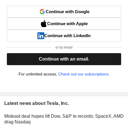
Continue with Google
Continue with Apple
Continue with LinkedIn
or by email
Continue with an email.
For unlimited access,
Check out our subscriptions.
Latest news about Tesla, Inc.
Mideast deal hopes lift Dow, S&P to records; SpaceX, AMD
drag Nasdaq