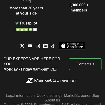
1,300,000 +
More than 20 years
members
at your side
OUR EXPERTS ARE HERE FOR
YOU
Contact us
Monday - Friday 9am-6pm CET
Legal information
Cookie settings
MarketScreener Blog
About us
Copyright © 2026 Surperformance SAS. All rights reserved.