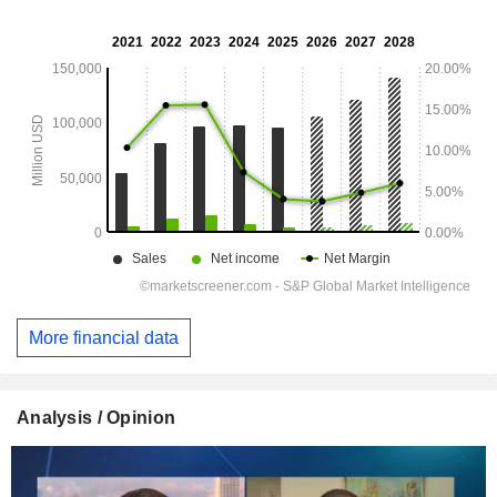
More financial data
Analysis / Opinion