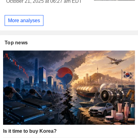
October 21, 2025 at 06:27 am EDT
More analyses
Top news
Is it time to buy Korea?