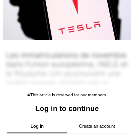
This article is reserved for our members.
Log in to continue
Log in
Create an account