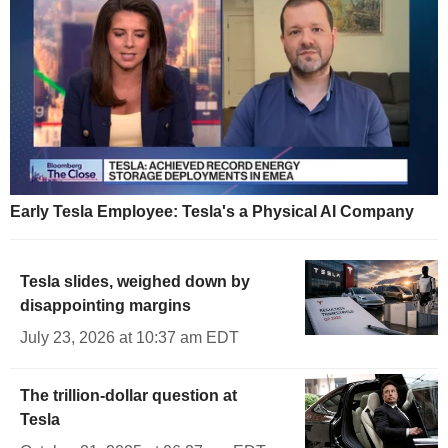
Early Tesla Employee: Tesla's a Physical AI Company
Tesla slides, weighed down by
disappointing margins
July 23, 2026 at 10:37 am EDT
The trillion-dollar question at
Tesla