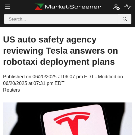
US auto safety agency
reviewing Tesla answers on
robotaxi deployment plans
Published on 06/20/2025 at 06:07 pm EDT - Modified on
06/20/2025 at 07:31 pm EDT
Reuters