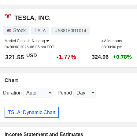
TESLA, INC.
Stock
TSLA
US88160R1014
Market Closed -
Nasdaq
After hours
04:00:00 2026-08-05 pm EDT
08:00:00 pm
USD
-1.77%
321.55
324.06
+0.78%
Chart
Duration
Period
TSLA: Dynamic Chart
Income Statement and Estimates