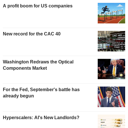
A profit boom for US companies
New record for the CAC 40
Washington Redraws the Optical
Components Market
For the Fed, September's battle has
already begun
Hyperscalers: AI's New Landlords?