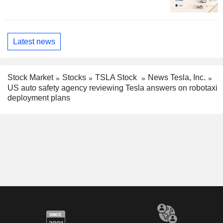
Latest news
Stock Market
Stocks
TSLA Stock
News Tesla, Inc.
US auto safety agency reviewing Tesla answers on robotaxi
deployment plans