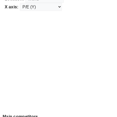
X axis:
Main competitors