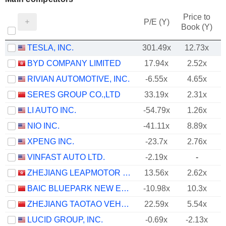
Price to
P/E (Y)
Book (Y)
TESLA, INC.
301.49x
12.73x
BYD COMPANY LIMITED
17.94x
2.52x
RIVIAN AUTOMOTIVE, INC.
-6.55x
4.65x
SERES GROUP CO.,LTD
33.19x
2.31x
LI AUTO INC.
-54.79x
1.26x
NIO INC.
-41.11x
8.89x
XPENG INC.
-23.7x
2.76x
VINFAST AUTO LTD.
-2.19x
-
ZHEJIANG LEAPMOTOR TECHNOLOGY CO., LTD.
13.56x
2.62x
BAIC BLUEPARK NEW ENERGY TECHNOLOGY CO., LTD.
-10.98x
10.3x
ZHEJIANG TAOTAO VEHICLES CO., LTD.
22.59x
5.54x
LUCID GROUP, INC.
-0.69x
-2.13x