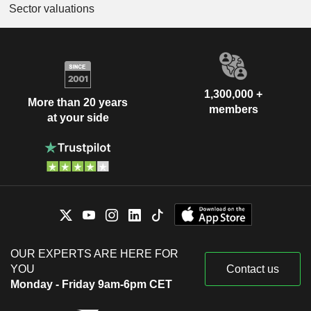
Sector valuations
1,300,000 +
More than 20 years
members
at your side
OUR EXPERTS ARE HERE FOR
YOU
Contact us
Monday - Friday 9am-6pm CET