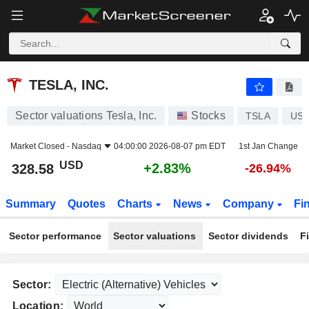
TESLA, INC.
328.58
$
+2.83%
TESLA, INC.
Sector valuations Tesla, Inc.
Stocks
TSLA
US8
Market Closed -
Nasdaq
04:00:00 2026-08-07 pm EDT
1st Jan Change
USD
+2.83%
328.58
-26.94%
Summary
Quotes
Charts
News
Company
Fi
Sector performance
Sector valuations
Sector dividends
F
Sector:
Location: