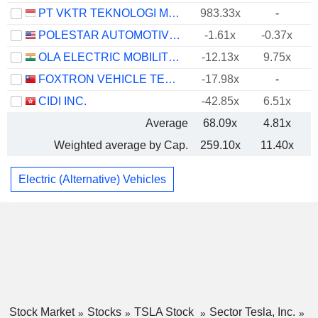
PT VKTR TEKNOLOGI MOBILITAS TBK
983.33x
-
POLESTAR AUTOMOTIVE HOLDING UK PLC
-1.61x
-0.37x
OLA ELECTRIC MOBILITY LIMITED
-12.13x
9.75x
FOXTRON VEHICLE TECHNOLOGIES CO., LTD.
-17.98x
-
CIDI INC.
-42.85x
6.51x
Average
68.09x
4.81x
Weighted average by Cap.
259.10x
11.40x
Electric (Alternative) Vehicles
Stock Market
Stocks
TSLA Stock
Sector Tesla, Inc.