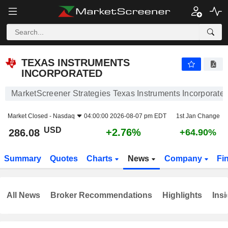
TEXAS INSTRUMENTS INCORPORATED
286.08
$
+2.76%
TEXAS INSTRUMENTS
INCORPORATED
MarketScreener Strategies Texas Instruments Incorporate
Market Closed -
Nasdaq
04:00:00 2026-08-07 pm EDT
1st Jan Change
USD
+2.76%
286.08
+64.90%
Summary
Quotes
Charts
News
Company
Fi
All News
Broker Recommendations
Highlights
Insi