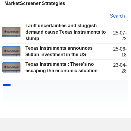
MarketScreener Strategies
Search
Tariff uncertainties and sluggish
demand cause Texas Instruments to
25-07-
slump
23
Texas Instruments announces
25-06-
$60bn investment in the US
18
Texas Instruments : There's no
23-04-
escaping the economic situation
28