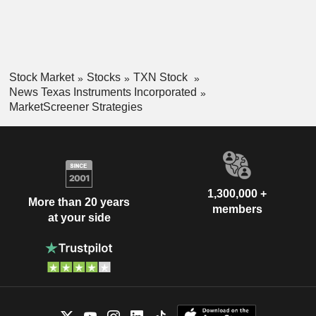
Stock Market
Stocks
TXN Stock
News Texas Instruments Incorporated
MarketScreener Strategies
1,300,000 +
More than 20 years
members
at your side