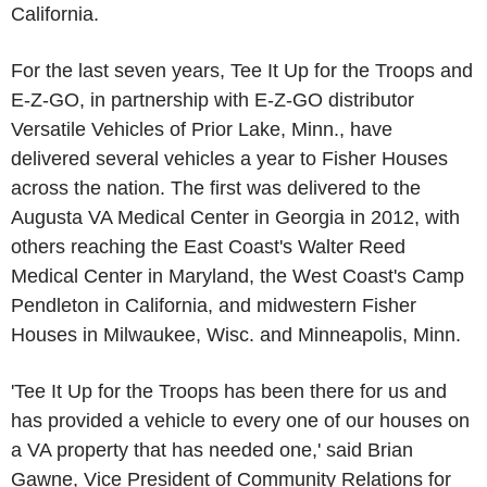
California.
For the last seven years, Tee It Up for the Troops and
E-Z-GO, in partnership with E-Z-GO distributor
Versatile Vehicles of Prior Lake, Minn., have
delivered several vehicles a year to Fisher Houses
across the nation. The first was delivered to the
Augusta VA Medical Center in Georgia in 2012, with
others reaching the East Coast's Walter Reed
Medical Center in Maryland, the West Coast's Camp
Pendleton in California, and midwestern Fisher
Houses in Milwaukee, Wisc. and Minneapolis, Minn.
'Tee It Up for the Troops has been there for us and
has provided a vehicle to every one of our houses on
a VA property that has needed one,' said Brian
Gawne, Vice President of Community Relations for