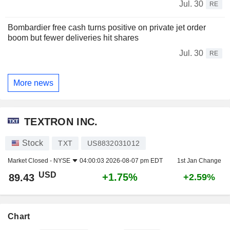
Jul. 30
RE
Bombardier free cash turns positive on private jet order
boom but fewer deliveries hit shares
Jul. 30
RE
More news
TEXTRON INC.
Stock
TXT
US8832031012
Market Closed -
NYSE
04:00:03 2026-08-07 pm EDT
1st Jan Change
USD
+1.75%
89.43
+2.59%
Chart