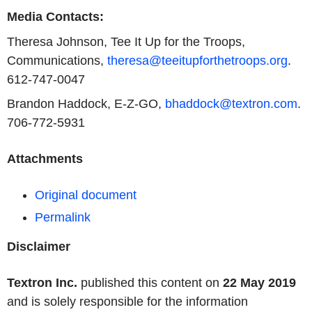
Media Contacts:
Theresa Johnson, Tee It Up for the Troops,
Communications,
theresa@teeitupforthetroops.org
.
612-747-0047
Brandon Haddock, E-Z-GO,
bhaddock@textron.com
.
706-772-5931
Attachments
Original document
Permalink
Disclaimer
Textron Inc.
published this content on
22 May 2019
and is solely responsible for the information