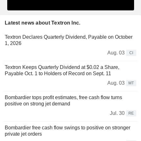
Latest news about Textron Inc.
Textron Declares Quarterly Dividend, Payable on October
1, 2026
Aug. 03
CI
Textron Keeps Quarterly Dividend at $0.02 a Share,
Payable Oct. 1 to Holders of Record on Sept. 11
Aug. 03
MT
Bombardier tops profit estimates, free cash flow turns
positive on strong jet demand
Jul. 30
RE
Bombardier free cash flow swings to positive on stronger
private jet orders