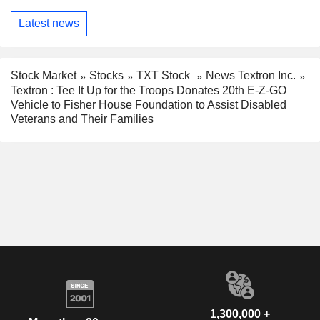
Latest news
Stock Market
Stocks
TXT Stock
News Textron Inc.
Textron : Tee It Up for the Troops Donates 20th E-Z-GO
Vehicle to Fisher House Foundation to Assist Disabled
Veterans and Their Families
1,300,000 +