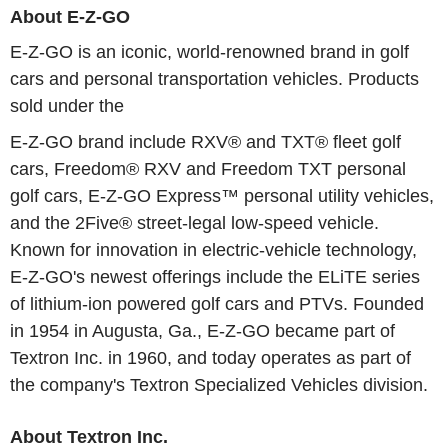
About E-Z-GO
E-Z-GO is an iconic, world-renowned brand in golf
cars and personal transportation vehicles. Products
sold under the
E-Z-GO brand include RXV® and TXT® fleet golf
cars, Freedom® RXV and Freedom TXT personal
golf cars, E-Z-GO Express™ personal utility vehicles,
and the 2Five® street-legal low-speed vehicle.
Known for innovation in electric-vehicle technology,
E-Z-GO's newest offerings include the ELiTE series
of lithium-ion powered golf cars and PTVs. Founded
in 1954 in Augusta, Ga., E-Z-GO became part of
Textron Inc. in 1960, and today operates as part of
the company's Textron Specialized Vehicles division.
About Textron Inc.