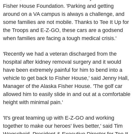
Fisher House Foundation. 'Parking and getting
around on a VA campus is always a challenge, and
some families are not mobile. Thanks to Tee It Up for
the Troops and E-Z-GO, these cars are a godsend
when families are facing a tough medical crisis.'
'Recently we had a veteran discharged from the
hospital after kidney removal surgery and it would
have been extremely painful for him to bend into a
vehicle to get back to Fisher House,' said Jenny Hall,
Manager of the Alaska Fisher House. 'The golf car
allowed him to easily slide in and out at a comfortable
height with minimal pain.'
'It's great teaming up with E-Z-GO and working
together to make our heroes' lives better,' said Tim