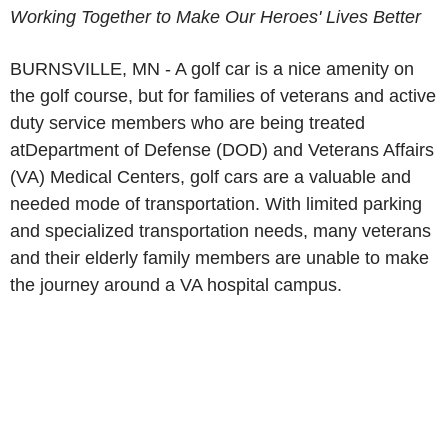
Working Together to Make Our Heroes' Lives Better
BURNSVILLE, MN - A golf car is a nice amenity on
the golf course, but for families of veterans and active
duty service members who are being treated
atDepartment of Defense (DOD) and Veterans Affairs
(VA) Medical Centers, golf cars are a valuable and
needed mode of transportation. With limited parking
and specialized transportation needs, many veterans
and their elderly family members are unable to make
the journey around a VA hospital campus.