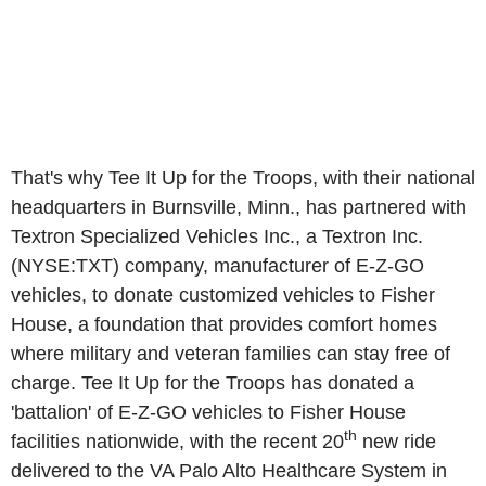
That's why Tee It Up for the Troops, with their national
headquarters in Burnsville, Minn., has partnered with
Textron Specialized Vehicles Inc., a Textron Inc.
(NYSE:TXT) company, manufacturer of E-Z-GO
vehicles, to donate customized vehicles to Fisher
House, a foundation that provides comfort homes
where military and veteran families can stay free of
charge. Tee It Up for the Troops has donated a
'battalion' of E-Z-GO vehicles to Fisher House
th
facilities nationwide, with the recent 20
new ride
delivered to the VA Palo Alto Healthcare System in