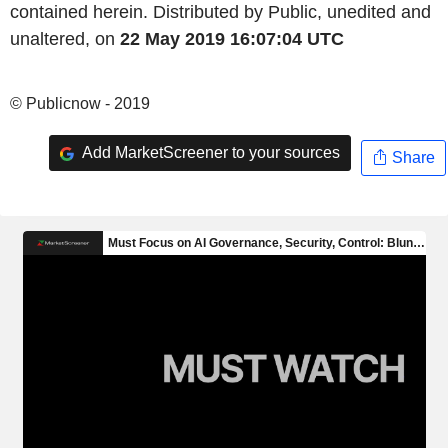
contained herein. Distributed by Public, unedited and
unaltered, on
22 May 2019 16:07:04 UTC
© Publicnow - 2019
Add MarketScreener to your sources
Share