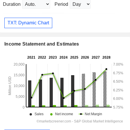
Duration
Period
TXT: Dynamic Chart
Income Statement and Estimates