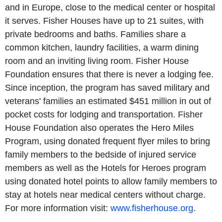
and in Europe, close to the medical center or hospital
it serves. Fisher Houses have up to 21 suites, with
private bedrooms and baths. Families share a
common kitchen, laundry facilities, a warm dining
room and an inviting living room. Fisher House
Foundation ensures that there is never a lodging fee.
Since inception, the program has saved military and
veterans' families an estimated $451 million in out of
pocket costs for lodging and transportation. Fisher
House Foundation also operates the Hero Miles
Program, using donated frequent flyer miles to bring
family members to the bedside of injured service
members as well as the Hotels for Heroes program
using donated hotel points to allow family members to
stay at hotels near medical centers without charge.
For more information visit:
www.fisherhouse.org
.