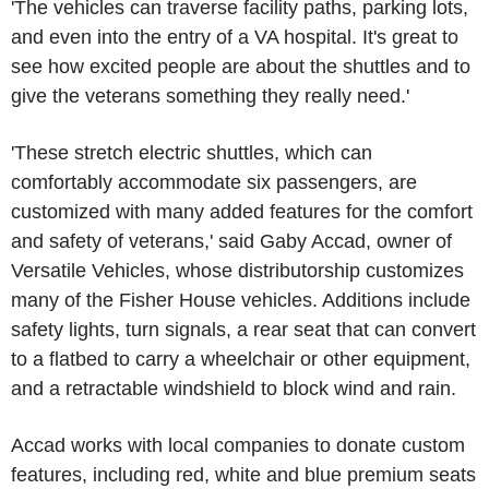
'The vehicles can traverse facility paths, parking lots,
and even into the entry of a VA hospital. It's great to
see how excited people are about the shuttles and to
give the veterans something they really need.'
'These stretch electric shuttles, which can
comfortably accommodate six passengers, are
customized with many added features for the comfort
and safety of veterans,' said Gaby Accad, owner of
Versatile Vehicles, whose distributorship customizes
many of the Fisher House vehicles. Additions include
safety lights, turn signals, a rear seat that can convert
to a flatbed to carry a wheelchair or other equipment,
and a retractable windshield to block wind and rain.
Accad works with local companies to donate custom
features, including red, white and blue premium seats