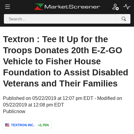
Textron : Tee It Up for the
Troops Donates 20th E-Z-GO
Vehicle to Fisher House
Foundation to Assist Disabled
Veterans and Their Families
Published on 05/22/2019 at 12:07 pm EDT - Modified on
05/22/2019 at 12:08 pm EDT
Publicnow
TEXTRON INC.
+1.75%