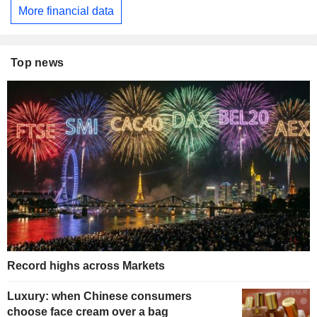
More financial data
Top news
Record highs across Markets
Luxury: when Chinese consumers
choose face cream over a bag