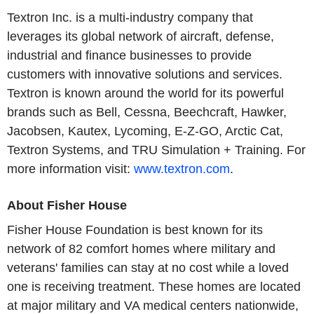
Textron Inc. is a multi-industry company that
leverages its global network of aircraft, defense,
industrial and finance businesses to provide
customers with innovative solutions and services.
Textron is known around the world for its powerful
brands such as Bell, Cessna, Beechcraft, Hawker,
Jacobsen, Kautex, Lycoming, E-Z-GO, Arctic Cat,
Textron Systems, and TRU Simulation + Training. For
more information visit:
www.textron.com
.
About Fisher House
Fisher House Foundation is best known for its
network of 82 comfort homes where military and
veterans' families can stay at no cost while a loved
one is receiving treatment. These homes are located
at major military and VA medical centers nationwide,