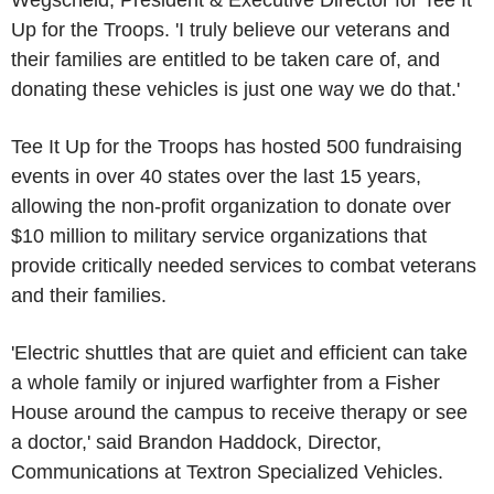
Wegscheid, President & Executive Director for Tee It
Up for the Troops. 'I truly believe our veterans and
their families are entitled to be taken care of, and
donating these vehicles is just one way we do that.'
Tee It Up for the Troops has hosted 500 fundraising
events in over 40 states over the last 15 years,
allowing the non-profit organization to donate over
$10 million to military service organizations that
provide critically needed services to combat veterans
and their families.
'Electric shuttles that are quiet and efficient can take
a whole family or injured warfighter from a Fisher
House around the campus to receive therapy or see
a doctor,' said Brandon Haddock, Director,
Communications at Textron Specialized Vehicles.