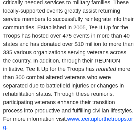
critically needed services to military families. These
locally-supported events greatly assist returning
service members to successfully reintegrate into their
communities. Established in 2005, Tee It Up for the
Troops has hosted over 475 events in more than 40
states and has donated over $10 million to more than
335 various organizations serving veterans across
the country. In addition, through their REUNION
initiative, Tee It Up for the Troops has
reunited
more
than 300 combat altered veterans who were
separated due to battlefield injuries or changes in
rehabilitation status. Through these reunions,
participating veterans enhance their transition
process into productive and fulfilling civilian lifestyles.
For more information visit:
www.teeitupforthetroops.or
g
.