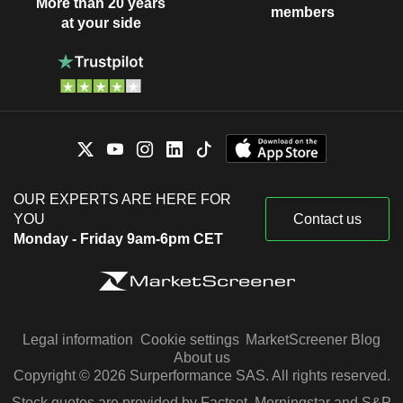
More than 20 years
members
at your side
OUR EXPERTS ARE HERE FOR
YOU
Contact us
Monday - Friday 9am-6pm CET
Legal information
Cookie settings
MarketScreener Blog
About us
Copyright © 2026 Surperformance SAS. All rights reserved.
Stock quotes are provided by Factset, Morningstar and S&P