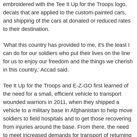
embroidered with the Tee It Up for the Troops logo,
decals that are applied to the custom-painted cars,
and shipping of the cars at donated or reduced rates
to their destination.
'What this country has provided to me, it's the least I
can do for our soldiers who put their lives on the line
for us to enjoy our freedom and the things we cherish
in this country,' Accad said.
Tee It Up for the Troops and E-Z-GO first learned of
the need for a small, efficient vehicle to transport
wounded warriors in 2011, when they shipped a
vehicle to a military base in Afghanistan to help move
soldiers to field hospitals and to get those recovering
from injuries around the base. From there, the need
to meet increased demands for transport of returning