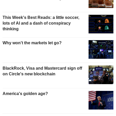
This Week's Best Reads: a little soccer,
lots of AI and a dash of conspiracy
thinking
Why won't the markets let go?
BlackRock, Visa and Mastercard sign off
on Circle's new blockchain
America's golden age?