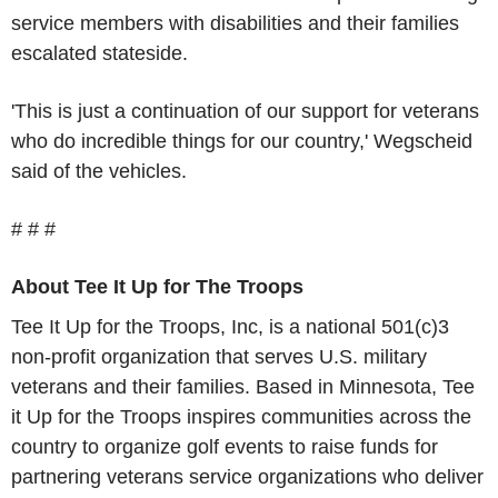
service members with disabilities and their families
escalated stateside.
'This is just a continuation of our support for veterans
who do incredible things for our country,' Wegscheid
said of the vehicles.
# # #
About Tee It Up for The Troops
Tee It Up for the Troops, Inc, is a national 501(c)3
non-profit organization that serves U.S. military
veterans and their families. Based in Minnesota, Tee
it Up for the Troops inspires communities across the
country to organize golf events to raise funds for
partnering veterans service organizations who deliver