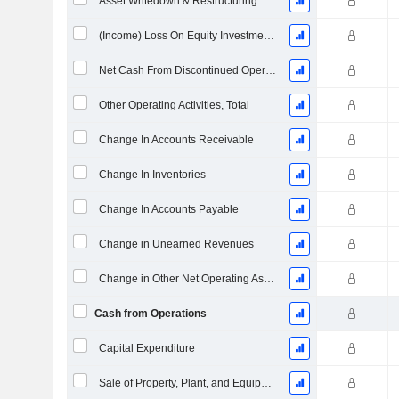
Asset Writedown & Restructuring Costs
(Income) Loss On Equity Investments - (CF)
Net Cash From Discontinued Operations
Other Operating Activities, Total
Change In Accounts Receivable
Change In Inventories
Change In Accounts Payable
Change in Unearned Revenues
Change in Other Net Operating Assets
Cash from Operations
Capital Expenditure
Sale of Property, Plant, and Equipment