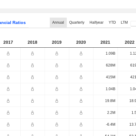
ancial Ratios
Annual
Quarterly
Halfyear
YTD
LTM
2017
2018
2019
2020
2021
2022
1.09B
1.1
628M
61
415M
42
1.04B
1.0
19.8M
18.
2.2M
1.
-6.4M
13.