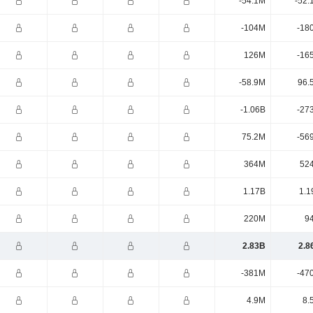
-54.1M
-52.
-104M
-18
126M
-16
-58.9M
96.
-1.06B
-27
75.2M
-56
364M
52
1.17B
1.1
220M
9
2.83B
2.8
-381M
-47
4.9M
8.