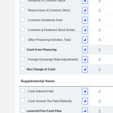
Issuance of Common Stock
Repurchase of Common Stock
Common Dividends Paid
Common & Preferred Stock Dividends Paid
Other Financing Activities, Total
Cash from Financing
Foreign Exchange Rate Adjustments
Net Change in Cash
Supplemental Items
Cash Interest Paid
Cash Income Tax Paid (Refund)
Levered Free Cash Flow