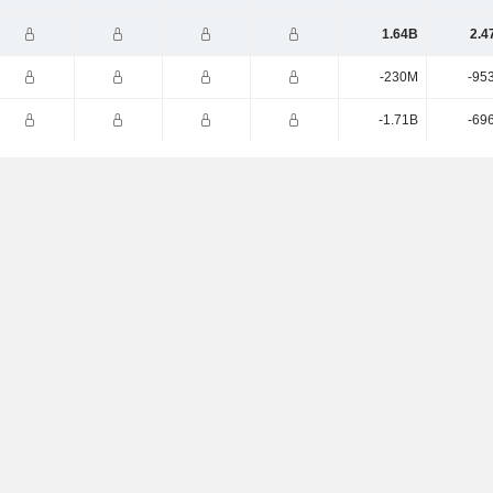
1.64B
2.4
-230M
-95
-1.71B
-69