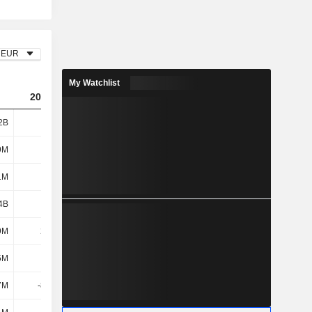
EUR
My Watchlist
2023
2024
2025
2B
1.02B
1.42B
1.67B
9M
612M
627M
658M
1M
413M
507M
410M
4B
1.02B
1.13B
1.07B
9M
20.2M
20.8M
18.4M
5M
6.3M
-1.7M
-500K
7M
-85.5M
800K
3.2M