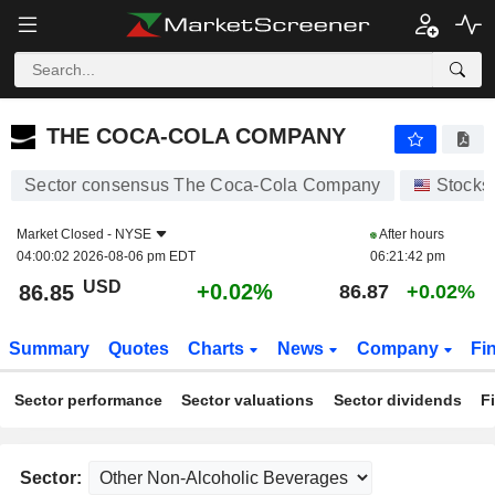
THE COCA-COLA COMPANY
86.85
$
+0.02%
THE COCA-COLA COMPANY
Sector consensus The Coca-Cola Company
Stocks
Market Closed -
NYSE
After hours
04:00:02 2026-08-06 pm EDT
06:21:42 pm
USD
+0.02%
86.85
86.87
+0.02%
Summary
Quotes
Charts
News
Company
Fi
Sector performance
Sector valuations
Sector dividends
F
Sector: