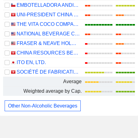
EMBOTELLADORA ANDINA S.A.
UNI-PRESIDENT CHINA HOLDINGS LTD
THE VITA COCO COMPANY, INC.
NATIONAL BEVERAGE CORP.
FRASER & NEAVE HOLDINGS
CHINA RESOURCES BEVERAGE (HOLDINGS) COMPANY LIMITED
ITO EN, LTD.
SOCIÉTÉ DE FABRICATION DES BOISSONS DE TUNISIE SOCIÉTÉ ANONYME
Average
Weighted average by Cap.
Other Non-Alcoholic Beverages