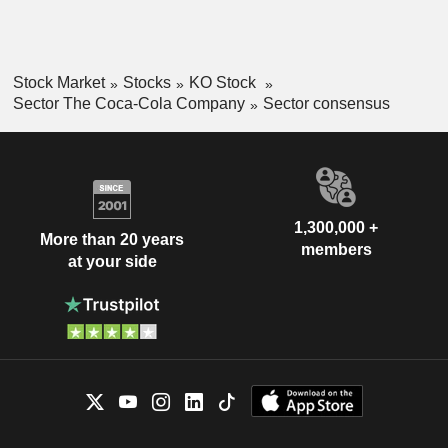
Stock Market
Stocks
KO Stock
Sector The Coca-Cola Company
Sector consensus
1,300,000 +
More than 20 years
members
at your side