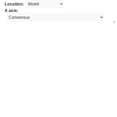
Location:
X axis: