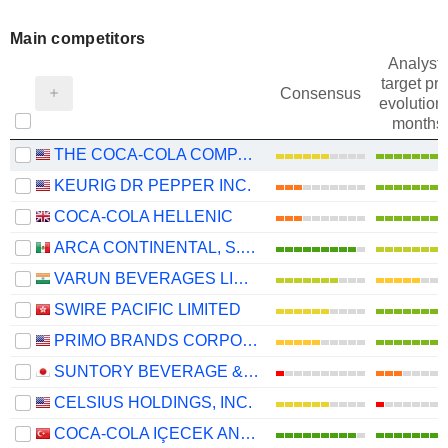
Main competitors
Analysts
target pri
Consensus
evolution 
months
THE COCA-COLA COMPANY
KEURIG DR PEPPER INC.
COCA-COLA HELLENIC
ARCA CONTINENTAL, S.A.B. DE C.V.
VARUN BEVERAGES LIMITED
SWIRE PACIFIC LIMITED
PRIMO BRANDS CORPORATION
SUNTORY BEVERAGE & FOOD LIMITED
CELSIUS HOLDINGS, INC.
COCA-COLA IÇECEK ANONIM SIRKETI