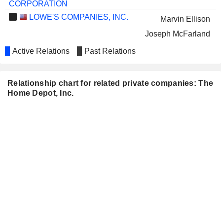
CORPORATION
LOWE'S COMPANIES, INC.
Marvin Ellison
Joseph McFarland
Laurie Douglas
Active Relations
Past Relations
Scott Baxter
William Boltz
Relationship chart for related private companies: The
Home Depot, Inc.
MICROSOFT CORPORATION
Asha Sharma
WELLS FARGO & COMPANY
Ronald Sargent
Wayne Hewett
ROLLINS, INC.
Lyndsey Burton
ROSS STORES, INC.
Trish Mueller
UNIFI, INC.
Kenneth Langone
Albert Carey
Francis Blake