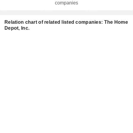
companies
Relation chart of related listed companies: The Home
Depot, Inc.