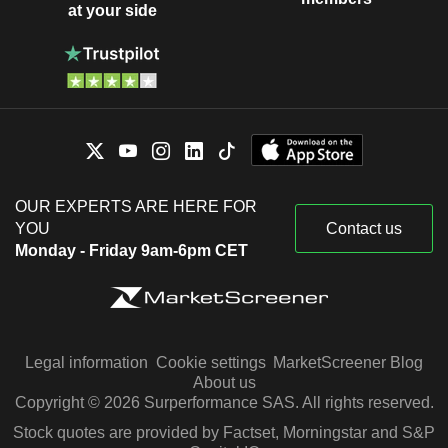
at your side
Arthur Blank
AMB Group LLC
Richard Sullivan
Financial Conglomerates
Carol Tomé
Boys & Girls Clubs of Metro Atlanta,
Diane Dayhoff
Inc.
Miscellaneous Commercial Services
Carol Tomé
Grady Memorial Hospital
OUR EXPERTS ARE HERE FOR
Francis Blake
Hospital/Nursing Management
YOU
Contact us
Monday - Friday 9am-6pm CET
Ann-Marie Campbell
Homer Fund
Brad Shaw
Investment Trusts/Mutual Funds
Stacey Tank
Arthur W. Page Society
Ron DeFeo
Legal information
Cookie settings
MarketScreener Blog
About us
Ricardo Nuñez
Copyright © 2026 Surperformance SAS. All rights reserved.
The Westminster Schools
Richard McPhail
(Georgia)
Stock quotes are provided by Factset, Morningstar and S&P