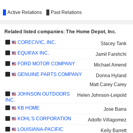
Active Relations
Past Relations
Related listed companies: The Home Depot, Inc.
CORECIVIC, INC.
Stacey Tank
EQUIFAX INC.
Jamil Farshchi
FORD MOTOR COMPANY
Michael Amend
GENUINE PARTS COMPANY
Donna Hyland
Matt Carey Carey
JOHNSON OUTDOORS
Helen Johnson-Leipold
INC.
KB HOME
Jose Barra
KOHL'S CORPORATION
Adolfo Villagomez
LOUISIANA-PACIFIC
Kelly Barrett