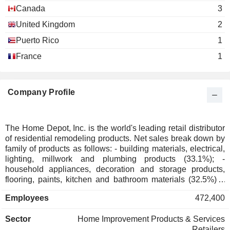
Richard Brown
Canada
3
The Business Roundtable
Carol Tomé
United Kingdom
2
Miscellaneous Commercial Services
Harry Lawton
Puerto Rico
1
France
1
Roger Penske
The Business Council
Gerard Arpey
Miscellaneous Commercial Services
Carol Tomé
Company Profile
Emily C. Sanders
Georgia Society of Certified
David Shaver
The Home Depot, Inc. is the world's leading retail distributor
Public Accountants
of residential remodeling products. Net sales break down by
Miscellaneous Commercial Services
family of products as follows: - building materials, electrical,
Ronald M. Brill
lighting, millwork and plumbing products (33.1%); -
High Museum of Art
household appliances, decoration and storage products,
Carol Tomé
Other Consumer Services
flooring, paints, kitchen and bathroom materials (32.5%); -
hardware, DIY products and garden accessories (30.4%); -
Donna Hyland
Employees
472,400
other (4%). As of 02/02/2025, the products are marketed
Metro Atlanta Chamber of
through a network of 2,347 stores (of which 2,025 in the
Richard McPhail
Commerce
Sector
Home Improvement Products & Services
United States, 182 in Canada and 140 in Mexico). The
Miscellaneous Commercial Services
Retailers