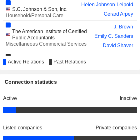
Helen Johnson-Leipold
YELP INC.
Carmen Amara
S.C. Johnson & Son, Inc.
Gerard Arpey
Household/Personal Care
VUSIONGROUP
Lyne Castonguay
J. Brown
PIEDMONT REALTY TRUST, INC.
Kelly Barrett
The American Institute of Certified
Emily C. Sanders
Public Accountants
TWILIO INC.
Christy Lake
Miscellaneous Commercial Services
David Shaver
PINTEREST, INC.
Kecia Steelman
Troy A. Rice
Active Relations
FLOOR & DECOR HOLDINGS,
Past Relations
Golf & Tennis Pro Shop,
Thomas Taylor
Arthur Blank
INC.
Inc.
Steven Denny
Specialty Stores
Kimberly A. Shreckengost
Connection statistics
KINGFISHER PLC
William Lennie
Richard Sullivan
IMPINJ, INC.
Miron Washington
Active
Inactive
Brian Cornell
Catalyst, Inc.
AMC ENTERTAINMENT
Sean Goodman
Ann-Marie Campbell
Miscellaneous Commercial
HOLDINGS, INC.
Services
Carol Tomé
AMERICOLD REALTY TRUST, INC.
Kelly Barrett
Listed companies
Private companies
STANLEY BLACK & DECKER,
Harry Lawton
Shane O'Kelly
American Heart Association, Inc.
INC.