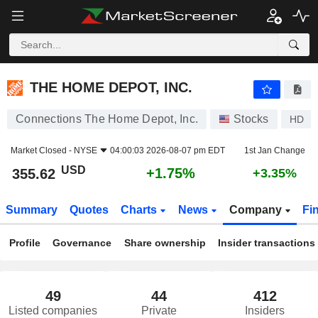
THE HOME DEPOT, INC.
355.62
$
+1.75%
THE HOME DEPOT, INC.
Connections The Home Depot, Inc.
Stocks
HD
Market Closed -
NYSE
04:00:03 2026-08-07 pm EDT
1st Jan Change
USD
+1.75%
355.62
+3.35%
Summary
Quotes
Charts
News
Company
Fi
Profile
Governance
Share ownership
Insider transactions
49
44
412
Listed companies
Private
Insiders