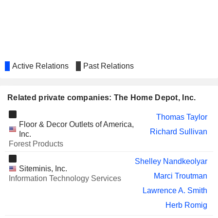
UNITED PARCEL SERVICE,
Carol Tomé
INC.
Wayne Hewett
WERNER ENTERPRISES,
Michelle Livingstone
INC.
HARTFORD FINANCIAL
Teresa Roseborough
Active Relations
Past Relations
SERVICES GROUP (THE), INC.
RELX PLC
Michael Walsh
Related private companies: The Home Depot, Inc.
REPUBLIC SERVICES, INC.
Manuel Kadre
Thomas Taylor
1-800-FLOWERS.COM, INC.
Adolfo Villagomez
Floor & Decor Outlets of America,
Richard Sullivan
Inc.
TARGET CORPORATION
Brian Cornell
Forest Products
Pratabkumar Vemana
Shelley Nandkeolyar
Siteminis, Inc.
ADVANCE AUTO PARTS, INC.
Shane O'Kelly
Marci Troutman
Information Technology Services
CANADIAN TIRE
Lyne Castonguay
Lawrence A. Smith
CORPORATION, LIMITED
Herb Romig
GREAT-WEST LIFECO INC.
Michael Amend