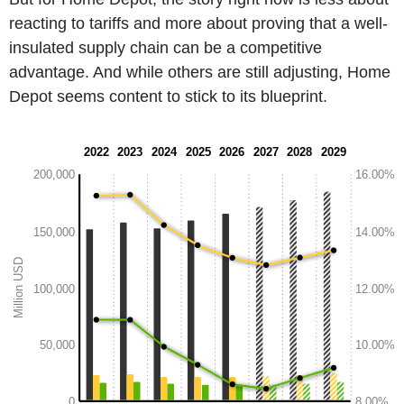
reacting to tariffs and more about proving that a well-
insulated supply chain can be a competitive
advantage. And while others are still adjusting, Home
Depot seems content to stick to its blueprint.