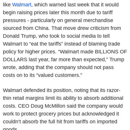
like
Walmart
, which warned last week that it would
begin raising prices later this month due to tariff
pressures - particularly on general merchandise
sourced from China. That move drew criticism from
Donald Trump, who took to social media to tell
Walmart to “eat the tariffs” instead of blaming trade
policy for higher prices. “Walmart made BILLIONS OF
DOLLARS last year, far more than expected,” Trump
wrote, adding that the company should not pass
costs on to its “valued customers.”
Walmart defended its position, noting that its razor-
thin retail margins limit its ability to absorb additional
costs. CEO Doug McMillon said the company would
work to protect grocery prices but acknowledged it
couldn’t absorb the full hit from tariffs on imported
goods.