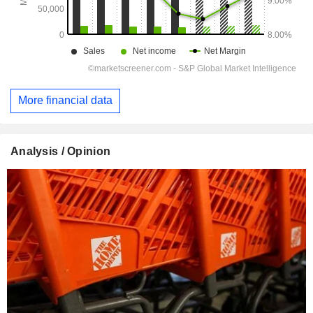
More financial data
Analysis / Opinion