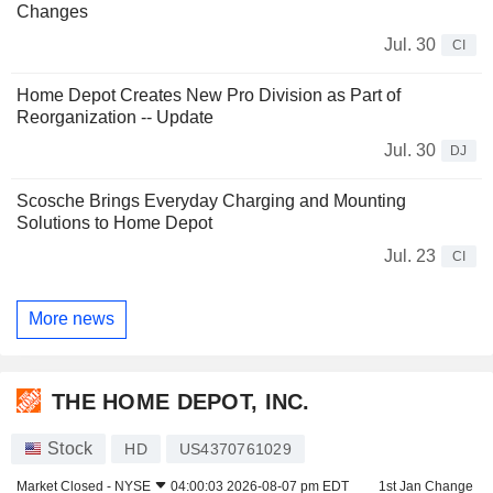
Changes
Jul. 30
CI
Home Depot Creates New Pro Division as Part of
Reorganization -- Update
Jul. 30
DJ
Scosche Brings Everyday Charging and Mounting
Solutions to Home Depot
Jul. 23
CI
More news
THE HOME DEPOT, INC.
Stock
HD
US4370761029
Market Closed -
NYSE
04:00:03 2026-08-07 pm EDT
1st Jan Change