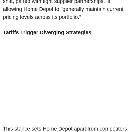
shift, paired with tight supplier partnerships, is
allowing Home Depot to "generally maintain current
pricing levels across its portfolio."
Tariffs Trigger Diverging Strategies
This stance sets Home Depot apart from competitors