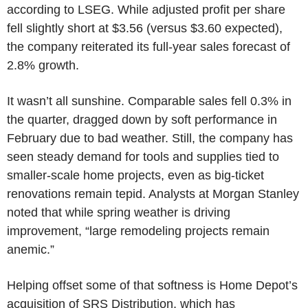
according to LSEG. While adjusted profit per share
fell slightly short at $3.56 (versus $3.60 expected),
the company reiterated its full-year sales forecast of
2.8% growth.
It wasn’t all sunshine. Comparable sales fell 0.3% in
the quarter, dragged down by soft performance in
February due to bad weather. Still, the company has
seen steady demand for tools and supplies tied to
smaller-scale home projects, even as big-ticket
renovations remain tepid. Analysts at Morgan Stanley
noted that while spring weather is driving
improvement, “large remodeling projects remain
anemic.”
Helping offset some of that softness is Home Depot’s
acquisition of SRS Distribution, which has