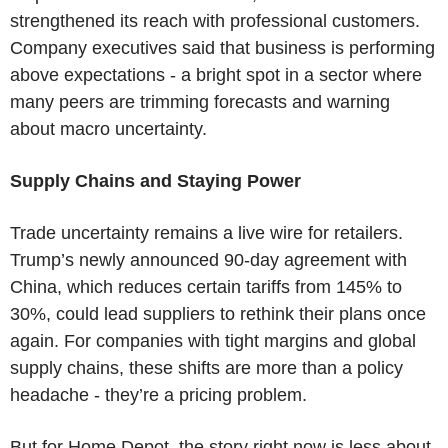
strengthened its reach with professional customers.
Company executives said that business is performing
above expectations - a bright spot in a sector where
many peers are trimming forecasts and warning
about macro uncertainty.
Supply Chains and Staying Power
Trade uncertainty remains a live wire for retailers.
Trump’s newly announced 90-day agreement with
China, which reduces certain tariffs from 145% to
30%, could lead suppliers to rethink their plans once
again. For companies with tight margins and global
supply chains, these shifts are more than a policy
headache - they’re a pricing problem.
But for Home Depot, the story right now is less about