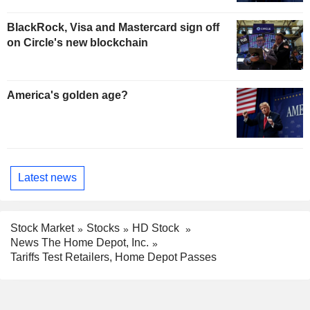
BlackRock, Visa and Mastercard sign off
on Circle's new blockchain
America's golden age?
Latest news
Stock Market
Stocks
HD Stock
News The Home Depot, Inc.
Tariffs Test Retailers, Home Depot Passes