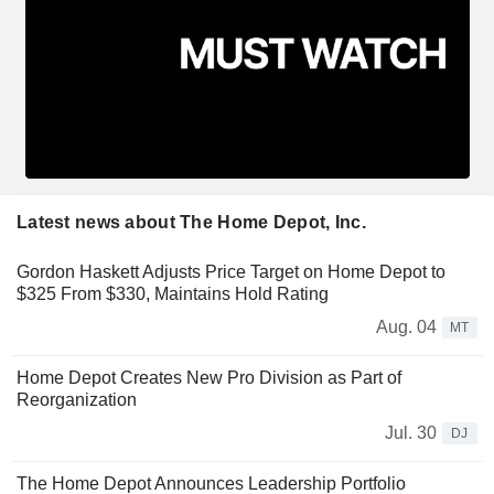
Latest news about The Home Depot, Inc.
Gordon Haskett Adjusts Price Target on Home Depot to
$325 From $330, Maintains Hold Rating
Aug. 04
MT
Home Depot Creates New Pro Division as Part of
Reorganization
Jul. 30
DJ
The Home Depot Announces Leadership Portfolio