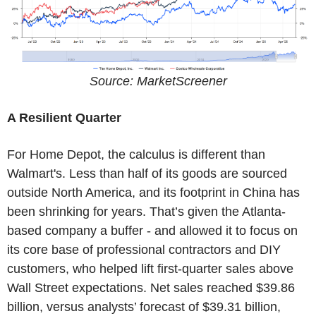
Source: MarketScreener
A Resilient Quarter
For Home Depot, the calculus is different than
Walmart's. Less than half of its goods are sourced
outside North America, and its footprint in China has
been shrinking for years. That’s given the Atlanta-
based company a buffer - and allowed it to focus on
its core base of professional contractors and DIY
customers, who helped lift first-quarter sales above
Wall Street expectations. Net sales reached $39.86
billion, versus analysts’ forecast of $39.31 billion,