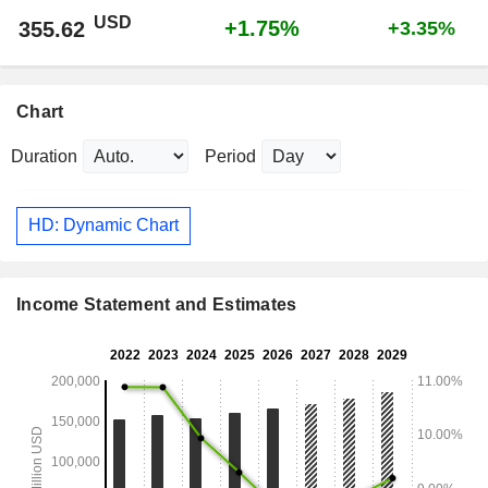
USD
+1.75%
355.62
+3.35%
Chart
Duration
Period
HD: Dynamic Chart
Income Statement and Estimates