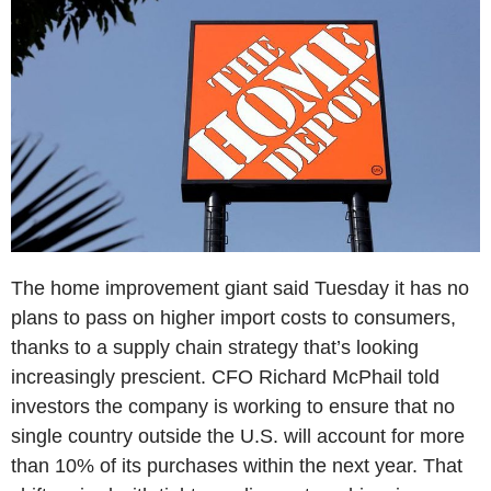
The home improvement giant said Tuesday it has no
plans to pass on higher import costs to consumers,
thanks to a supply chain strategy that’s looking
increasingly prescient. CFO Richard McPhail told
investors the company is working to ensure that no
single country outside the U.S. will account for more
than 10% of its purchases within the next year. That