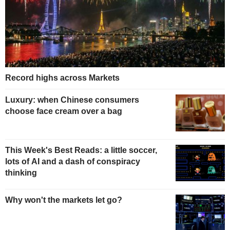
Record highs across Markets
Luxury: when Chinese consumers
choose face cream over a bag
This Week's Best Reads: a little soccer,
lots of AI and a dash of conspiracy
thinking
Why won't the markets let go?