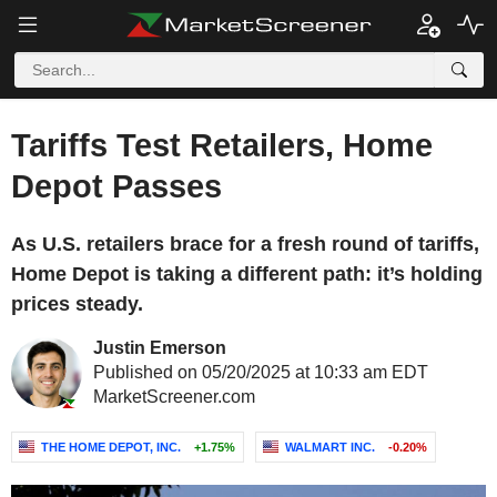
Tariffs Test Retailers, Home
Depot Passes
As U.S. retailers brace for a fresh round of tariffs,
Home Depot is taking a different path: it’s holding
prices steady.
Justin Emerson
Published on 05/20/2025 at 10:33 am EDT
MarketScreener.com
THE HOME DEPOT, INC.
+1.75%
WALMART INC.
-0.20%