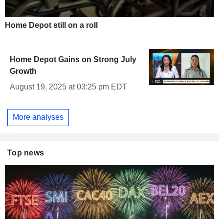
Home Depot still on a roll
Home Depot Gains on Strong July
Growth
August 19, 2025 at 03:25 pm EDT
More analyses
Top news