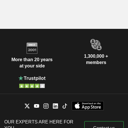
1,300,000 +
More than 20 years
members
at your side
OUR EXPERTS ARE HERE FOR