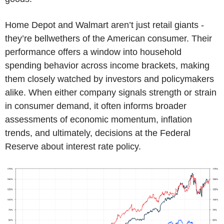
Home Depot and Walmart aren’t just retail giants -
they’re bellwethers of the American consumer. Their
performance offers a window into household
spending behavior across income brackets, making
them closely watched by investors and policymakers
alike. When either company signals strength or strain
in consumer demand, it often informs broader
assessments of economic momentum, inflation
trends, and ultimately, decisions at the Federal
Reserve about interest rate policy.