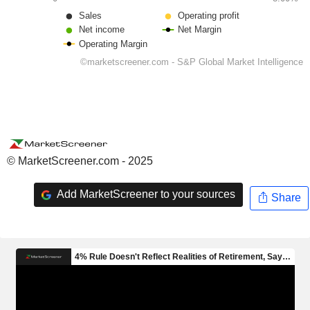
© MarketScreener.com - 2025
Add MarketScreener to your sources
Share