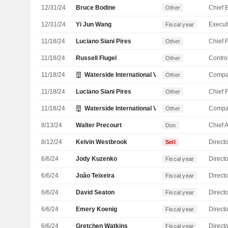
12/31/24
Bruce Bodine
Other
12/31/24
Yi Jun Wang
Fiscal year
11/18/24
Luciano Siani Pires
Other
11/18/24
Russell Flugel
Control
Other
11/18/24
Waterside International Ventures Ltd.
Compa
Other
11/18/24
Luciano Siani Pires
Other
11/18/24
Waterside International Ventures Ltd.
Compa
Other
8/13/24
Walter Precourt
Don
8/12/24
Kelvin Westbrook
Directo
Sell
6/6/24
Jody Kuzenko
Directo
Fiscal year
6/6/24
João Teixeira
Directo
Fiscal year
6/6/24
David Seaton
Directo
Fiscal year
6/6/24
Emery Koenig
Directo
Fiscal year
6/6/24
Gretchen Watkins
Directo
Fiscal year