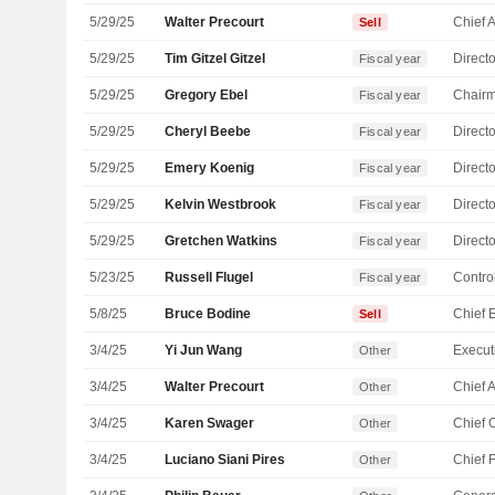
5/29/25
Walter Precourt
Sell
5/29/25
Tim Gitzel Gitzel
Directo
Fiscal year
5/29/25
Gregory Ebel
Chair
Fiscal year
5/29/25
Cheryl Beebe
Directo
Fiscal year
5/29/25
Emery Koenig
Directo
Fiscal year
5/29/25
Kelvin Westbrook
Directo
Fiscal year
5/29/25
Gretchen Watkins
Directo
Fiscal year
5/23/25
Russell Flugel
Control
Fiscal year
5/8/25
Bruce Bodine
Sell
3/4/25
Yi Jun Wang
Other
3/4/25
Walter Precourt
Other
3/4/25
Karen Swager
Other
3/4/25
Luciano Siani Pires
Other