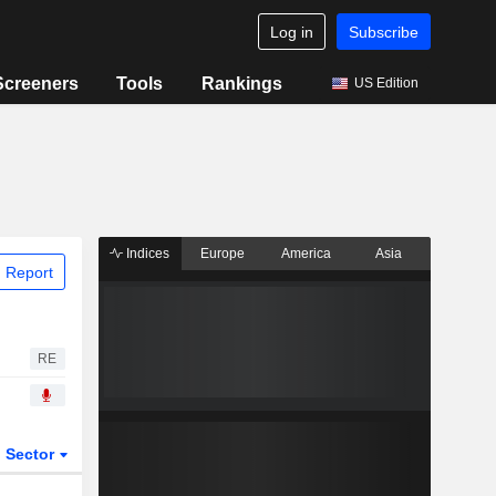
Log in
Subscribe
Screeners
Tools
Rankings
US Edition
Indices
Europe
America
Asia
 Report
RE
Sector
ETFs