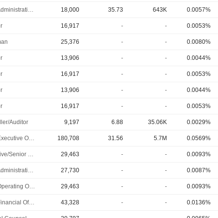
Chief Administrative Officer
18,000
35.73
643K
0.0057%
r
16,917
-
-
0.0053%
man
25,376
-
-
0.0080%
r
13,906
-
-
0.0044%
r
16,917
-
-
0.0053%
r
13,906
-
-
0.0044%
r
16,917
-
-
0.0053%
ler/Auditor
9,197
6.88
35.06K
0.0029%
Chief Executive Officer
180,708
31.56
5.7M
0.0569%
Executive/Senior Manager
29,463
-
-
0.0093%
Chief Administrative Officer
27,730
-
-
0.0087%
Chief Operating Officer
29,463
-
-
0.0093%
Chief Financial Officer
43,328
-
-
0.0136%