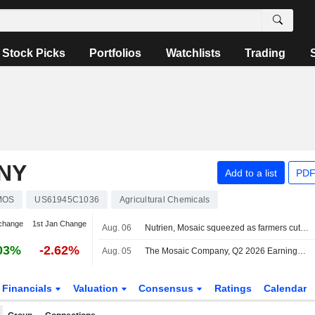
Stock Picks
Portfolios
Watchlists
Trading
NY
Add to a list
PDF
MOS
US61945C1036
Agricultural Chemicals
change
1st Jan Change
Aug. 06
Nutrien, Mosaic squeezed as farmers cut fertilizer use after prices surge
03%
-2.62%
Aug. 05
The Mosaic Company, Q2 2026 Earnings Call, Aug 05, 2026
Financials
Valuation
Consensus
Ratings
Calendar