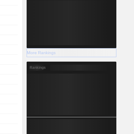
More Rankings
Rankings