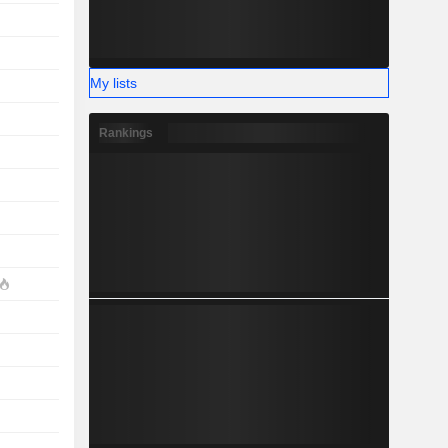
My lists
Rankings