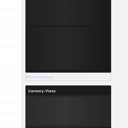
More Rankings
Currency / Forex