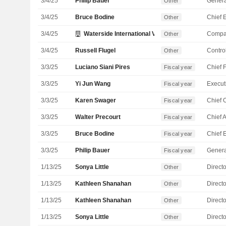
3/4/25
Philip Bauer
Genera
Other
3/4/25
Bruce Bodine
Other
3/4/25
Waterside International Ventures Ltd.
Compa
Other
3/4/25
Russell Flugel
Control
Other
3/3/25
Luciano Siani Pires
Fiscal year
3/3/25
Yi Jun Wang
Fiscal year
3/3/25
Karen Swager
Fiscal year
3/3/25
Walter Precourt
Fiscal year
3/3/25
Bruce Bodine
Fiscal year
3/3/25
Philip Bauer
Genera
Fiscal year
1/13/25
Sonya Little
Directo
Other
1/13/25
Kathleen Shanahan
Directo
Other
1/13/25
Kathleen Shanahan
Directo
Other
1/13/25
Sonya Little
Directo
Other