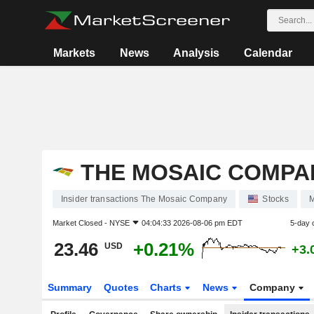
Markets
News
Analysis
Calendar
THE MOSAIC COMPA
Insider transactions The Mosaic Company
Stocks
Market Closed -
NYSE
04:04:33 2026-08-06 pm EDT
5-day 
23.46
+0.21%
USD
+3.
Summary
Quotes
Charts
News
Company