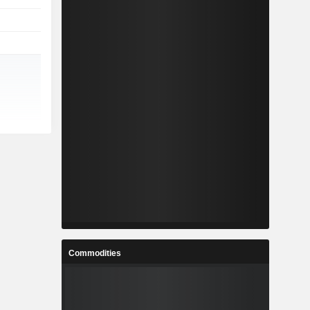
Commodities