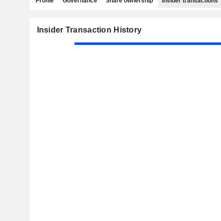
Profile
Governance
Share ownership
Insider transactions
Insider Transaction History