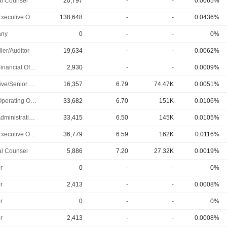
l Counsel
20,797
-
-
0.0065%
Chief Executive Officer
138,648
-
-
0.0436%
ny
0
-
-
0%
ler/Auditor
19,634
-
-
0.0062%
Chief Financial Officer
2,930
-
-
0.0009%
Executive/Senior Manager
16,357
6.79
74.47K
0.0051%
Chief Operating Officer
33,682
6.70
151K
0.0106%
Chief Administrative Officer
33,415
6.50
145K
0.0105%
Chief Executive Officer
36,779
6.59
162K
0.0116%
l Counsel
5,886
7.20
27.32K
0.0019%
r
0
-
-
0%
r
2,413
-
-
0.0008%
r
0
-
-
0%
r
2,413
-
-
0.0008%