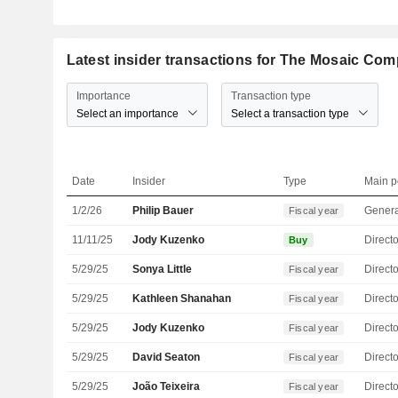
Latest insider transactions for The Mosaic Co
Importance
Transaction type
Select an importance
Select a transaction type
Date
Insider
Type
Main p
1/2/26
Philip Bauer
Genera
Fiscal year
11/11/25
Jody Kuzenko
Directo
Buy
5/29/25
Sonya Little
Directo
Fiscal year
5/29/25
Kathleen Shanahan
Directo
Fiscal year
5/29/25
Jody Kuzenko
Directo
Fiscal year
5/29/25
David Seaton
Directo
Fiscal year
5/29/25
João Teixeira
Directo
Fiscal year