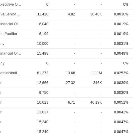
Chief Executive Officer
0
-
-
0%
Executive/Senior Manager
11,420
4.82
30.48K
0.0036%
Chief Financial Officer
6,040
-
-
0.0019%
ler/Auditor
6,199
-
-
0.0019%
ny
10,000
-
-
0.0031%
Chief Financial Officer
15,498
-
-
0.0049%
ny
0
-
-
0%
Chief Administrative Officer
81,272
13.68
1.11M
0.0253%
r
12,666
27.32
346K
0.0039%
r
9,750
-
-
0.0030%
r
16,623
6.71
40.19K
0.0052%
r
13,627
-
-
0.0042%
r
15,240
-
-
0.0047%
r
15,240
-
-
0.0047%