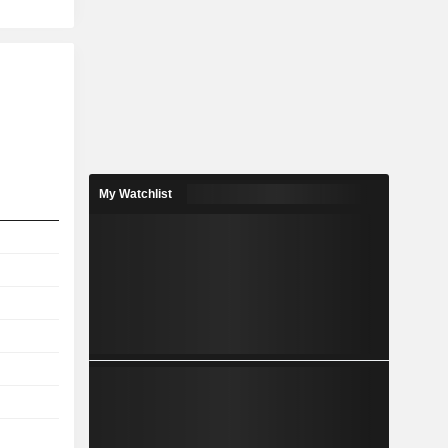
My Watchlist