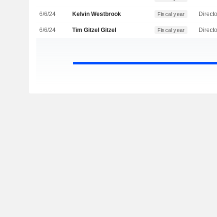
6/6/24
Kelvin Westbrook
Directo
Fiscal year
6/6/24
Tim Gitzel Gitzel
Directo
Fiscal year