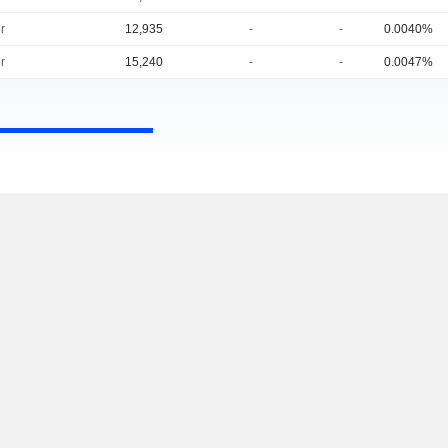
r
12,935
-
-
0.0040%
r
15,240
-
-
0.0047%