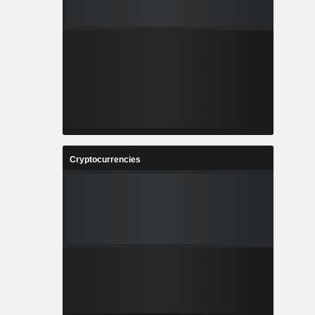
Cryptocurrencies