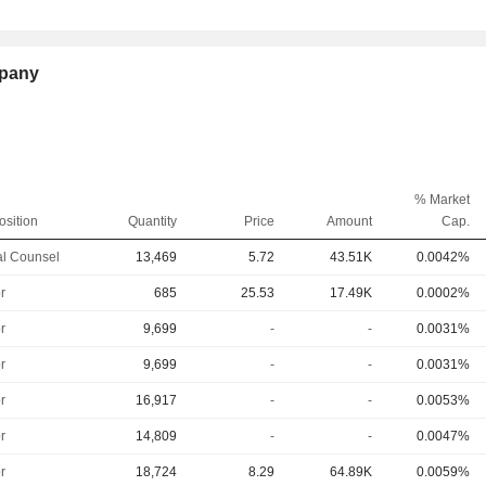
mpany
% Market
osition
Quantity
Price
Amount
Cap.
l Counsel
13,469
5.72
43.51K
0.0042%
r
685
25.53
17.49K
0.0002%
r
9,699
-
-
0.0031%
r
9,699
-
-
0.0031%
r
16,917
-
-
0.0053%
r
14,809
-
-
0.0047%
r
18,724
8.29
64.89K
0.0059%