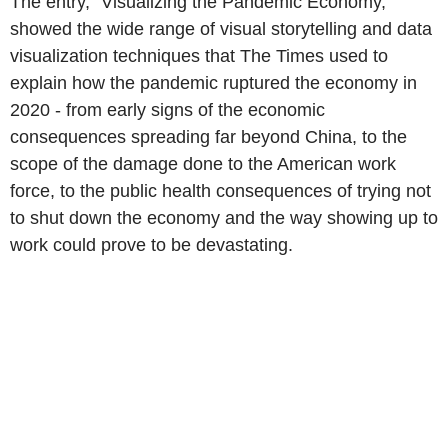
The entry, "Visualizing the Pandemic Economy,"
showed the wide range of visual storytelling and data
visualization techniques that The Times used to
explain how the pandemic ruptured the economy in
2020 - from early signs of the economic
consequences spreading far beyond China, to the
scope of the damage done to the American work
force, to the public health consequences of trying not
to shut down the economy and the way showing up to
work could prove to be devastating.