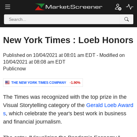
New York Times : Loeb Honors
Published on 10/04/2021 at 08:01 am EDT - Modified on
10/04/2021 at 08:08 am EDT
Publicnow
THE NEW YORK TIMES COMPANY
-1.90%
The Times was recognized with the top prize in the
Visual Storytelling category of the
Gerald Loeb Award
s
, which celebrate the year's best work in business
and financial journalism.