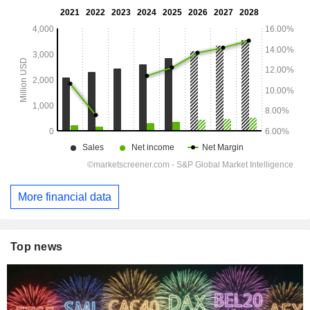
More financial data
Top news