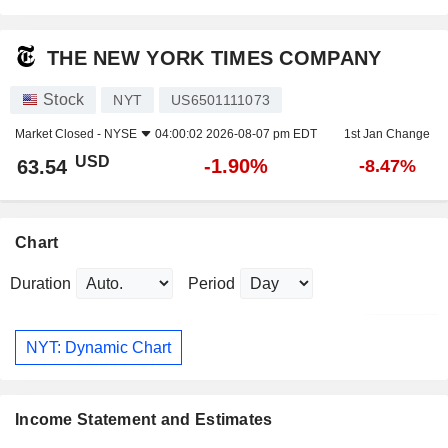
THE NEW YORK TIMES COMPANY
Stock
NYT
US6501111073
Market Closed -
NYSE
04:00:02 2026-08-07 pm EDT
1st Jan Change
USD
-1.90%
63.54
-8.47%
Chart
Duration
Period
NYT: Dynamic Chart
Income Statement and Estimates