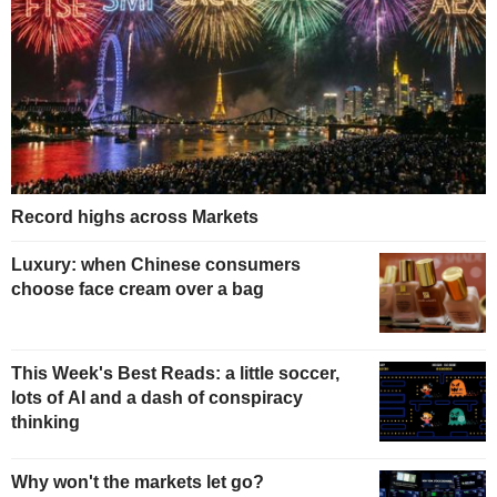
Record highs across Markets
Luxury: when Chinese consumers
choose face cream over a bag
This Week's Best Reads: a little soccer,
lots of AI and a dash of conspiracy
thinking
Why won't the markets let go?