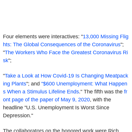
Four elements were interactives: "
13,000 Missing Flig
hts: The Global Consequences of the Coronavirus
";
"
The Workers Who Face the Greatest Coronavirus Ri
sk
";
"
Take a Look at How Covid-19 Is Changing Meatpack
ing Plants
"; and
"$600 Unemployment: What Happen
s When a Stimulus Lifeline Ends
." The fifth was the
fr
ont page of the paper of May 9, 2020
, with the
headline "U.S. Unemployment Is Worst Since
Depression."
The collaborators on the honored work were Rich