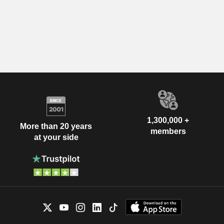
1,300,000 +
More than 20 years
members
at your side