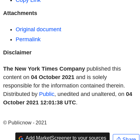
Copy Link
Attachments
Original document
Permalink
Disclaimer
The New York Times Company
published this
content on
04 October 2021
and is solely
responsible for the information contained therein.
Distributed by
Public
, unedited and unaltered, on
04
October 2021 12:01:38 UTC
.
© Publicnow - 2021
Add MarketScreener to your sources
Share