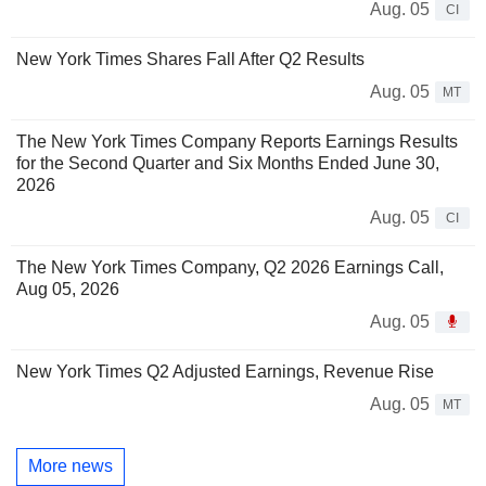
Aug. 05
CI
New York Times Shares Fall After Q2 Results
Aug. 05
MT
The New York Times Company Reports Earnings Results
for the Second Quarter and Six Months Ended June 30,
2026
Aug. 05
CI
The New York Times Company, Q2 2026 Earnings Call,
Aug 05, 2026
Aug. 05
New York Times Q2 Adjusted Earnings, Revenue Rise
Aug. 05
MT
More news