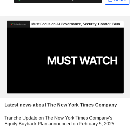
Latest news about The New York Times Company
Tranche Update on The New York Times Company's
Equity Buyback Plan announced on February 5, 2025.