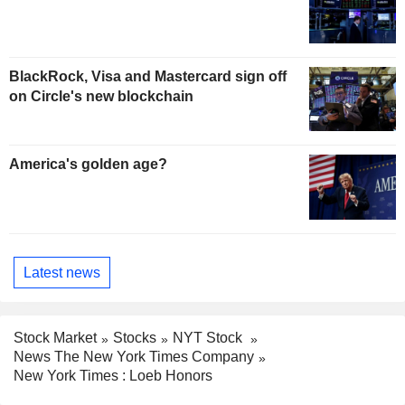
BlackRock, Visa and Mastercard sign off
on Circle's new blockchain
America's golden age?
Latest news
Stock Market
Stocks
NYT Stock
News The New York Times Company
New York Times : Loeb Honors