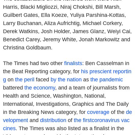
Harris, Blacki Migliozzi, Niraj Chokshi, Bill Marsh,
Guilbert Gates, Ella Koeze, Yuliya Parshina-Kottas,
Larry Buchanan, Aliza Aufrichtig, Michael Corkery,
Derek Watkins, Josh Holder, James Glanz, Weiyi Cai,
Benedict Carey, Jeremy White, Jonah Markowitz and
Christina Goldbaum.
The Times had two other
finalists
: Ben Casselman in
the Beat Reporting category, for
his prescient reportin
g
on
the peril
faced
by the nation
as
the pandemic
battered
the economy
, and a team of journalists from
Health and Science, Washington, National,
International, Investigations, Graphics and The Daily
in the Breaking News category, for
coverage
of the
de
velopment
and
distribution
of
the first
coronavirus vac
cines
. The Times was also listed as a finalist in the