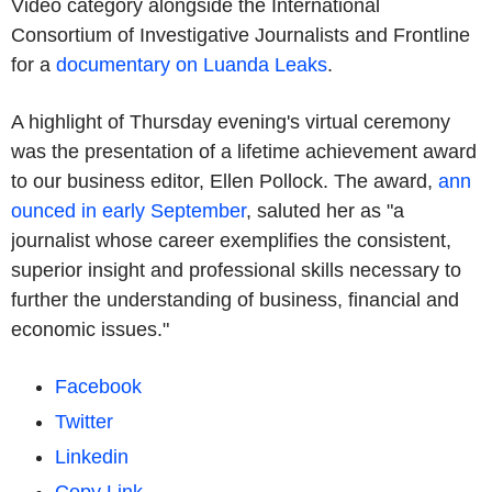
Video category alongside the International
Consortium of Investigative Journalists and Frontline
for a
documentary on Luanda Leaks
.
A highlight of Thursday evening's virtual ceremony
was the presentation of a lifetime achievement award
to our business editor, Ellen Pollock. The award,
ann
ounced in early September
, saluted her as "a
journalist whose career exemplifies the consistent,
superior insight and professional skills necessary to
further the understanding of business, financial and
economic issues."
Facebook
Twitter
Linkedin