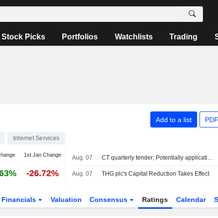
Stock Picks
Portfolios
Watchlists
Trading
Add to a list
PDF
Internet Services
change
1st Jan Change
Aug. 07
CT quarterly tender; Potentially application update
.63%
-26.72%
Aug. 07
THG plc's Capital Reduction Takes Effect
Financials
Valuation
Consensus
Ratings
Calendar
S