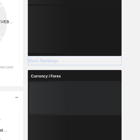
More Rankings
Currency / Forex