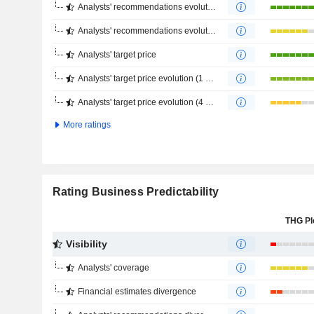
Analysts' recommendations evolution (1 year)
Analysts' recommendations evolution (4 months)
Analysts' target price
Analysts' target price evolution (1 year)
Analysts' target price evolution (4 months)
More ratings
Rating Business Predictability
THG Pl
Visibility
Analysts' coverage
Financial estimates divergence