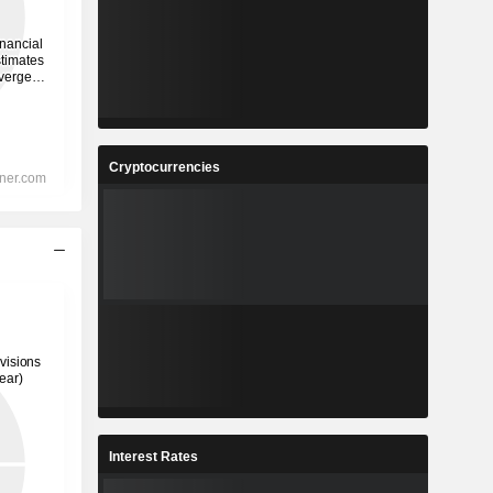
Cryptocurrencies
Interest Rates