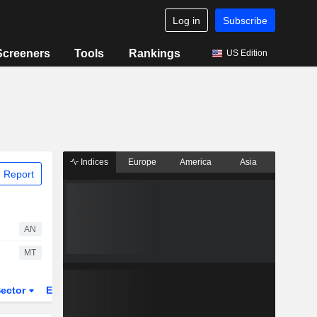
Log in
Subscribe
Screeners
Tools
Rankings
US Edition
Indices
Europe
America
Asia
 Report
AN
MT
ector
ETFs