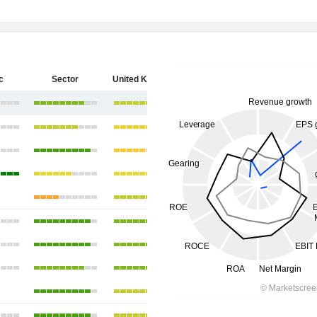
c
Sector
United Kingdom