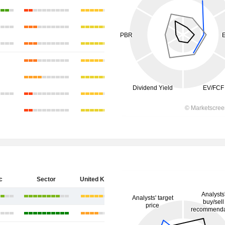
c
Sector
United Kingdom