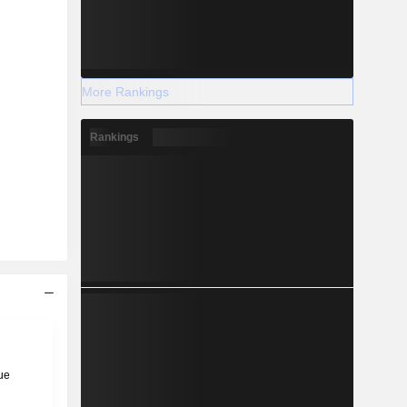
More Rankings
Rankings