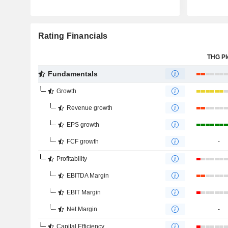
Rating Financials
THG Pl
Fundamentals
Growth
Revenue growth
EPS growth
FCF growth
-
Profitability
EBITDA Margin
EBIT Margin
Net Margin
-
Capital Efficiency