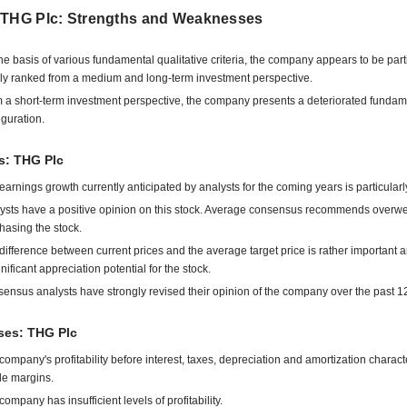
 THG Plc: Strengths and Weaknesses
he basis of various fundamental qualitative criteria, the company appears to be part
ly ranked from a medium and long-term investment perspective.
 a short-term investment perspective, the company presents a deteriorated fundam
iguration.
s: THG Plc
earnings growth currently anticipated by analysts for the coming years is particularl
ysts have a positive opinion on this stock. Average consensus recommends overwe
hasing the stock.
difference between current prices and the average target price is rather important 
gnificant appreciation potential for the stock.
ensus analysts have strongly revised their opinion of the company over the past 1
es: THG Plc
company's profitability before interest, taxes, depreciation and amortization charact
ile margins.
company has insufficient levels of profitability.