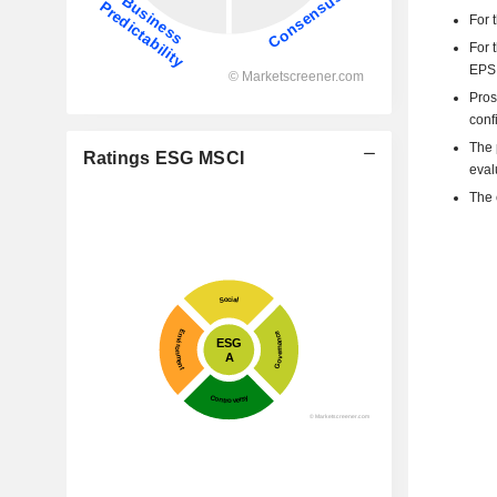
For 
For 
EPS 
Pros
confi
The p
Ratings ESG MSCI
eval
The 