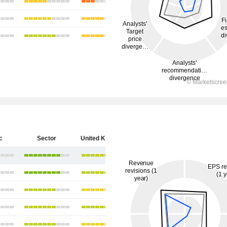
c
Sector
United Kingdom