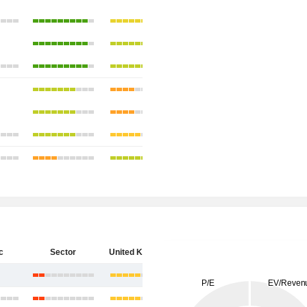
c
Sector
United Kingdom