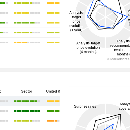
c
Sector
United Kingdom