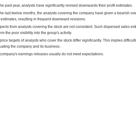
the past year, analysts have significantly revised downwards their profit estimates.
the last twelve months, the analysts covering the company have given a bearish ove
estimates, resulting in frequent downward revisions.
pects from analysts covering the stock are not consistent. Such dispersed sales es
rm the poor visibility into the group's activity.
rice targets of analysts who cover the stock differ significantly. This implies difficult
uating the company and its business.
company's earnings releases usually do not meet expectations.