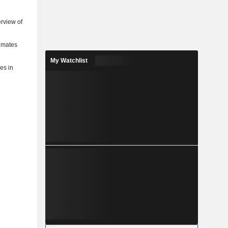
rview of
timates
My Watchlist
ies in