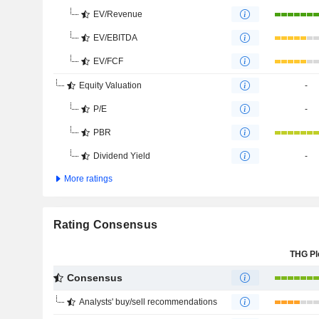
EV/Revenue
EV/EBITDA
EV/FCF
Equity Valuation
-
P/E
-
PBR
Dividend Yield
-
More ratings
Rating Consensus
THG Pl
Consensus
Analysts' buy/sell recommendations