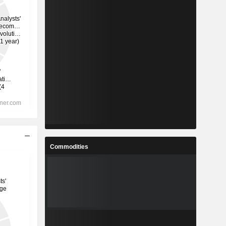
Commodities