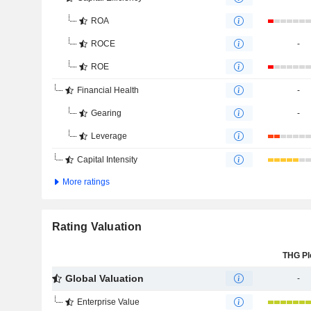
ROA
ROCE
-
ROE
Financial Health
-
Gearing
-
Leverage
Capital Intensity
More ratings
Rating Valuation
THG Pl
Global Valuation
-
Enterprise Value