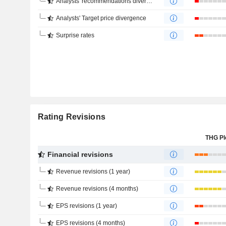
Analysts' recommendations divergence
Analysts' Target price divergence
Surprise rates
Rating Revisions
THG Pl
Financial revisions
Revenue revisions (1 year)
Revenue revisions (4 months)
EPS revisions (1 year)
EPS revisions (4 months)