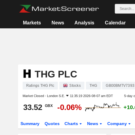
Markets
News
Analysis
Calendar
THG PLC
Ratings THG Plc
Stocks
THG
GB00BMTV7393
Market Closed -
London S.E.
11:35:19 2026-08-07 am EDT
5-day 
33.52
-0.06%
GBX
+10
Summary
Quotes
Charts
News
Company