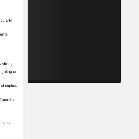
icularly
ental
y strong.
ighting or
and implies
2 months.
erizes