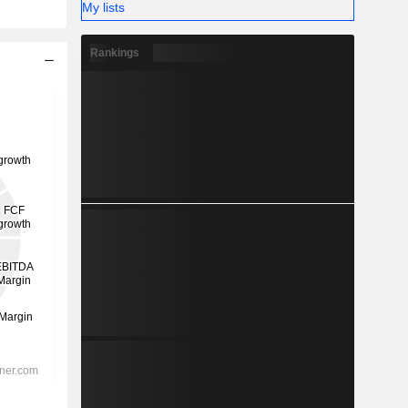
My lists
Rankings