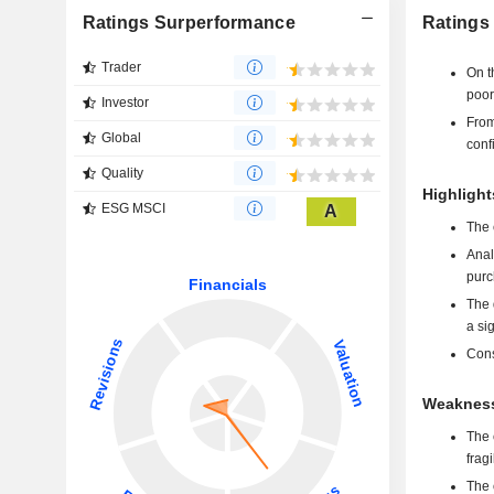
Ratings Surperformance
Ratings
Trader
On t
poor
Investor
From
Global
conf
Quality
Highlight
ESG MSCI
A
The 
Anal
purc
The 
a si
Cons
Weakness
The 
frag
The 