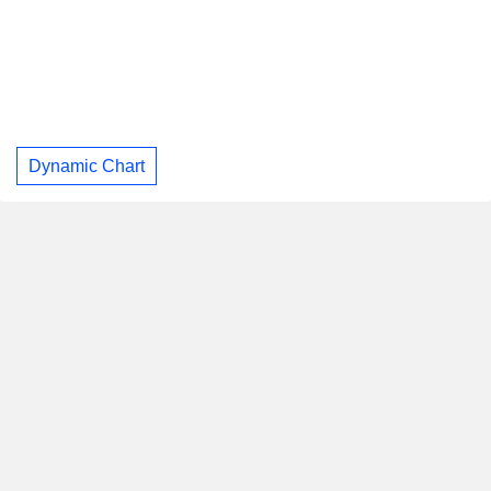
Dynamic Chart