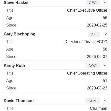
Manager
Title
Age
Since
Steve Hasker
CEO
Chief Executive Officer
56
2020-02-25
Gary Bischoping
DFI
Director of Finance/CFO
58
2026-05-07
Kirsty Roth
COO
Chief Operating Officer
51
2020-08-23
Director
Title
Age
Since
David Thomson
CHM
Chairman