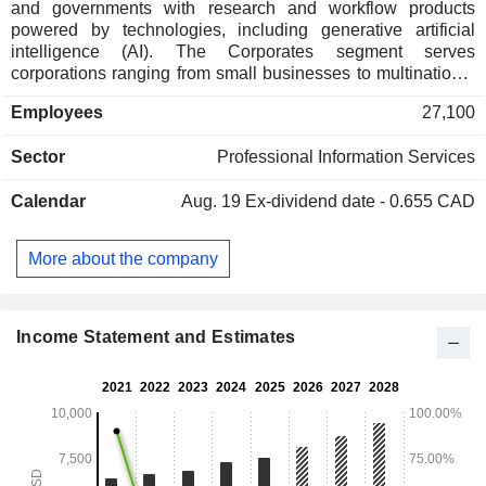
and governments with research and workflow products
powered by technologies, including generative artificial
intelligence (AI). The Corporates segment serves
corporations ranging from small businesses to multinational
organizations with a full suite of content-driven products,
Employees
27,100
powered by technologies, including generative AI. The Tax
& Accounting Professionals segment serves tax, audit and
Sector
Professional Information Services
accounting firms with research and workflow products
powered by technologies, including generative AI. The
Calendar
Aug. 19
Ex-dividend date - 0.655 CAD
Reuters News segment supplies business, financial and
global news and data to media organizations, professionals
and news consumers through Reuters News Agency,
More about the company
Reuters.com, Reuters Events, Thomson Reuters products
and to financial firms exclusively via LSEG products. The
Global Print segment provides legal and tax information and
commercial printing services.
Income Statement and Estimates