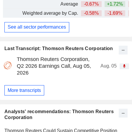
Average
-0.67%
+1.72%
Weighted average by Cap.
-0.58%
-1.69%
See all sector performances
Last Transcript: Thomson Reuters Corporation
Thomson Reuters Corporation,
Q2 2026 Earnings Call, Aug 05,
Aug. 05
2026
More transcripts
Analysts' recommendations: Thomson Reuters
Corporation
Thomson Reuters Could Sustain Competitive Position