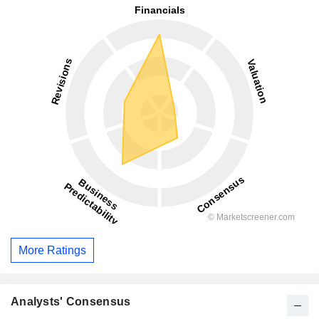
More Ratings
Analysts' Consensus