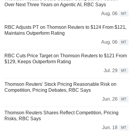
Over Next Three Years on Agentic AI, RBC Says
Aug. 06
MT
RBC Adjusts PT on Thomson Reuters to $124 From $121,
Maintains Outperform Rating
Aug. 06
MT
RBC Cuts Price Target on Thomson Reuters to $121 From
$129, Keeps Outperform Rating
Jul. 29
MT
Thomson Reuters' Stock Pricing Reasonable Risk on
Competition, Pricing Debates, RBC Says
Jun. 26
MT
Thomson Reuters Shares Reflect Competition, Pricing
Risks, RBC Says
Jun. 18
MT