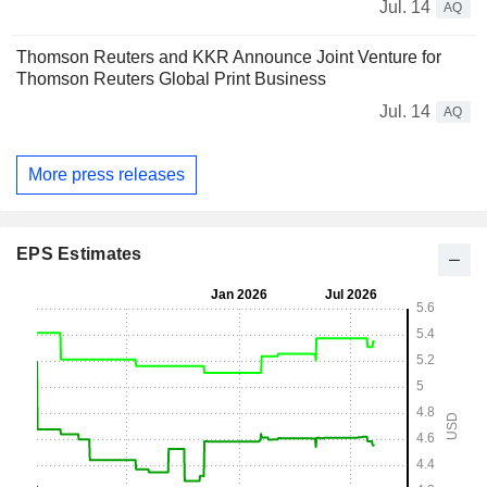
Jul. 14
AQ
Thomson Reuters and KKR Announce Joint Venture for
Thomson Reuters Global Print Business
Jul. 14
AQ
More press releases
EPS Estimates