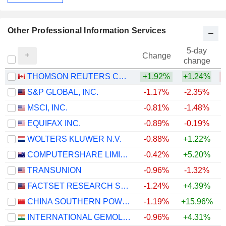
Other Professional Information Services
5-day
Change
change
THOMSON REUTERS CORPORATION
+1.92%
+1.24%
S&P GLOBAL, INC.
-1.17%
-2.35%
MSCI, INC.
-0.81%
-1.48%
EQUIFAX INC.
-0.89%
-0.19%
WOLTERS KLUWER N.V.
-0.88%
+1.22%
COMPUTERSHARE LIMITED
-0.42%
+5.20%
TRANSUNION
-0.96%
-1.32%
FACTSET RESEARCH SYSTEMS, INC.
-1.24%
+4.39%
CHINA SOUTHERN POWER GRID TECHNOLOGY CO.,LTD
-1.19%
+15.96%
+
INTERNATIONAL GEMOLOGICAL INSTITUTE LIMITED
-0.96%
+4.31%