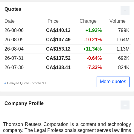
Quotes
Date
Price
Change
Volume
26-08-06
CA$140.13
+1.92%
799K
26-08-05
CA$137.49
-10.21%
1.64M
26-08-04
CA$153.12
+11.34%
1.13M
26-07-31
CA$137.52
-0.64%
692K
26-07-30
CA$138.41
-7.33%
824K
More quotes
Delayed Quote Toronto S.E.
Company Profile
Thomson Reuters Corporation is a content and technology
company. The Legal Professionals segment serves law firms