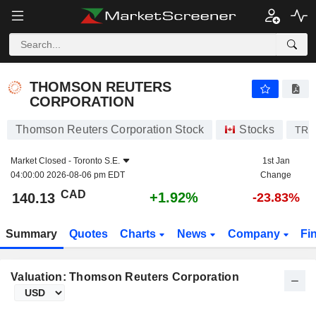
THOMSON REUTERS CORPORATION
140.13
$
+1.92%
THOMSON REUTERS
CORPORATION
Thomson Reuters Corporation Stock
Stocks
TRI
Market Closed -
Toronto S.E.
1st Jan
04:00:00 2026-08-06 pm EDT
Change
CAD
+1.92%
140.13
-23.83%
Summary
Quotes
Charts
News
Company
Fi
Valuation: Thomson Reuters Corporation