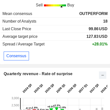
Sell
Buy
Mean consensus
OUTPERFORM
Number of Analysts
18
Last Close Price
99.86
USD
Average target price
127.83
USD
Spread / Average Target
+28.01%
Consensus
Quarterly revenue - Rate of surprise