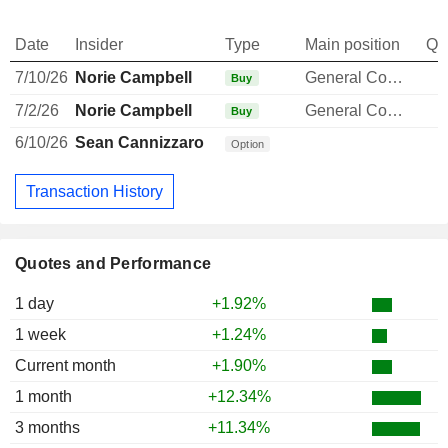
Date
Insider
Type
Main position
Qu
7/10/26
Norie Campbell
General Counsel
Buy
7/2/26
Norie Campbell
General Counsel
Buy
6/10/26
Sean Cannizzaro
Option
Transaction History
Quotes and Performance
1 day
+1.92%
1 week
+1.24%
Current month
+1.90%
1 month
+12.34%
3 months
+11.34%