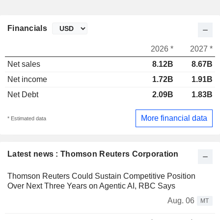
Financials
2026 *
2027 *
Net sales
8.12B
8.67B
Net income
1.72B
1.91B
Net Debt
2.09B
1.83B
More financial data
* Estimated data
Latest news : Thomson Reuters Corporation
Thomson Reuters Could Sustain Competitive Position
Over Next Three Years on Agentic AI, RBC Says
Aug. 06
MT