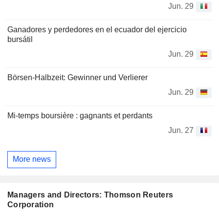
Jun. 29
Ganadores y perdedores en el ecuador del ejercicio
bursátil
Jun. 29
Börsen-Halbzeit: Gewinner und Verlierer
Jun. 29
Mi-temps boursière : gagnants et perdants
Jun. 27
More news
Managers and Directors: Thomson Reuters
Corporation