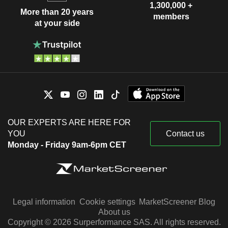
1,300,000 +
More than 20 years
members
at your side
OUR EXPERTS ARE HERE FOR
YOU
Contact us
Monday - Friday 9am-6pm CET
Legal information
Cookie settings
MarketScreener Blog
About us
Copyright © 2026 Surperformance SAS. All rights reserved.