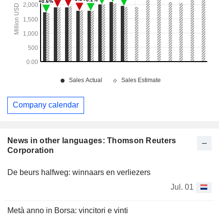
Company calendar
News in other languages: Thomson Reuters
Corporation
De beurs halfweg: winnaars en verliezers
Jul. 01
Metà anno in Borsa: vincitori e vinti