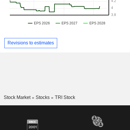
Revisions to estimates
Stock Market
Stocks
TRI Stock