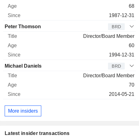
68
1987-12-31
Peter Thomson
BRD
Director/Board Member
60
1994-12-31
Michael Daniels
BRD
Director/Board Member
70
2014-05-21
More insiders
Latest insider transactions