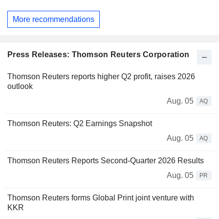
More recommendations
Press Releases: Thomson Reuters Corporation
Thomson Reuters reports higher Q2 profit, raises 2026
outlook
Aug. 05
AQ
Thomson Reuters: Q2 Earnings Snapshot
Aug. 05
AQ
Thomson Reuters Reports Second-Quarter 2026 Results
Aug. 05
PR
Thomson Reuters forms Global Print joint venture with
KKR