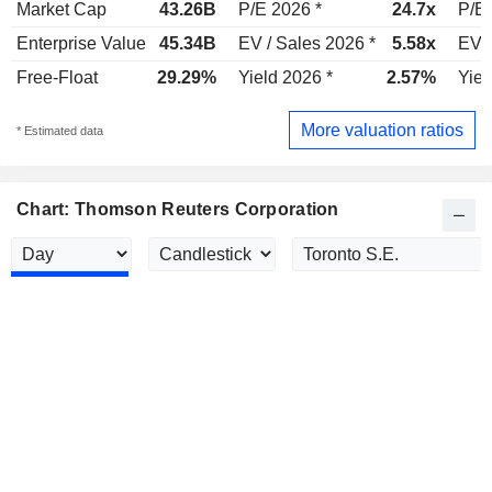
Market Cap
43.26B
P/E 2026 *
24.7x
P/E 
Enterprise Value
45.34B
EV / Sales 2026 *
5.58x
EV /
Free-Float
29.29%
Yield 2026 *
2.57%
Yiel
More valuation ratios
* Estimated data
Chart: Thomson Reuters Corporation