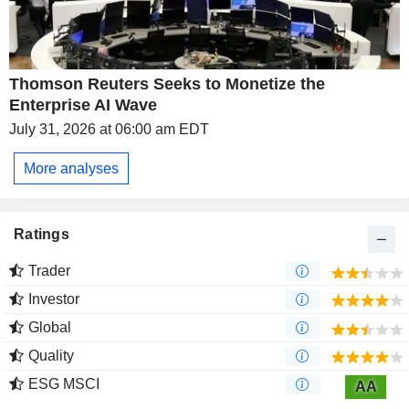
Thomson Reuters Seeks to Monetize the
Enterprise AI Wave
July 31, 2026 at 06:00 am EDT
More analyses
Ratings
Trader
Investor
Global
Quality
ESG MSCI
AA