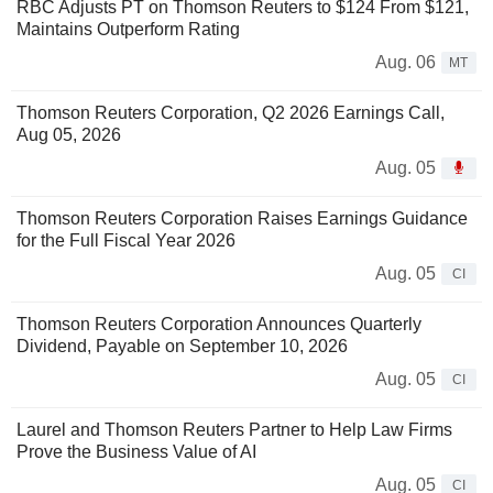
RBC Adjusts PT on Thomson Reuters to $124 From $121,
Maintains Outperform Rating
Aug. 06
MT
Thomson Reuters Corporation, Q2 2026 Earnings Call,
Aug 05, 2026
Aug. 05
Thomson Reuters Corporation Raises Earnings Guidance
for the Full Fiscal Year 2026
Aug. 05
CI
Thomson Reuters Corporation Announces Quarterly
Dividend, Payable on September 10, 2026
Aug. 05
CI
Laurel and Thomson Reuters Partner to Help Law Firms
Prove the Business Value of AI
Aug. 05
CI