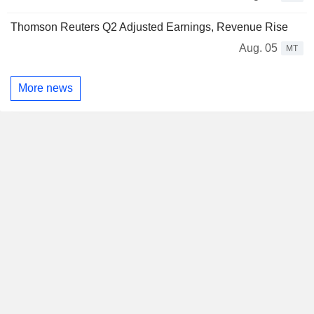
Thomson Reuters Q2 Adjusted Earnings, Revenue Rise
Aug. 05
MT
More news