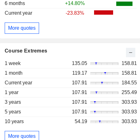
6 months
+14.80%
Current year
-23.83%
More quotes
Course Extremes
1 week
135.05
158.81
1 month
119.17
158.81
Current year
107.91
184.55
1 year
107.91
255.49
3 years
107.91
303.93
5 years
107.91
303.93
10 years
54.19
303.93
More quotes