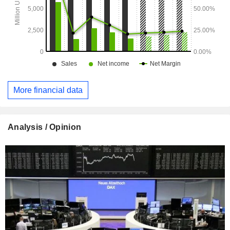
More financial data
Analysis / Opinion