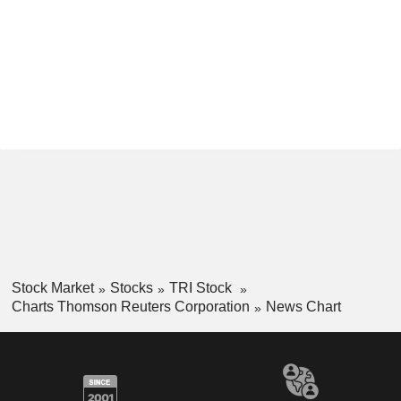
Stock Market
Stocks
TRI Stock
Charts Thomson Reuters Corporation
News Chart