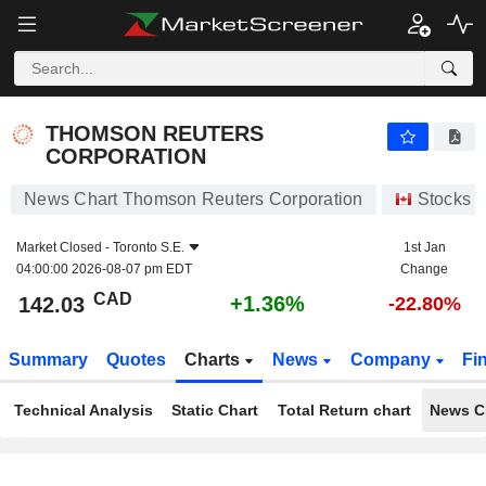
THOMSON REUTERS CORPORATION
142.03
$
+1.36%
THOMSON REUTERS
CORPORATION
News Chart Thomson Reuters Corporation
Stocks
Market Closed -
Toronto S.E.
1st Jan
04:00:00 2026-08-07 pm EDT
Change
CAD
+1.36%
142.03
-22.80%
Summary
Quotes
Charts
News
Company
Fi
Technical Analysis
Static Chart
Total Return chart
News C