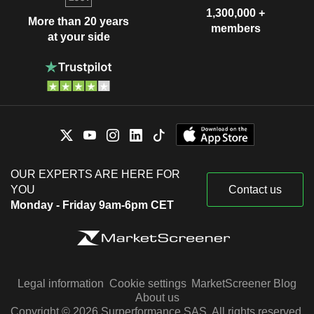
1,300,000 +
More than 20 years
members
at your side
OUR EXPERTS ARE HERE FOR
YOU
Contact us
Monday - Friday 9am-6pm CET
Legal information
Cookie settings
MarketScreener Blog
About us
Copyright © 2026 Surperformance SAS. All rights reserved.