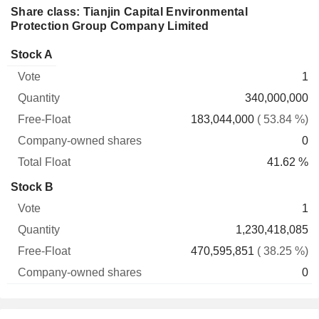
Share class: Tianjin Capital Environmental
Protection Group Company Limited
Company-
Stock A
Free-
owned
Total
1
Vote
Quantity
Float
shares
Float
340,000,000
183,044,000
( 53.84 %)
0
41.62 %
Stock B
1
1,230,418,085
470,595,851
( 38.25 %)
0