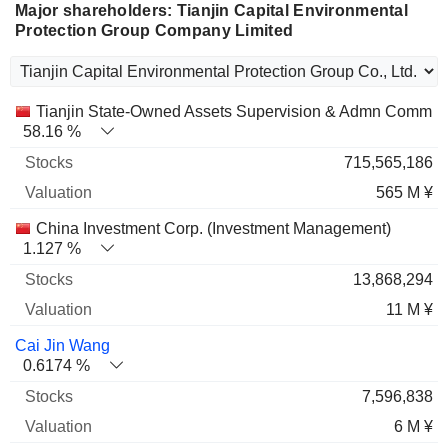
Major shareholders: Tianjin Capital Environmental
Protection Group Company Limited
Name
Stocks
%
Valuation
Tianjin State-Owned Assets Supervision & Admn Commis
58.16 %
715,565,186
565 M ¥
China Investment Corp. (Investment Management)
1.127 %
13,868,294
11 M ¥
Cai Jin Wang
0.6174 %
7,596,838
6 M ¥