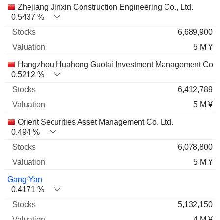
Zhejiang Jinxin Construction Engineering Co., Ltd.
0.5437 %
6,689,900
5 M ¥
Hangzhou Huahong Guotai Investment Management Co. L
0.5212 %
6,412,789
5 M ¥
Orient Securities Asset Management Co. Ltd.
0.494 %
6,078,800
5 M ¥
Gang Yan
0.4171 %
5,132,150
4 M ¥