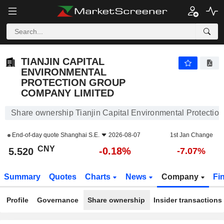
TIANJIN CAPITAL ENVIRONMENTAL PROTECTION GROUP COMPANY LIMITED
5.520
¥
-0.18%
TIANJIN CAPITAL
ENVIRONMENTAL
PROTECTION GROUP
COMPANY LIMITED
Share ownership Tianjin Capital Environmental Protecti
End-of-day quote
Shanghai S.E.
2026-08-07
1st Jan Change
CNY
-0.18%
5.520
-7.07%
Summary
Quotes
Charts
News
Company
Fi
Profile
Governance
Share ownership
Insider transactions