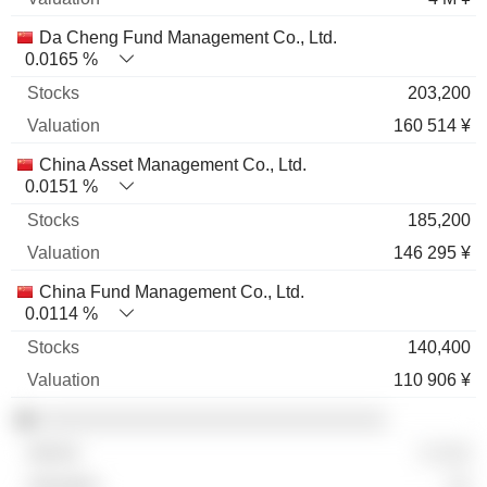
Da Cheng Fund Management Co., Ltd.
0.0165 %
203,200
160 514 ¥
China Asset Management Co., Ltd.
0.0151 %
185,200
146 295 ¥
China Fund Management Co., Ltd.
0.0114 %
140,400
110 906 ¥
░░░░░░░░░░░░░░░░░░░░░░░░░░░░░
░ ░░░
░░