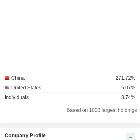
China
271.72%
United States
5.07%
Individuals
3.74%
Based on 1000 largest holdings
Company Profile