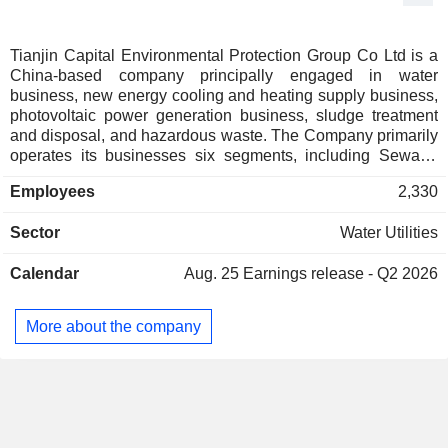
Tianjin Capital Environmental Protection Group Co Ltd is a
China-based company principally engaged in water
business, new energy cooling and heating supply business,
photovoltaic power generation business, sludge treatment
and disposal, and hazardous waste. The Company primarily
operates its businesses six segments, including Sewage
Water Processing and Sewage Treatment Plant
Employees
2,330
Construction segment, Recycled Water and Auxiliary
Projects segment, Heating and Cooling Supply Services
Sector
Water Utilities
segment, Tap Water and Water Plant Facilities Construction
segment, Sales of Environmental Protection Equipment
Calendar
Aug. 25
Earnings release - Q2 2026
segment, and All Other segment. The Companyâ€™s
principal businesses include sewage treatment, tap water
supply, recycled water business, heating and cooling supply
More about the company
services, environmental protection equipment customization,
hazardous waste treatment, the construction and
management of related facilities, contract operation services
and distributed photovoltaic power generation projects.