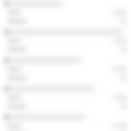
░░░░░░░░░░░░░░░░
░ ░░░
░░
░░░░░░░░░░░░░░░░░░░░░░░░░░░░░░░░░░░
░ ░░░
░░
░░░░░░░░░░░░░░░░░░░░░░
░ ░░░
░░
░░░░░░░░░░░░░░░░░░░░░░░░░░
░ ░░░
░░
░░░░░░░░░░░░░░░░░░░░░░░
░ ░░░