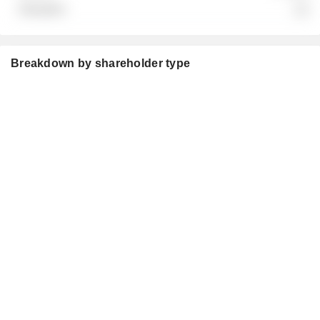
░░
Breakdown by shareholder type