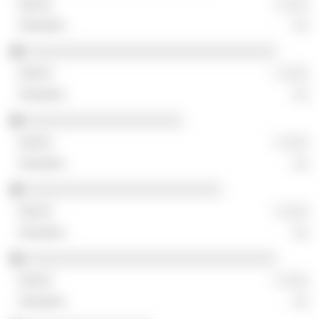
░ ░░░
░░
░░░░░░░░░░░░░░░░░░░░░░░░░░░░░░░░
░ ░░░
░░
░░░░░░░░░░░░░░░░░░░░
░ ░░░
░░
░░░░░░░░░░░░░░░░░░░░░░░░░
░ ░░░
░░
░░░░░░░░░░░░░░░░░░░░░░░░░░░░░░░░
░ ░░░
░░