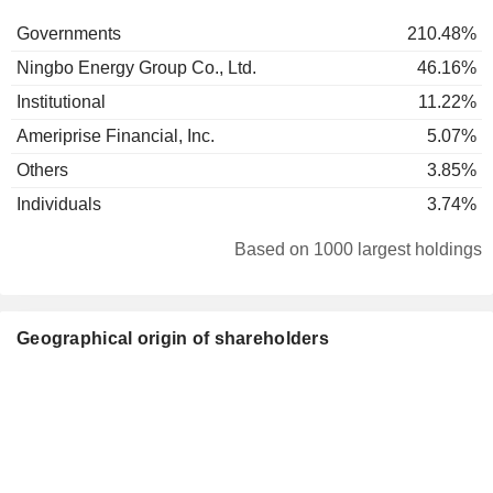
Governments
210.48%
Ningbo Energy Group Co., Ltd.
46.16%
Institutional
11.22%
Ameriprise Financial, Inc.
5.07%
Others
3.85%
Individuals
3.74%
Based on 1000 largest holdings
Geographical origin of shareholders