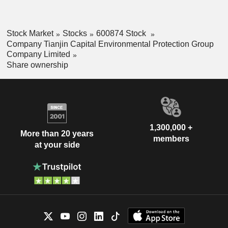
Stock Market
Stocks
600874 Stock
Company Tianjin Capital Environmental Protection Group
Company Limited
Share ownership
1,300,000 +
More than 20 years
members
at your side