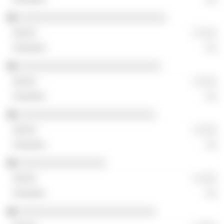
░░░░░░░░░░░░░░░░░░░░░░░░░░░
░ ░░░
░░
░░░░░░░░░░░░░░░░░░░░░░░░░░
░ ░░░
░░
░░░░░░░░░░░░░░░░░░░░░░░░░
░ ░░░
░░
░░░░░░░░░░░░░░░░
░ ░░░
░░
░░░░░░░░░░░░░░░░░░░░░░░░░