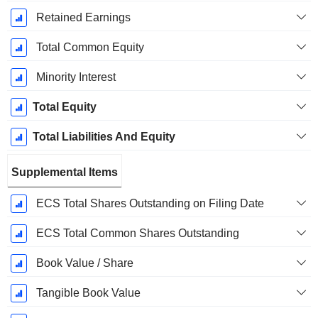
Retained Earnings
Total Common Equity
Minority Interest
Total Equity
Total Liabilities And Equity
Supplemental Items
ECS Total Shares Outstanding on Filing Date
ECS Total Common Shares Outstanding
Book Value / Share
Tangible Book Value