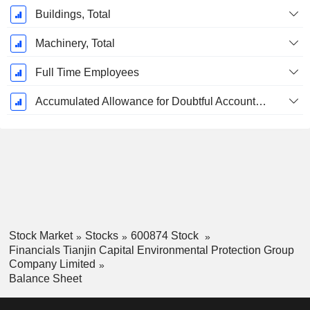
Buildings, Total
Machinery, Total
Full Time Employees
Accumulated Allowance for Doubtful Accounts (Supple)
Stock Market
Stocks
600874 Stock
Financials Tianjin Capital Environmental Protection Group
Company Limited
Balance Sheet