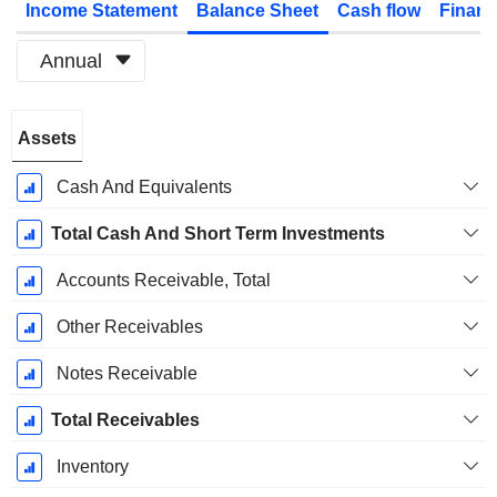
Income Statement
Balance Sheet
Cash flow
Financ
Annual
Fiscal
Assets
Period:
December
Cash And Equivalents
Total Cash And Short Term Investments
Accounts Receivable, Total
Other Receivables
Notes Receivable
Total Receivables
Inventory