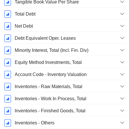
Tangible Book Value Per Share
Total Debt
Net Debt
Debt Equivalent Oper. Leases
Minority Interest, Total (Incl. Fin. Div)
Equity Method Investments, Total
Account Code - Inventory Valuation
Inventories - Raw Materials, Total
Inventories - Work In Process, Total
Inventories - Finished Goods, Total
Inventories - Others