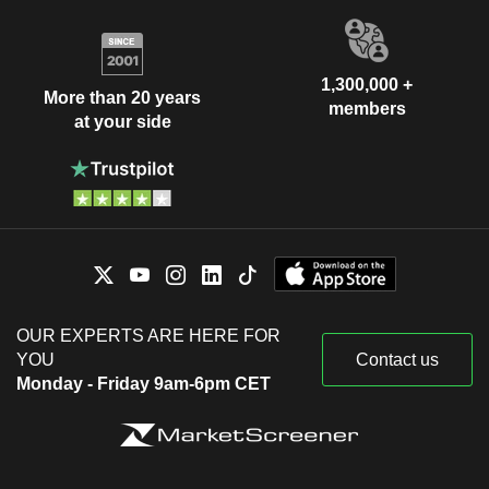
1,300,000 +
More than 20 years
members
at your side
OUR EXPERTS ARE HERE FOR
YOU
Contact us
Monday - Friday 9am-6pm CET