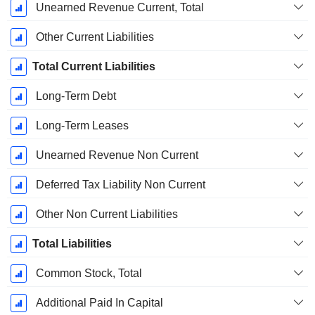
Unearned Revenue Current, Total
Other Current Liabilities
Total Current Liabilities
Long-Term Debt
Long-Term Leases
Unearned Revenue Non Current
Deferred Tax Liability Non Current
Other Non Current Liabilities
Total Liabilities
Common Stock, Total
Additional Paid In Capital