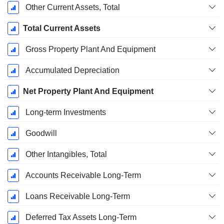
Other Current Assets, Total
Total Current Assets
Gross Property Plant And Equipment
Accumulated Depreciation
Net Property Plant And Equipment
Long-term Investments
Goodwill
Other Intangibles, Total
Accounts Receivable Long-Term
Loans Receivable Long-Term
Deferred Tax Assets Long-Term