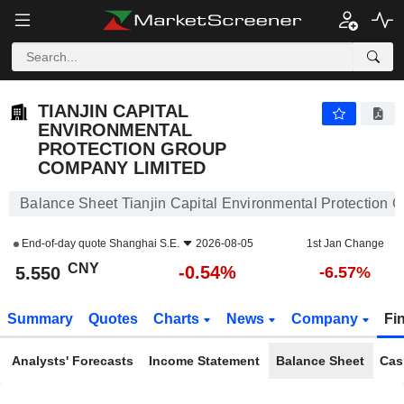
TIANJIN CAPITAL ENVIRONMENTAL PROTECTION GROUP COMPANY LIMITED
5.550
¥
-0.54%
TIANJIN CAPITAL
ENVIRONMENTAL
PROTECTION GROUP
COMPANY LIMITED
Balance Sheet Tianjin Capital Environmental Protection
End-of-day quote
Shanghai S.E.
2026-08-05
1st Jan Change
CNY
-0.54%
5.550
-6.57%
Summary
Quotes
Charts
News
Company
Fi
Analysts' Forecasts
Income Statement
Balance Sheet
Cas