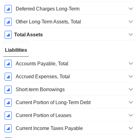
Deferred Charges Long-Term
Other Long-Term Assets, Total
Total Assets
Liabilities
Accounts Payable, Total
Accrued Expenses, Total
Short-term Borrowings
Current Portion of Long-Term Debt
Current Portion of Leases
Current Income Taxes Payable