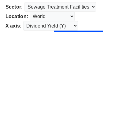
Sector:
Location:
X axis: