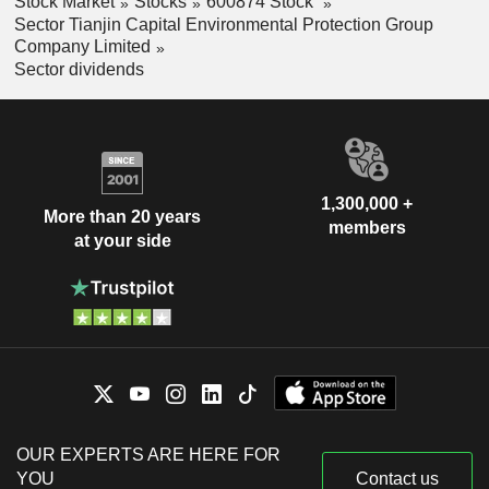
Stock Market
Stocks
600874 Stock
Sector Tianjin Capital Environmental Protection Group
Company Limited
Sector dividends
1,300,000 +
More than 20 years
members
at your side
OUR EXPERTS ARE HERE FOR
YOU
Contact us