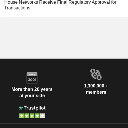
House Networks Receive Final Regulatory Approval for
Transactions
1,300,000 +
More than 20 years
members
at your side