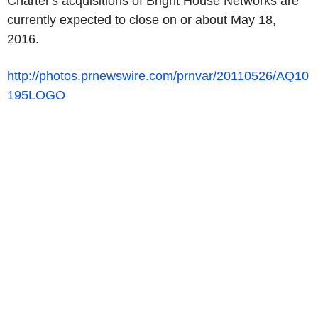
Charter's acquisitions of Bright House Networks are
currently expected to close on or about May 18,
2016.
http://photos.prnewswire.com/prnvar/20110526/AQ10
195LOGO