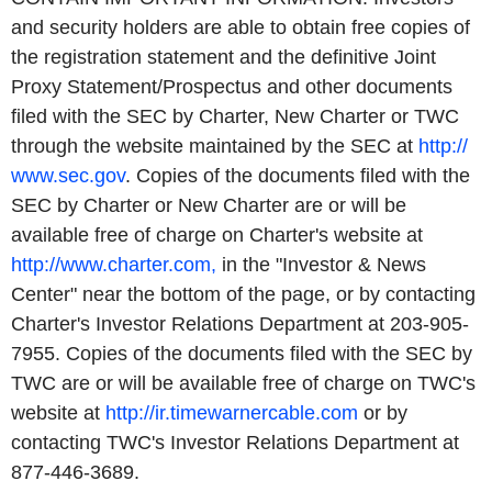
and security holders are able to obtain free copies of
the registration statement and the definitive Joint
Proxy Statement/Prospectus and other documents
filed with the SEC by Charter, New Charter or TWC
through the website maintained by the SEC at
http://
www.sec.gov
. Copies of the documents filed with the
SEC by Charter or New Charter are or will be
available free of charge on Charter's website at
http://www.charter.com,
in the "Investor & News
Center" near the bottom of the page, or by contacting
Charter's Investor Relations Department at 203-905-
7955. Copies of the documents filed with the SEC by
TWC are or will be available free of charge on TWC's
website at
http://ir.timewarnercable.com
or by
contacting TWC's Investor Relations Department at
877-446-3689.