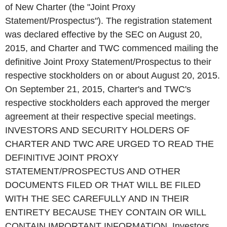
of New Charter (the "Joint Proxy
Statement/Prospectus"). The registration statement
was declared effective by the SEC on August 20,
2015, and Charter and TWC commenced mailing the
definitive Joint Proxy Statement/Prospectus to their
respective stockholders on or about August 20, 2015.
On September 21, 2015, Charter's and TWC's
respective stockholders each approved the merger
agreement at their respective special meetings.
INVESTORS AND SECURITY HOLDERS OF
CHARTER AND TWC ARE URGED TO READ THE
DEFINITIVE JOINT PROXY
STATEMENT/PROSPECTUS AND OTHER
DOCUMENTS FILED OR THAT WILL BE FILED
WITH THE SEC CAREFULLY AND IN THEIR
ENTIRETY BECAUSE THEY CONTAIN OR WILL
CONTAIN IMPORTANT INFORMATION. Investors