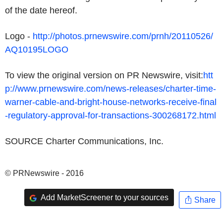
of the date hereof.
Logo -
http://photos.prnewswire.com/prnh/20110526/
AQ10195LOGO
To view the original version on PR Newswire, visit:
htt
p://www.prnewswire.com/news-releases/charter-time-
warner-cable-and-bright-house-networks-receive-final
-regulatory-approval-for-transactions-300268172.html
SOURCE Charter Communications, Inc.
© PRNewswire - 2016
Add MarketScreener to your sources
Share