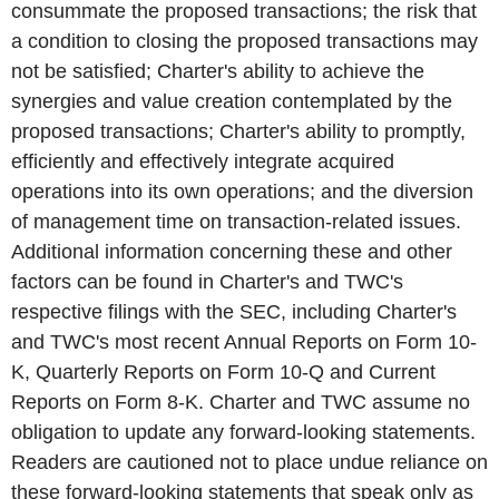
consummate the proposed transactions; the risk that
a condition to closing the proposed transactions may
not be satisfied; Charter's ability to achieve the
synergies and value creation contemplated by the
proposed transactions; Charter's ability to promptly,
efficiently and effectively integrate acquired
operations into its own operations; and the diversion
of management time on transaction-related issues.
Additional information concerning these and other
factors can be found in Charter's and TWC's
respective filings with the SEC, including Charter's
and TWC's most recent Annual Reports on Form 10-
K, Quarterly Reports on Form 10-Q and Current
Reports on Form 8-K. Charter and TWC assume no
obligation to update any forward-looking statements.
Readers are cautioned not to place undue reliance on
these forward-looking statements that speak only as