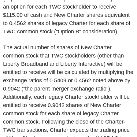
an option for each TWC stockholder to receive
$115.00 of cash and New Charter shares equivalent
to 0.4562 shares of legacy Charter for each share of
TWC common stock ("Option B" consideration).
The actual number of shares of New Charter
common stock that TWC stockholders (other than
Liberty Broadband and Liberty Interactive) will be
entitled to receive will be calculated by multiplying the
exchange ratios of 0.5409 or 0.4562 noted above by
0.9042 ("the parent merger exchange ratio").
Additionally, each legacy Charter stockholder will be
entitled to receive 0.9042 shares of New Charter
common stock for each share of legacy Charter
common stock. Following the close of the Charter-
TWC transactions, Charter expects the trading price