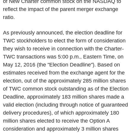
of New Charter common stock on the NASDAQ to
reflect the impact of the parent merger exchange
ratio.
As previously announced, the election deadline for
TWC stockholders to elect the form of consideration
they wish to receive in connection with the Charter-
TWC transactions was 5:00 p.m., Eastern Time, on
May 12, 2016 (the "Election Deadline"). Based on
estimates received from the exchange agent for the
election, out of the approximately 285 million shares
of TWC common stock outstanding as of the Election
Deadline, approximately 183 million shares made a
valid election (including through notice of guaranteed
delivery procedures), of which approximately 180
million shares elected to receive the Option A
consideration and approximately 3 million shares