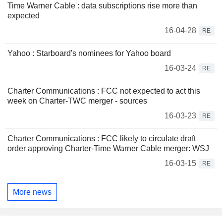
Time Warner Cable : data subscriptions rise more than
expected
16-04-28
RE
Yahoo : Starboard's nominees for Yahoo board
16-03-24
RE
Charter Communications : FCC not expected to act this
week on Charter-TWC merger - sources
16-03-23
RE
Charter Communications : FCC likely to circulate draft
order approving Charter-Time Warner Cable merger: WSJ
16-03-15
RE
More news