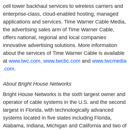
cell tower backhaul services to wireless carriers and
enterprise-class, cloud-enabled hosting, managed
applications and services. Time Warner Cable Media,
the advertising sales arm of Time Warner Cable,
offers national, regional and local companies
innovative advertising solutions. More information
about the services of Time Warner Cable is available
at
www.twc.com
,
www.twcbc.com
and
www.twcmedia
.com
.
About Bright House Networks
Bright House Networks is the sixth largest owner and
operator of cable systems in the U.S. and the second
largest in Florida, with technologically advanced
systems located in five states including Florida,
Alabama, Indiana, Michigan and California and two of