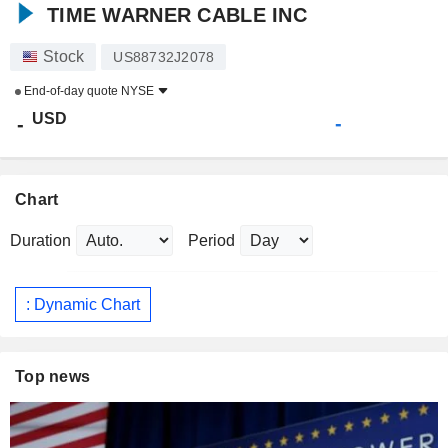
TIME WARNER CABLE INC
Stock
US88732J2078
End-of-day quote
NYSE
USD
-
-
Chart
Duration
Period
: Dynamic Chart
Top news