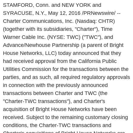
STAMFORD, Conn. and NEW YORK and
SYRACUSE, N.Y., May 12, 2016 /PRNewswire/ --
Charter Communications, Inc. (Nasdaq: CHTR)
(together with its subsidiaries, "Charter"), Time
Warner Cable Inc. (NYSE: TWC) ("TWC"), and
Advance/Newhouse Partnership (a parent of Bright
House Networks, LLC) today announced that they
had received approval from the California Public
Utilities Commission for the transactions between the
parties, and as such, all required regulatory approvals
in connection with the previously announced
transactions between Charter and TWC (the
"Charter-TWC transactions"), and Charter's
acquisition of Bright House Networks have been
received. Subject to the remaining customary closing
conditions, the Charter-TWC transactions and