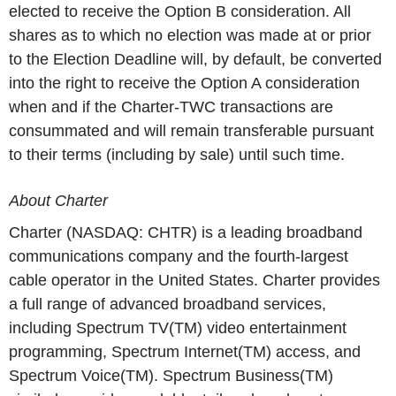
elected to receive the Option B consideration. All
shares as to which no election was made at or prior
to the Election Deadline will, by default, be converted
into the right to receive the Option A consideration
when and if the Charter-TWC transactions are
consummated and will remain transferable pursuant
to their terms (including by sale) until such time.
About Charter
Charter (NASDAQ: CHTR) is a leading broadband
communications company and the fourth-largest
cable operator in the United States. Charter provides
a full range of advanced broadband services,
including Spectrum TV(TM) video entertainment
programming, Spectrum Internet(TM) access, and
Spectrum Voice(TM). Spectrum Business(TM)