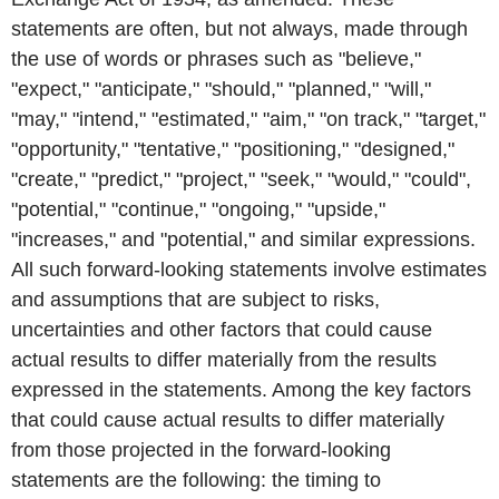
statements are often, but not always, made through
the use of words or phrases such as "believe,"
"expect," "anticipate," "should," "planned," "will,"
"may," "intend," "estimated," "aim," "on track," "target,"
"opportunity," "tentative," "positioning," "designed,"
"create," "predict," "project," "seek," "would," "could",
"potential," "continue," "ongoing," "upside,"
"increases," and "potential," and similar expressions.
All such forward-looking statements involve estimates
and assumptions that are subject to risks,
uncertainties and other factors that could cause
actual results to differ materially from the results
expressed in the statements. Among the key factors
that could cause actual results to differ materially
from those projected in the forward-looking
statements are the following: the timing to