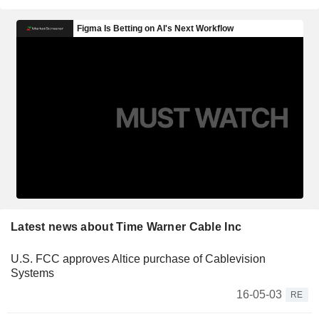
Latest news about Time Warner Cable Inc
U.S. FCC approves Altice purchase of Cablevision
Systems
16-05-03
RE