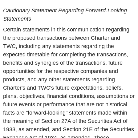
Cautionary Statement Regarding Forward-Looking
Statements
Certain statements in this communication regarding
the proposed transactions between Charter and
TWC, including any statements regarding the
expected timetable for completing the transactions,
benefits and synergies of the transactions, future
opportunities for the respective companies and
products, and any other statements regarding
Charter's and TWC's future expectations, beliefs,
plans, objectives, financial conditions, assumptions or
future events or performance that are not historical
facts are "forward-looking" statements made within
the meaning of Section 27A of the Securities Act of
1933, as amended, and Section 21E of the Securities
Exchange Act of 1934, as amended. These