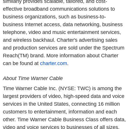
similarly provides scalable, tailored, and cost-
effective broadband communications solutions to
business organizations, such as business-to-
business Internet access, data networking, business
telephone, video and music entertainment services,
and wireless backhaul. Charter's advertising sales
and production services are sold under the Spectrum
Reach(TM) brand. More information about Charter
can be found at
charter.com
.
About Time Warner Cable
Time Warner Cable Inc. (NYSE: TWC) is among the
largest providers of video, high-speed data and voice
services in the United States, connecting 16 million
customers to entertainment, information and each
other. Time Warner Cable Business Class offers data,
video and voice services to businesses of all sizes,