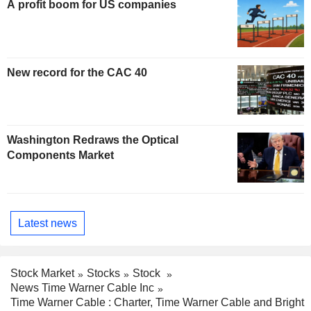
A profit boom for US companies
New record for the CAC 40
Washington Redraws the Optical
Components Market
Latest news
Stock Market
Stocks
Stock
News Time Warner Cable Inc
Time Warner Cable : Charter, Time Warner Cable and Bright