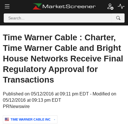
Time Warner Cable : Charter,
Time Warner Cable and Bright
House Networks Receive Final
Regulatory Approval for
Transactions
Published on 05/12/2016 at 09:11 pm EDT - Modified on
05/12/2016 at 09:13 pm EDT
PRNewswire
TIME WARNER CABLE INC
-