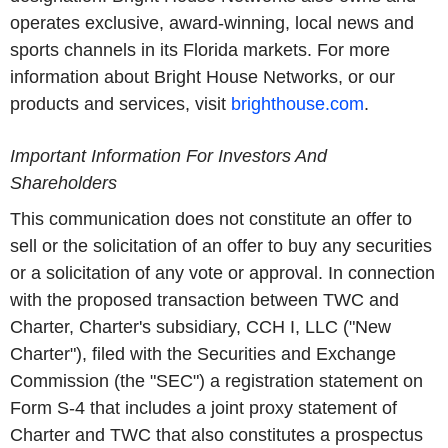
operates exclusive, award-winning, local news and
sports channels in its Florida markets. For more
information about Bright House Networks, or our
products and services, visit
brighthouse.com
.
Important Information For Investors And
Shareholders
This communication does not constitute an offer to
sell or the solicitation of an offer to buy any securities
or a solicitation of any vote or approval. In connection
with the proposed transaction between TWC and
Charter, Charter's subsidiary, CCH I, LLC ("New
Charter"), filed with the Securities and Exchange
Commission (the "SEC") a registration statement on
Form S-4 that includes a joint proxy statement of
Charter and TWC that also constitutes a prospectus