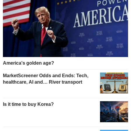
America's golden age?
MarketScreener Odds and Ends: Tech,
healthcare, AI and… River transport
Is it time to buy Korea?