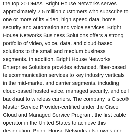
the top 20 DMAs. Bright House Networks serves
approximately 2.5 million customers who subscribe to
one or more of its video, high-speed data, home
security and automation and voice services. Bright
House Networks Business Solutions offers a strong
portfolio of video, voice, data, and cloud-based
solutions to the small and medium business
segments. In addition, Bright House Networks
Enterprise Solutions provides advanced, fiber-based
telecommunication services to key industry verticals
in the mid-market and carrier segments, including
cloud-based hosted voice, managed security, and cell
backhaul to wireless carriers. The company is Cisco®
Master Service Provider-certified under the Cisco
Cloud and Managed Service Program, the first cable
operator in the United States to achieve this
designation. Bright House Networks also owns and