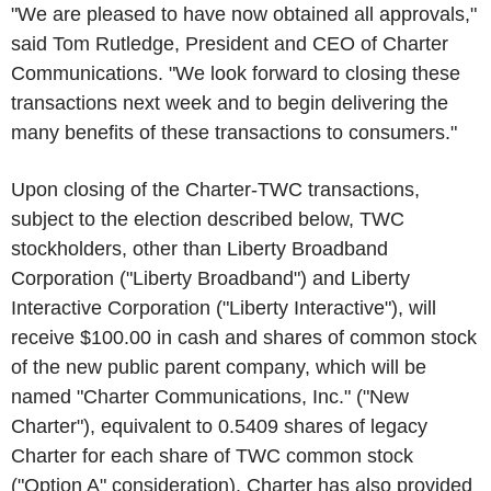
"We are pleased to have now obtained all approvals,"
said Tom Rutledge, President and CEO of Charter
Communications. "We look forward to closing these
transactions next week and to begin delivering the
many benefits of these transactions to consumers."
Upon closing of the Charter-TWC transactions,
subject to the election described below, TWC
stockholders, other than Liberty Broadband
Corporation ("Liberty Broadband") and Liberty
Interactive Corporation ("Liberty Interactive"), will
receive $100.00 in cash and shares of common stock
of the new public parent company, which will be
named "Charter Communications, Inc." ("New
Charter"), equivalent to 0.5409 shares of legacy
Charter for each share of TWC common stock
("Option A" consideration). Charter has also provided