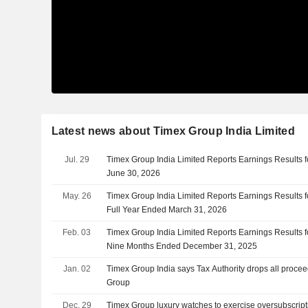
Latest news about Timex Group India Limited
Jul. 29
Timex Group India Limited Reports Earnings Results fo
June 30, 2026
May. 26
Timex Group India Limited Reports Earnings Results f
Full Year Ended March 31, 2026
Feb. 03
Timex Group India Limited Reports Earnings Results f
Nine Months Ended December 31, 2025
Jan. 02
Timex Group India says Tax Authority drops all proce
Group
Dec. 29
Timex Group luxury watches to exercise oversubscript