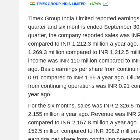
TIMEX GROUP INDIA LIMITED
+1.74%
Timex Group India Limited reported earnings 
quarter and six months ended September 30,
quarter, the company reported sales was INR
compared to INR 1,212.3 million a year ago
1,269.3 million compared to INR 1,212.5 mill
income was INR 110 million compared to INR 
ago. Basic earnings per share from continui
0.91 compared to INR 1.69 a year ago. Dilut
from continuing operations was INR 0.91 co
year ago.
For the six months, sales was INR 2,326.5 m
2,155 million a year ago. Revenue was INR 2
compared to INR 2,157.8 million a year ago
152.5 million compared to INR 308.2 million 
earnings per share from continuing operatio