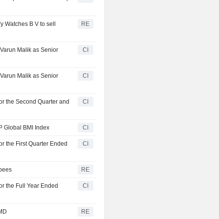
ry Watches B V to sell
RE
Varun Malik as Senior
CI
5
Varun Malik as Senior
CI
5
for the Second Quarter and
CI
P Global BMI Index
CI
r the First Quarter Ended
CI
upees
RE
or the Full Year Ended
CI
 MD
RE