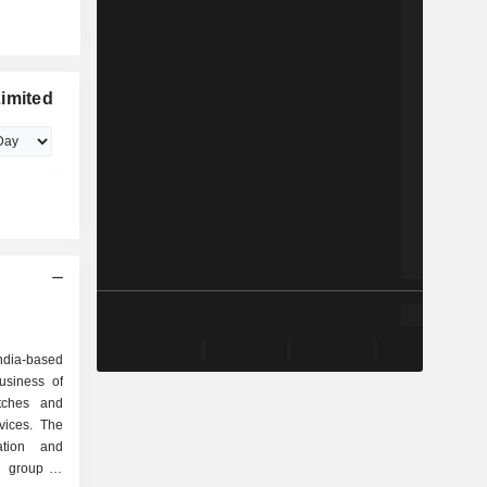
imited
ndia-based
usiness of
tches and
rvices. The
ation and
e group of