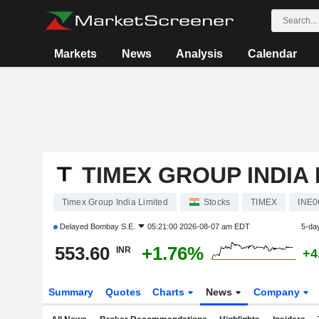
Markets
News
Analysis
Calendar
TIMEX GROUP INDIA 
Timex Group India Limited
Stocks
TIMEX
INE0
Delayed
Bombay S.E.
05:21:00 2026-08-07 am EDT
5-da
553.60
+1.76%
INR
+4
Summary
Quotes
Charts
News
Company