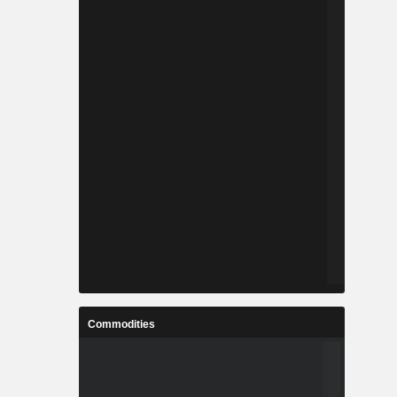
Commodities