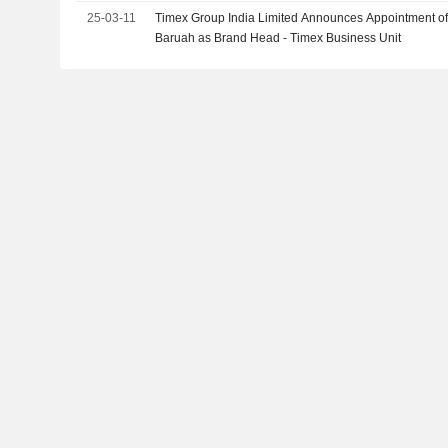
25-03-11
Timex Group India Limited Announces Appointment of
Baruah as Brand Head - Timex Business Unit