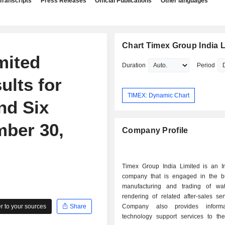
Transcripts
Press Releases
Official Publications
Other languages
Chart Timex Group India L
mited
Duration
Period
ults for
TIMEX: Dynamic Chart
nd Six
ber 30,
Company Profile
Timex Group India Limited is an I
company that is engaged in the b
manufacturing and trading of wa
rendering of related after-sales se
 to your sources
Share
Company also provides inform
technology support services to th