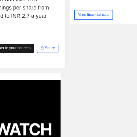
nings per share from
More financial data
d to INR 2.7 a year
r to your sources
Share