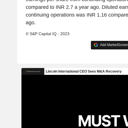
compared to INR 2.7 a year ago. Diluted ear
continuing operations was INR 1.16 compare
ago.
© S&P Capital IQ - 2023
Add MarketScreene