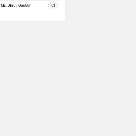
 Ms. Shruti Gautam
CI