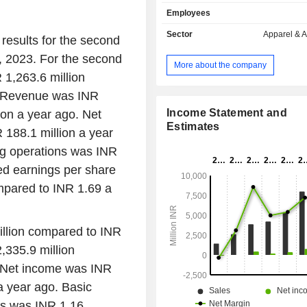
companies. Its range of products sp
Employees
categories, from luxurious statement
to practical and functional everyda
Sector
Apparel & 
results for the second
The Company's portfolio of brand
 2023. For the second
Timex, Guess, Gc, Versace, S
More about the company
Ferragamo, Nautica, Ted Baker, Fur
 1,263.6 million
Originals, Philipp Plein, Plein Sport,
. Revenue was INR
and TMX. It also operates as th
watches with Lavie and Woodland
Income Statement and
ion a year ago. Net
brand of watches and also with Fl
Estimates
188.1 million a year
Myntra for brands such as Wrogn, V
ng operations was INR
Allen Solly and Peter England. It
products on wholesale cash and c
ed earnings per share
through various sales channels an
mpared to INR 1.69 a
including distributors, dealers, 
operated exclusive brand outlets, mod
chain stores, among others.
illion compared to INR
,335.9 million
. Net income was INR
a year ago. Basic
ns was INR 1.16