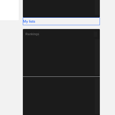
My lists
Rankings