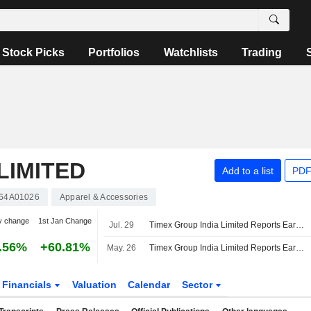
Stock Picks
Portfolios
Watchlists
Trading
LIMITED
Add to a list
PDF
64A01026
Apparel & Accessories
y change
1st Jan Change
Jul. 29
Timex Group India Limited Reports Earnings Results for the First Quarter Ended June 30, 2026
.56%
+60.81%
May. 26
Timex Group India Limited Reports Earnings Results for the Fourth Quarter and Full Year Ended March 31, 2026
Financials
Valuation
Calendar
Sector