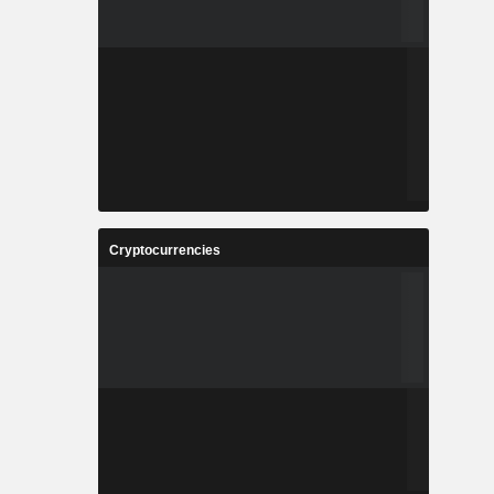
Cryptocurrencies