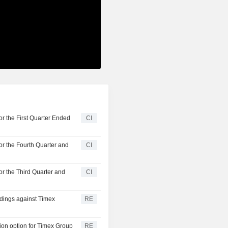
r the First Quarter Ended
CI
or the Fourth Quarter and
CI
or the Third Quarter and
CI
edings against Timex
RE
ion option for Timex Group
RE