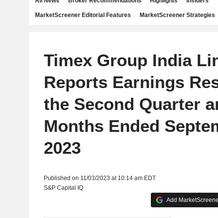
All News
Broker Recommendations
Highlights
Insiders
MarketScreener Editorial Features
MarketScreener Strategies
Timex Group India Li
Reports Earnings Res
the Second Quarter a
Months Ended Septem
2023
Published on 11/03/2023 at 10:14 am EDT
S&P Capital IQ
Add MarketScreener