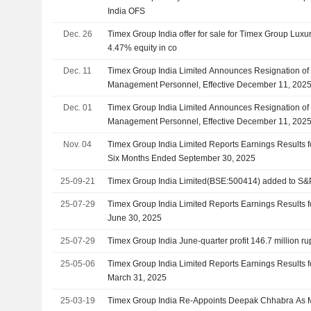
India OFS
Dec. 26
Timex Group India offer for sale for Timex Group Luxu
4.47% equity in co
Dec. 11
Timex Group India Limited Announces Resignation of 
Management Personnel, Effective December 11, 202
Dec. 01
Timex Group India Limited Announces Resignation of 
Management Personnel, Effective December 11, 202
Nov. 04
Timex Group India Limited Reports Earnings Results 
Six Months Ended September 30, 2025
25-09-21
Timex Group India Limited(BSE:500414) added to S&
25-07-29
Timex Group India Limited Reports Earnings Results fo
June 30, 2025
25-07-29
Timex Group India June-quarter profit 146.7 million r
25-05-06
Timex Group India Limited Reports Earnings Results f
March 31, 2025
25-03-19
Timex Group India Re-Appoints Deepak Chhabra As