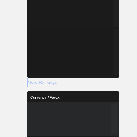
More Rankings
Currency / Forex