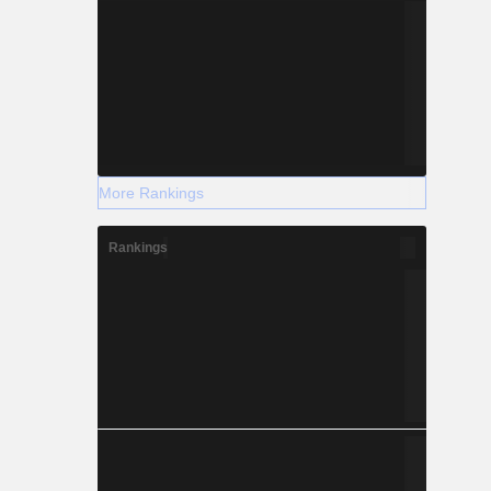
More Rankings
Rankings