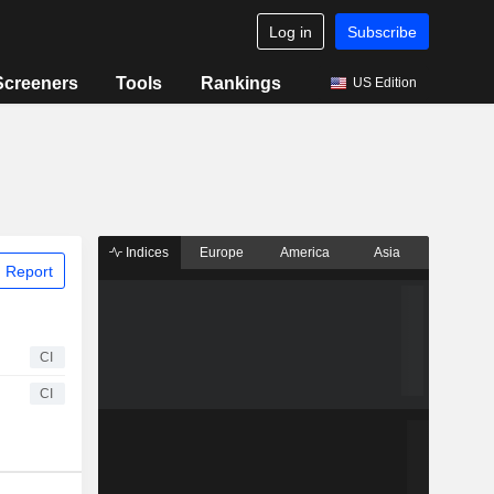
Log in
Subscribe
Screeners
Tools
Rankings
US Edition
Indices
Europe
America
Asia
 Report
CI
CI