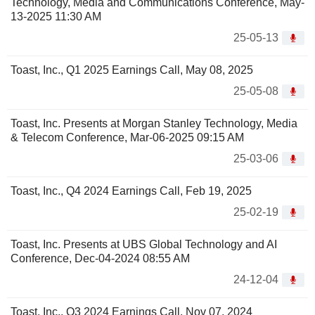
Technology, Media and Communications Conference, May-
13-2025 11:30 AM
25-05-13
Toast, Inc., Q1 2025 Earnings Call, May 08, 2025
25-05-08
Toast, Inc. Presents at Morgan Stanley Technology, Media
& Telecom Conference, Mar-06-2025 09:15 AM
25-03-06
Toast, Inc., Q4 2024 Earnings Call, Feb 19, 2025
25-02-19
Toast, Inc. Presents at UBS Global Technology and AI
Conference, Dec-04-2024 08:55 AM
24-12-04
Toast, Inc., Q3 2024 Earnings Call, Nov 07, 2024