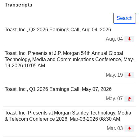
Transcripts
Search
Toast, Inc., Q2 2026 Earnings Call, Aug 04, 2026
Aug. 04
Toast, Inc. Presents at J.P. Morgan 54th Annual Global
Technology, Media and Communications Conference, May-
19-2026 10:05 AM
May. 19
Toast, Inc., Q1 2026 Earnings Call, May 07, 2026
May. 07
Toast, Inc. Presents at Morgan Stanley Technology, Media
& Telecom Conference 2026, Mar-03-2026 08:30 AM
Mar. 03