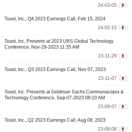
24-03-05
Toast, Inc., Q4 2023 Earnings Call, Feb 15, 2024
24-02-15
Toast, Inc. Presents at 2023 UBS Global Technology
Conference, Nov-29-2023 11:35 AM
23-11-29
Toast, Inc., Q3 2023 Earnings Call, Nov 07, 2023
23-11-07
Toast, Inc. Presents at Goldman Sachs Communacopia &
Technology Conference, Sep-07-2023 08:10 AM
23-09-07
Toast, Inc., Q2 2023 Earnings Call, Aug 08, 2023
23-08-08