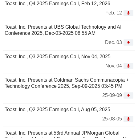
Toast, Inc., Q4 2025 Earnings Call, Feb 12, 2026
Feb. 12
Toast, Inc. Presents at UBS Global Technology and AI
Conference 2025, Dec-03-2025 08:55 AM
Dec. 03
Toast, Inc., Q3 2025 Earnings Call, Nov 04, 2025
Nov. 04
Toast, Inc. Presents at Goldman Sachs Communacopia +
Technology Conference 2025, Sep-09-2025 03:45 PM
25-09-09
Toast, Inc., Q2 2025 Earnings Call, Aug 05, 2025
25-08-05
Toast, Inc. Presents at 53rd Annual JPMorgan Global