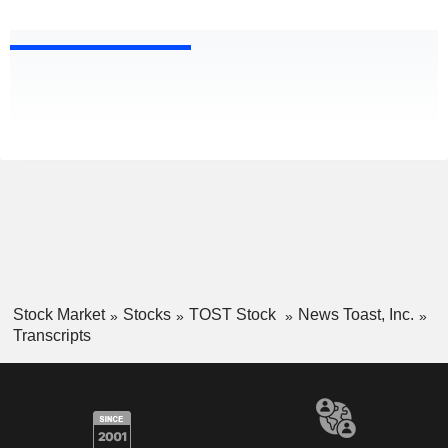
Stock Market
Stocks
TOST Stock
News Toast, Inc.
Transcripts