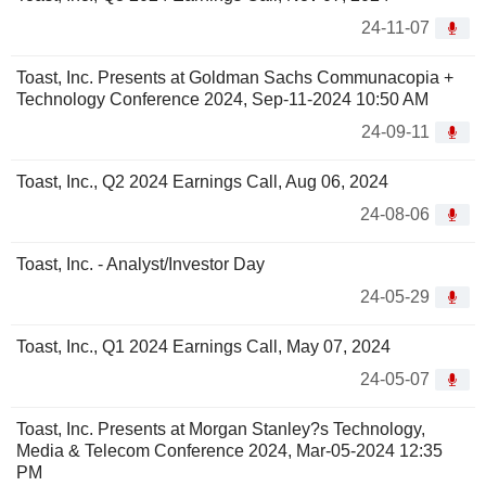
24-11-07
Toast, Inc. Presents at Goldman Sachs Communacopia +
Technology Conference 2024, Sep-11-2024 10:50 AM
24-09-11
Toast, Inc., Q2 2024 Earnings Call, Aug 06, 2024
24-08-06
Toast, Inc. - Analyst/Investor Day
24-05-29
Toast, Inc., Q1 2024 Earnings Call, May 07, 2024
24-05-07
Toast, Inc. Presents at Morgan Stanley?s Technology,
Media & Telecom Conference 2024, Mar-05-2024 12:35
PM