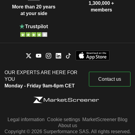
1,300,000 +
More than 20 years
members
at your side
OUR EXPERTS ARE HERE FOR
YOU
Contact us
Monday - Friday 9am-6pm CET
Legal information
Cookie settings
MarketScreener Blog
About us
Copyright © 2026 Surperformance SAS. All rights reserved.