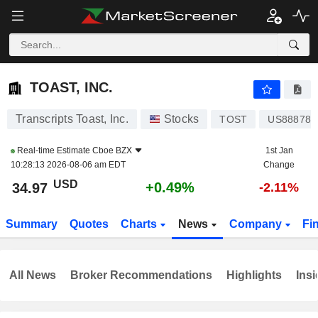
TOAST, INC.
34.97
$
+0.49%
TOAST, INC.
Transcripts Toast, Inc.
Stocks
TOST
US888787
Real-time Estimate
Cboe BZX
1st Jan
10:28:13 2026-08-06 am EDT
Change
USD
+0.49%
34.97
-2.11%
Summary
Quotes
Charts
News
Company
Fi
All News
Broker Recommendations
Highlights
Insi