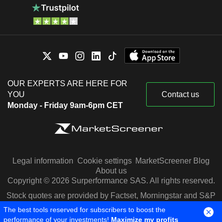
OUR EXPERTS ARE HERE FOR
YOU
Contact us
Monday - Friday 9am-6pm CET
Legal information
Cookie settings
MarketScreener Blog
About us
Copyright © 2026 Surperformance SAS. All rights reserved.
Stock quotes are provided by Factset, Morningstar and S&P
Capital IQ
The best tools reserved for subscribers to boost the
performance of your investments!
Maximize my profits