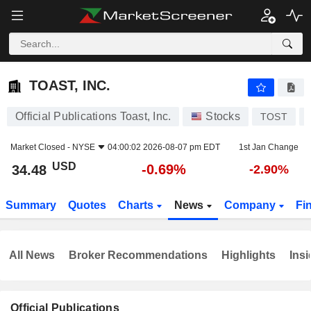
TOAST, INC.
34.48
$
-0.69%
TOAST, INC.
Official Publications Toast, Inc.
Stocks
TOST
Market Closed -
NYSE
04:00:02 2026-08-07 pm EDT
1st Jan Change
USD
-0.69%
34.48
-2.90%
Summary
Quotes
Charts
News
Company
Fi
All News
Broker Recommendations
Highlights
Insi
Official Publications