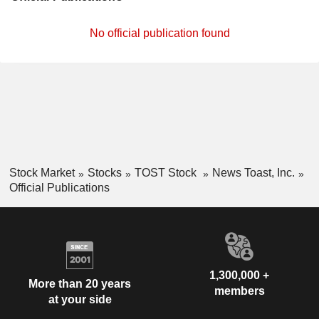
No official publication found
Stock Market
Stocks
TOST Stock
News Toast, Inc.
Official Publications
1,300,000 +
More than 20 years
members
at your side