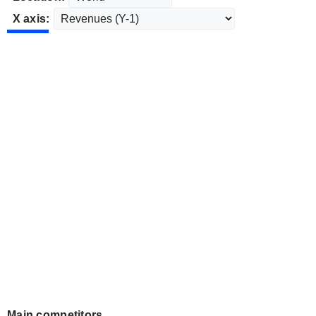
X axis:
Main competitors