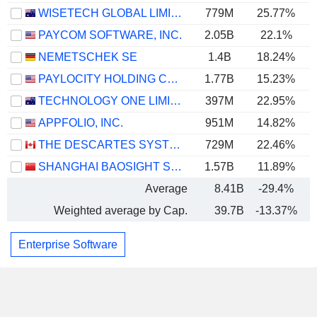
WISETECH GLOBAL LIMITED
779M
25.77%
PAYCOM SOFTWARE, INC.
2.05B
22.1%
NEMETSCHEK SE
1.4B
18.24%
PAYLOCITY HOLDING CORPORATION
1.77B
15.23%
TECHNOLOGY ONE LIMITED
397M
22.95%
APPFOLIO, INC.
951M
14.82%
THE DESCARTES SYSTEMS GROUP INC.
729M
22.46%
SHANGHAI BAOSIGHT SOFTWARE CO.,LTD.
1.57B
11.89%
Average
8.41B
-29.4%
Weighted average by Cap.
39.7B
-13.37%
Enterprise Software