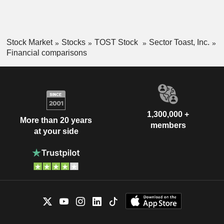
Stock Market
Stocks
TOST Stock
Sector Toast, Inc.
Financial comparisons
1,300,000 +
More than 20 years
members
at your side