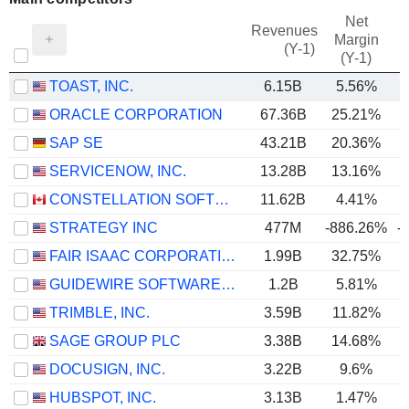
Net
Revenues
Margin
(Y-1)
(Y-1)
TOAST, INC.
6.15B
5.56%
ORACLE CORPORATION
67.36B
25.21%
SAP SE
43.21B
20.36%
SERVICENOW, INC.
13.28B
13.16%
CONSTELLATION SOFTWARE INC.
11.62B
4.41%
STRATEGY INC
477M
-886.26%
-
FAIR ISAAC CORPORATION
1.99B
32.75%
GUIDEWIRE SOFTWARE, INC.
1.2B
5.81%
TRIMBLE, INC.
3.59B
11.82%
SAGE GROUP PLC
3.38B
14.68%
DOCUSIGN, INC.
3.22B
9.6%
HUBSPOT, INC.
3.13B
1.47%