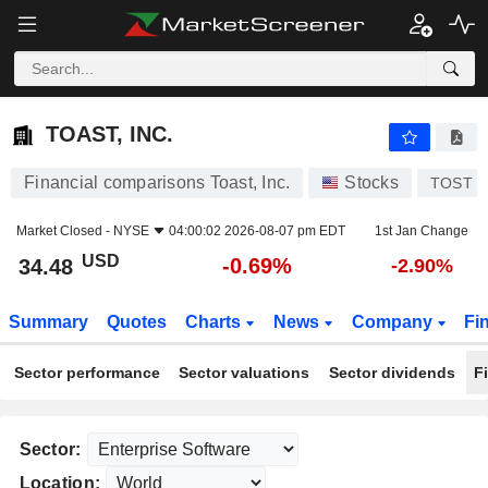
TOAST, INC.
34.48
$
-0.69%
TOAST, INC.
Financial comparisons Toast, Inc.
Stocks
TOST
Market Closed -
NYSE
04:00:02 2026-08-07 pm EDT
1st Jan Change
USD
-0.69%
34.48
-2.90%
Summary
Quotes
Charts
News
Company
Fi
Sector performance
Sector valuations
Sector dividends
F
Sector:
Location: