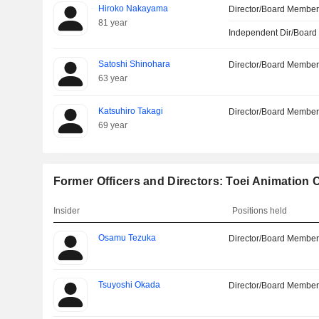
Hiroko Nakayama
Director/Board Membe
81 year
Independent Dir/Boar
Satoshi Shinohara
Director/Board Membe
63 year
Katsuhiro Takagi
Director/Board Membe
69 year
Former Officers and Directors: Toei Animation C
Insider
Positions held
Osamu Tezuka
Director/Board Membe
Tsuyoshi Okada
Director/Board Membe