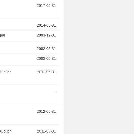
r
2017-05-31
-
r
2014-05-31
2015-07-02
ipal
2003-12-31
2015-07-02
r
2002-05-31
2015-06-24
2003-05-31
2014-05-31
Auditor
2011-05-31
2015-06-24
r
-
2014-06-25
r
2012-05-31
-
Auditor
2011-05-31
-