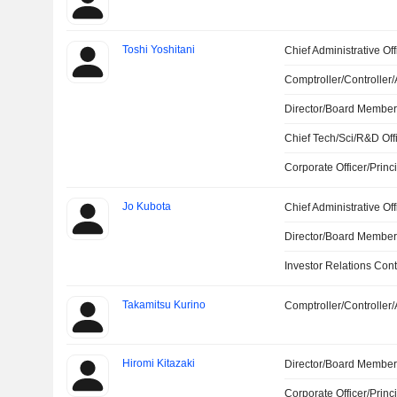
Toshi Yoshitani
Chief Administrative Off
Comptroller/Controller/
Director/Board Membe
Chief Tech/Sci/R&D Off
Corporate Officer/Princ
Jo Kubota
Chief Administrative Off
Director/Board Membe
Investor Relations Cont
Takamitsu Kurino
Comptroller/Controller/
Hiromi Kitazaki
Director/Board Membe
Corporate Officer/Princ