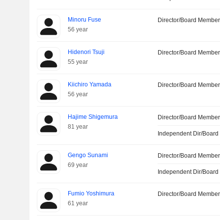
Minoru Fuse
Director/Board Membe
56 year
Hidenori Tsuji
Director/Board Membe
55 year
Kiichiro Yamada
Director/Board Membe
56 year
Hajime Shigemura
Director/Board Membe
81 year
Independent Dir/Boar
Gengo Sunami
Director/Board Membe
69 year
Independent Dir/Boar
Fumio Yoshimura
Director/Board Membe
61 year