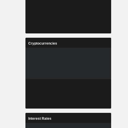
Cryptocurrencies
Interest Rates