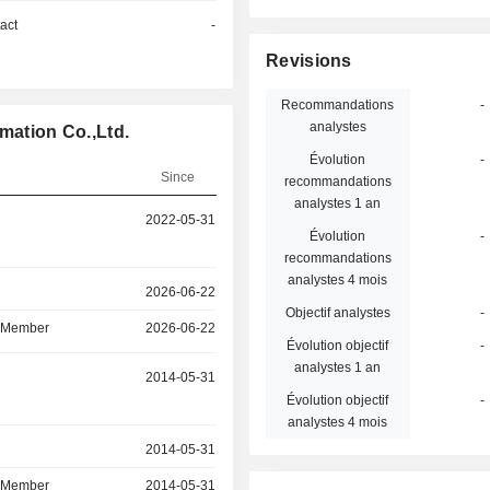
act
-
Revisions
Recommandations
-
analystes
mation Co.,Ltd.
Évolution
-
Since
recommandations
analystes 1 an
2022-05-31
Évolution
-
recommandations
analystes 4 mois
r
2026-06-22
Objectif analystes
-
d Member
2026-06-22
Évolution objectif
-
analystes 1 an
r
2014-05-31
Évolution objectif
-
analystes 4 mois
r
2014-05-31
d Member
2014-05-31