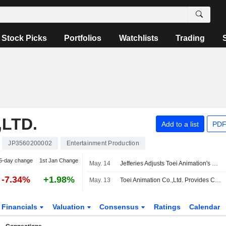
Stock Picks
Portfolios
Watchlists
Trading
,LTD.
Add to a list
PDF
JP3560200002
Entertainment Production
5-day change
1st Jan Change
May. 14
Jefferies Adjusts Toei Animation's Price Target to 2,800 Yen From 2,900 Yen, Keeps at Hold
-7.34%
+1.98%
May. 13
Toei Animation Co.,Ltd. Provides Consolidated Earnings Guidance for the Six Months Ending September 30, 2026 and Full Fiscal Year Ending March 31, 2027
Financials
Valuation
Consensus
Ratings
Calendar