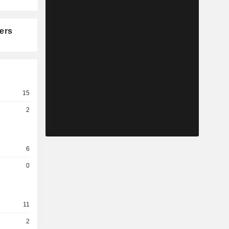
ers
15
2
6
0
11
2