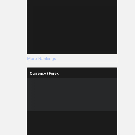
More Rankings
Currency / Forex