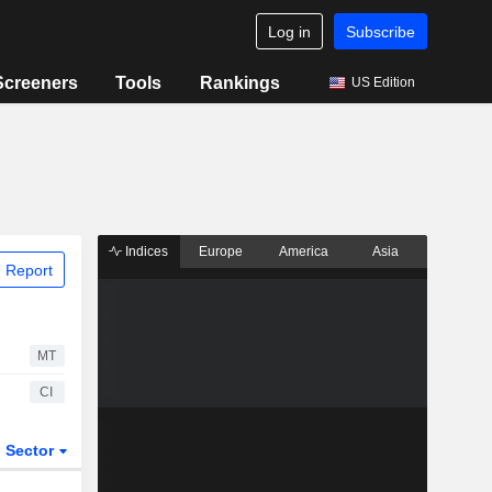
Log in
Subscribe
Screeners
Tools
Rankings
US Edition
Indices
Europe
America
Asia
 Report
MT
CI
Sector
ETFs