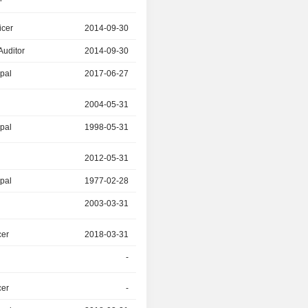
icer
2014-09-30
2017-06-27
Auditor
2014-09-30
-
ipal
2017-06-27
2019-05-31
r
2004-05-31
-
ipal
1998-05-31
-
r
2012-05-31
-
ipal
1977-02-28
-
2003-03-31
-
cer
2018-03-31
-
-
-
cer
-
2018-03-31