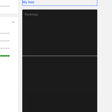
My lists
Rankings
o
o
o
o