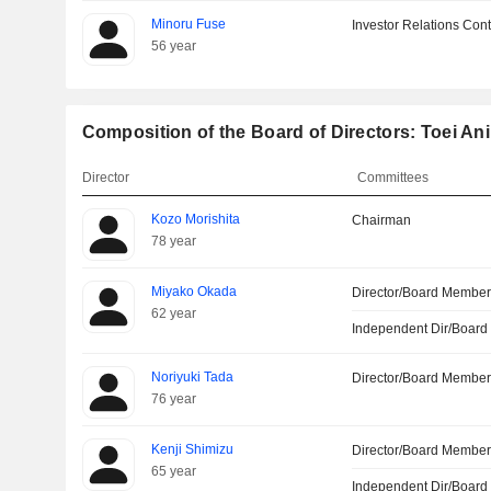
Minoru Fuse
Investor Relations Cont
56 year
Composition of the Board of Directors: Toei Ani
Director
Committees
Kozo Morishita
Chairman
78 year
Miyako Okada
Director/Board Membe
62 year
Independent Dir/Boar
Noriyuki Tada
Director/Board Membe
76 year
Kenji Shimizu
Director/Board Membe
65 year
Independent Dir/Boar