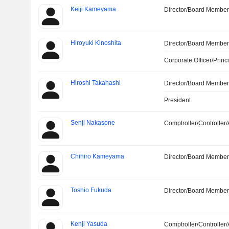
Keiji Kameyama
Director/Board Membe
Hiroyuki Kinoshita
Director/Board Membe
Corporate Officer/Princ
Hiroshi Takahashi
Director/Board Membe
President
Senji Nakasone
Comptroller/Controller/
Chihiro Kameyama
Director/Board Membe
Toshio Fukuda
Director/Board Membe
Kenji Yasuda
Comptroller/Controller/