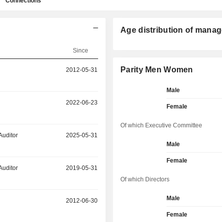
Connections
Age distribution of manag
Since
Parity Men Women
2012-05-31
Male
2022-06-23
Female
Of which Executive Committee
Auditor
2025-05-31
Male
Female
Auditor
2019-05-31
Of which Directors
Male
2012-06-30
Female