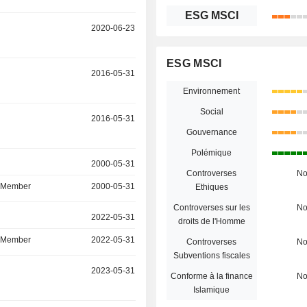
ESG MSCI
r
2020-06-23
ESG MSCI
r
2016-05-31
Environnement
Social
r
2016-05-31
Gouvernance
Polémique
r
2000-05-31
Controverses
N
d Member
2000-05-31
Ethiques
Controverses sur les
N
r
2022-05-31
droits de l'Homme
d Member
2022-05-31
Controverses
N
Subventions fiscales
r
2023-05-31
Conforme à la finance
N
Islamique