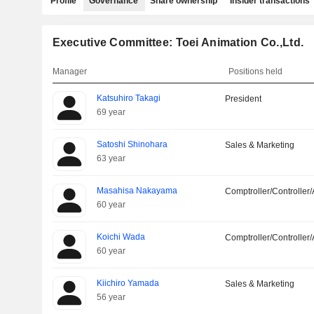
Profile
Governance
Share ownership
Insider transactions
Executive Committee: Toei Animation Co.,Ltd.
Manager
Positions held
Katsuhiro Takagi
President
69 year
Satoshi Shinohara
Sales & Marketing
63 year
Masahisa Nakayama
Comptroller/Controller/
60 year
Koichi Wada
Comptroller/Controller/
60 year
Kiichiro Yamada
Sales & Marketing
56 year