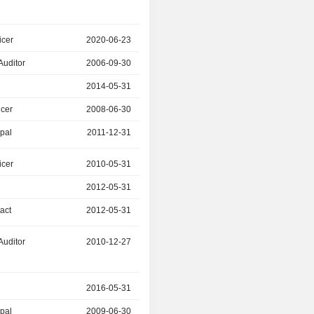
icer
2020-06-23
2022-06-23
Auditor
2006-09-30
2011-12-31
r
2014-05-31
-
icer
2008-06-30
2018-03-31
ipal
2011-12-31
2020-06-23
icer
2010-05-31
-
r
2012-05-31
-
act
2012-05-31
-
Auditor
2010-12-27
-
r
2016-05-31
-
ipal
2009-06-30
2022-06-23