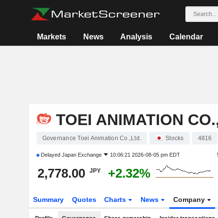
Markets
News
Analysis
Calendar
TOEI ANIMATION CO.
Governance Toei Animation Co.,Ltd.
Stocks
4816
Delayed
Japan Exchange
10:06:21 2026-08-05 pm EDT
2,778.00
+2.32%
JPY
Summary
Quotes
Charts
News
Company