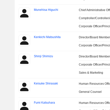
Munehisa Higuchi
Chief Administrative Off
Comptroller/Controller/
Corporate Officer/Princ
Kenkichi Matsushita
Director/Board Membe
Corporate Officer/Princ
Shinji Shimizu
Director/Board Membe
Corporate Officer/Princ
Sales & Marketing
Keisuke Shirasaki
Human Resources Offi
General Counsel
Fumi Katsuhara
Human Resources Offi