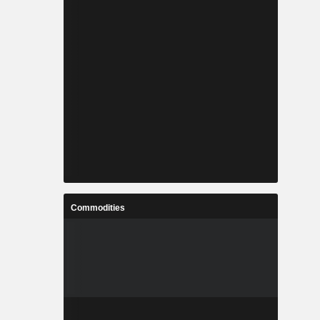
Commodities