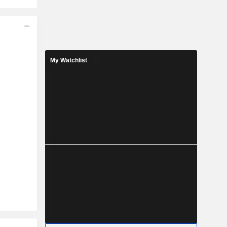
My Watchlist