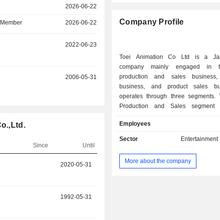
r
2026-06-22
Company Profile
d Member
2026-06-22
r
2022-06-23
Toei Animation Co Ltd is a Ja
company mainly engaged in t
production and sales business, 
r
2006-05-31
business, and product sales bus
operates through three segments.
Production and Sales segment 
involved in the planning and pro
Employees
o.,Ltd.
various anime works for theaters and 
the sale of broadcasting rights and v
Sector
Entertainment
Since
Until
for works, and video distribution s
personal computers and mobile de
More about the company
r
2020-05-31
2023-02-13
Copyright segment licenses merc
rights for characters that appear in t
produces. The Product Sales segmen
and sells character products. The C
r
1992-05-31
2020-11-17
plans and manages various event
costume shows and musicals.