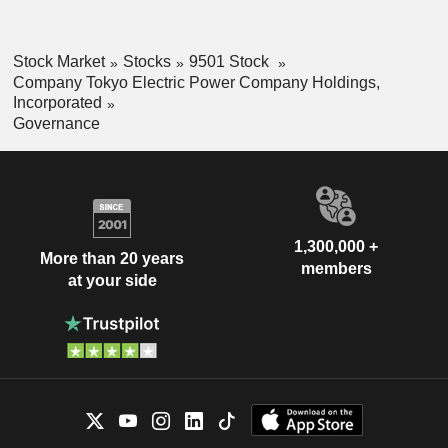
Stock Market
Stocks
9501 Stock
Company Tokyo Electric Power Company Holdings,
Incorporated
Governance
1,300,000 +
More than 20 years
members
at your side