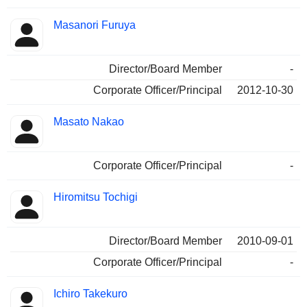
Masanori Furuya
Director/Board Member
-
Corporate Officer/Principal
2012-10-30
Masato Nakao
Corporate Officer/Principal
-
Hiromitsu Tochigi
Director/Board Member
2010-09-01
Corporate Officer/Principal
-
Ichiro Takekuro