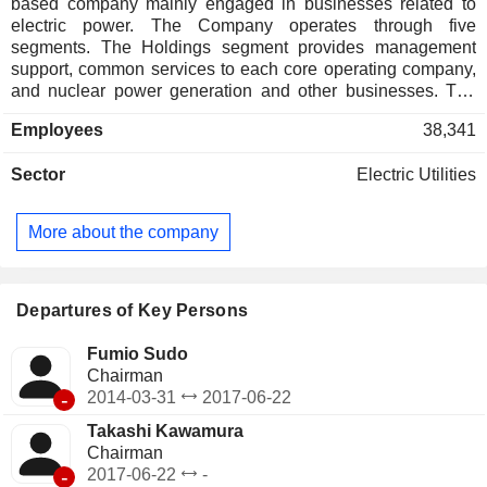
based company mainly engaged in businesses related to
electric power. The Company operates through five
segments. The Holdings segment provides management
support, common services to each core operating company,
and nuclear power generation and other businesses. The
Fuel & Power segment sells electricity generated by thermal
Employees
38,341
power plants, procures fuel, develops thermal power
sources, and invests in fuel businesses. The Power Grid
Sector
Electric Utilities
segment supplies electric power through transmission,
substation, and distribution, and constructs and maintains
transmission, distribution, and communication facilities. The
More about the company
Energy Partner segment proposes total solutions in line with
customer requirements, provides services, and conducts
power supply procurement business. The Renewable Power
segment sells electricity generated from renewable energy
Departures of Key Persons
sources, maintains and manages facilities, and develops
and invests in new renewable energy power sources.
Fumio Sudo
Chairman
-
2014-03-31
2017-06-22
Takashi Kawamura
Chairman
-
2017-06-22
-