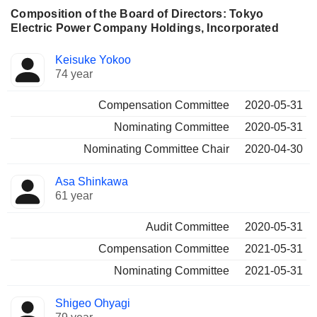
Composition of the Board of Directors: Tokyo
Electric Power Company Holdings, Incorporated
Director
Committees
Keisuke Yokoo
74 year
Compensation Committee
2020-05-31
Nominating Committee
2020-05-31
Nominating Committee Chair
2020-04-30
Asa Shinkawa
61 year
Audit Committee
2020-05-31
Compensation Committee
2021-05-31
Nominating Committee
2021-05-31
Shigeo Ohyagi