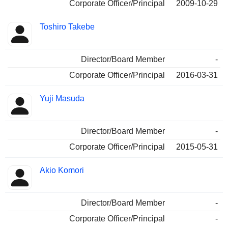
Corporate Officer/Principal
2009-10-29
Toshiro Takebe
Director/Board Member
-
Corporate Officer/Principal
2016-03-31
Yuji Masuda
Director/Board Member
-
Corporate Officer/Principal
2015-05-31
Akio Komori
Director/Board Member
-
Corporate Officer/Principal
-