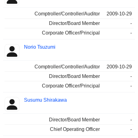
Comptroller/Controller/Auditor
2009-10-29
Director/Board Member
-
Corporate Officer/Principal
-
Norio Tsuzumi
Comptroller/Controller/Auditor
2009-10-29
Director/Board Member
-
Corporate Officer/Principal
-
Susumu Shirakawa
Director/Board Member
-
Chief Operating Officer
-