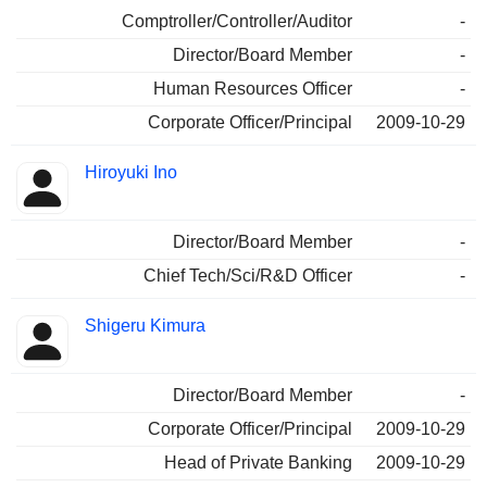
Comptroller/Controller/Auditor
-
Director/Board Member
-
Human Resources Officer
-
Corporate Officer/Principal
2009-10-29
Hiroyuki Ino
Director/Board Member
-
Chief Tech/Sci/R&D Officer
-
Shigeru Kimura
Director/Board Member
-
Corporate Officer/Principal
2009-10-29
Head of Private Banking
2009-10-29