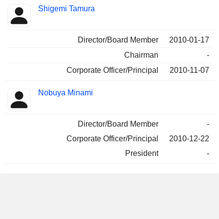
Shigemi Tamura
Director/Board Member
2010-01-17
Chairman
-
Corporate Officer/Principal
2010-11-07
Nobuya Minami
Director/Board Member
-
Corporate Officer/Principal
2010-12-22
President
-