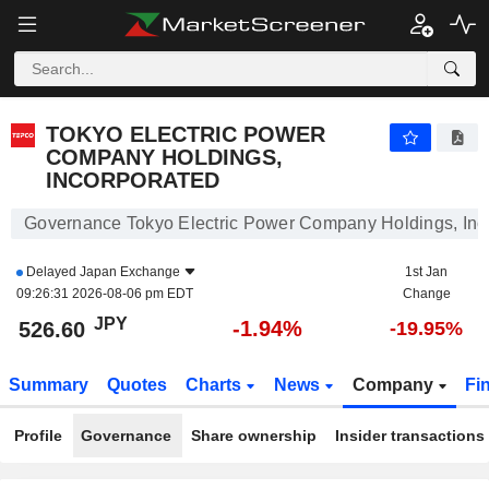
TOKYO ELECTRIC POWER COMPANY HOLDINGS, INCORPORATED
526.60
¥
-1.94%
TOKYO ELECTRIC POWER
COMPANY HOLDINGS,
INCORPORATED
Governance Tokyo Electric Power Company Holdings, Inc
Delayed
Japan Exchange
1st Jan
09:26:31 2026-08-06 pm EDT
Change
JPY
-1.94%
526.60
-19.95%
Summary
Quotes
Charts
News
Company
Fi
Profile
Governance
Share ownership
Insider transactions