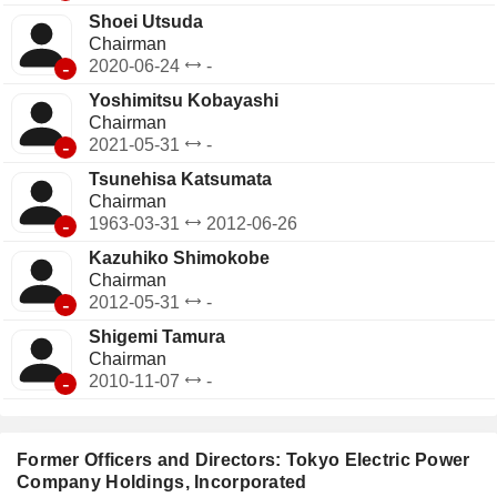
Shoei Utsuda
Chairman
-
2020-06-24
-
Yoshimitsu Kobayashi
Chairman
-
2021-05-31
-
Tsunehisa Katsumata
Chairman
-
1963-03-31
2012-06-26
Kazuhiko Shimokobe
Chairman
-
2012-05-31
-
Shigemi Tamura
Chairman
-
2010-11-07
-
Former Officers and Directors: Tokyo Electric Power
Company Holdings, Incorporated