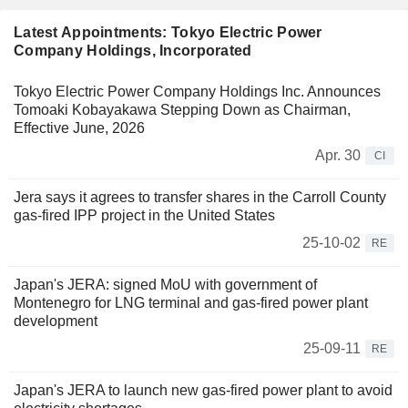
Latest Appointments: Tokyo Electric Power
Company Holdings, Incorporated
Tokyo Electric Power Company Holdings Inc. Announces
Tomoaki Kobayakawa Stepping Down as Chairman,
Effective June, 2026
Apr. 30
CI
Jera says it agrees to transfer shares in the Carroll County
gas-fired IPP project in the United States
25-10-02
RE
Japan's JERA: signed MoU with government of
Montenegro for LNG terminal and gas-fired power plant
development
25-09-11
RE
Japan's JERA to launch new gas-fired power plant to avoid