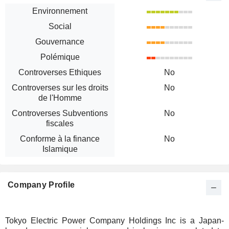
Environnement
Social
Gouvernance
Polémique
Controverses Ethiques
No
Controverses sur les droits
No
de l'Homme
Controverses Subventions
No
fiscales
Conforme à la finance
No
Islamique
Company Profile
Tokyo Electric Power Company Holdings Inc is a Japan-