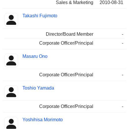
Sales & Marketing
2010-08-31
Takashi Fujimoto
Director/Board Member
-
Corporate Officer/Principal
-
Masaru Ono
Corporate Officer/Principal
-
Toshio Yamada
Corporate Officer/Principal
-
Yoshihisa Morimoto