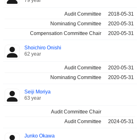
79 year
Audit Committee
2018-05-31
Nominating Committee
2020-05-31
Compensation Committee Chair
2020-05-31
Shoichiro Onishi
62 year
Audit Committee
2020-05-31
Nominating Committee
2020-05-31
Seiji Moriya
63 year
Audit Committee Chair
Audit Committee
2024-05-31
Junko Okawa