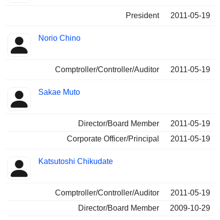
President
2011-05-19
Norio Chino
Comptroller/Controller/Auditor
2011-05-19
Sakae Muto
Director/Board Member
2011-05-19
Corporate Officer/Principal
2011-05-19
Katsutoshi Chikudate
Comptroller/Controller/Auditor
2011-05-19
Director/Board Member
2009-10-29