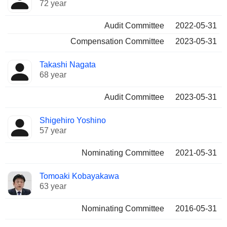
72 year
Audit Committee
2022-05-31
Compensation Committee
2023-05-31
Takashi Nagata
68 year
Audit Committee
2023-05-31
Shigehiro Yoshino
57 year
Nominating Committee
2021-05-31
Tomoaki Kobayakawa
63 year
Nominating Committee
2016-05-31