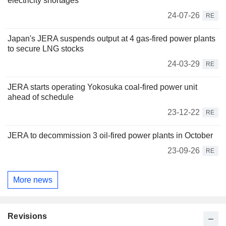
electricity shortages
24-07-26
RE
Japan's JERA suspends output at 4 gas-fired power plants
to secure LNG stocks
24-03-29
RE
JERA starts operating Yokosuka coal-fired power unit
ahead of schedule
23-12-22
RE
JERA to decommission 3 oil-fired power plants in October
23-09-26
RE
More news
Revisions