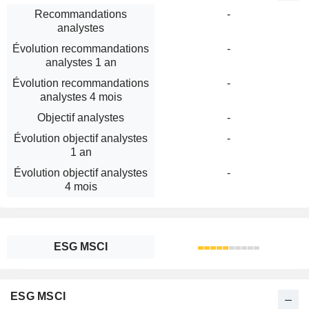
Recommandations
-
analystes
Évolution recommandations
-
analystes 1 an
Évolution recommandations
-
analystes 4 mois
Objectif analystes
-
Évolution objectif analystes
-
1 an
Évolution objectif analystes
-
4 mois
ESG MSCI
ESG MSCI