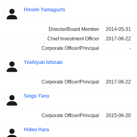
Positions
Hiroshi Yamaguchi
Insider
held
Director/Board Member
2014-05-31
Chief Investment Officer
2017-06-22
Corporate Officer/Principal
-
Yoshiyuki Ishizaki
Corporate Officer/Principal
2017-06-22
Seigo Yano
Corporate Officer/Principal
2015-06-20
Hideo Hara