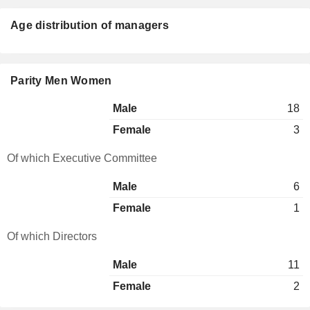
Age distribution of managers
Parity Men Women
Male
18
Female
3
Of which Executive Committee
Male
6
Female
1
Of which Directors
Male
11
Female
2