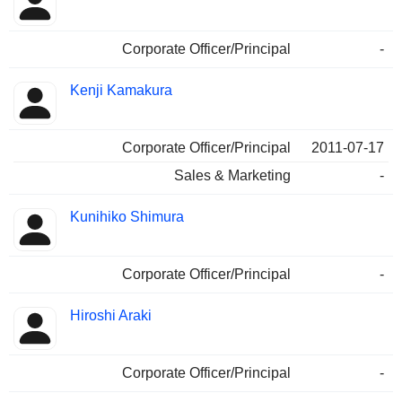
Corporate Officer/Principal
-
Kenji Kamakura
Corporate Officer/Principal
2011-07-17
Sales & Marketing
-
Kunihiko Shimura
Corporate Officer/Principal
-
Hiroshi Araki
Corporate Officer/Principal
-