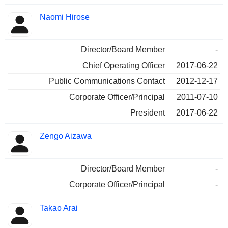
Naomi Hirose
Director/Board Member
-
Chief Operating Officer
2017-06-22
Public Communications Contact
2012-12-17
Corporate Officer/Principal
2011-07-10
President
2017-06-22
Zengo Aizawa
Director/Board Member
-
Corporate Officer/Principal
-
Takao Arai