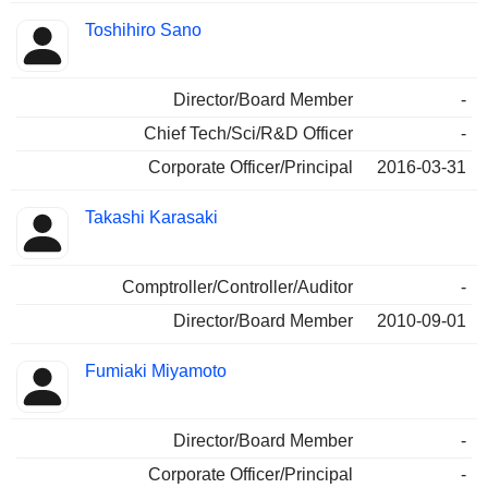
Toshihiro Sano
Director/Board Member
-
Chief Tech/Sci/R&D Officer
-
Corporate Officer/Principal
2016-03-31
Takashi Karasaki
Comptroller/Controller/Auditor
-
Director/Board Member
2010-09-01
Fumiaki Miyamoto
Director/Board Member
-
Corporate Officer/Principal
-