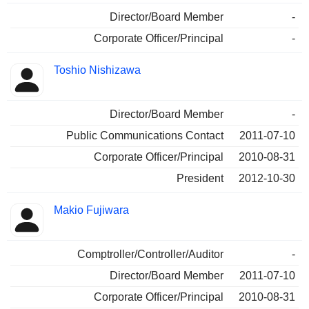
Director/Board Member
-
Corporate Officer/Principal
-
Toshio Nishizawa
Director/Board Member
-
Public Communications Contact
2011-07-10
Corporate Officer/Principal
2010-08-31
President
2012-10-30
Makio Fujiwara
Comptroller/Controller/Auditor
-
Director/Board Member
2011-07-10
Corporate Officer/Principal
2010-08-31