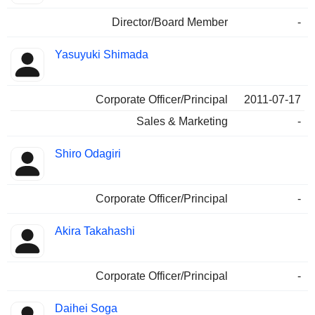
Director/Board Member
-
Yasuyuki Shimada
Corporate Officer/Principal
2011-07-17
Sales & Marketing
-
Shiro Odagiri
Corporate Officer/Principal
-
Akira Takahashi
Corporate Officer/Principal
-
Daihei Soga