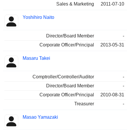
Sales & Marketing
2011-07-10
Yoshihiro Naito
Director/Board Member
-
Corporate Officer/Principal
2013-05-31
Masaru Takei
Comptroller/Controller/Auditor
-
Director/Board Member
-
Corporate Officer/Principal
2010-08-31
Treasurer
-
Masao Yamazaki