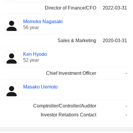
Director of Finance/CFO
2022-03-31
Momoko Nagasaki
56 year
Sales & Marketing
2020-03-31
Ken Hyodo
52 year
Chief Investment Officer
-
Masako Uemoto
Comptroller/Controller/Auditor
-
Investor Relations Contact
-