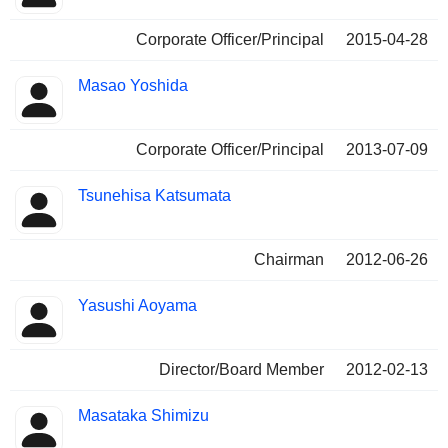
Corporate Officer/Principal
2015-04-28
Masao Yoshida
Corporate Officer/Principal
2013-07-09
Tsunehisa Katsumata
Chairman
2012-06-26
Yasushi Aoyama
Director/Board Member
2012-02-13
Masataka Shimizu