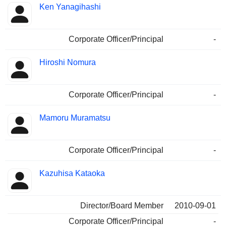
Ken Yanagihashi
Corporate Officer/Principal
-
Hiroshi Nomura
Corporate Officer/Principal
-
Mamoru Muramatsu
Corporate Officer/Principal
-
Kazuhisa Kataoka
Director/Board Member
2010-09-01
Corporate Officer/Principal
-