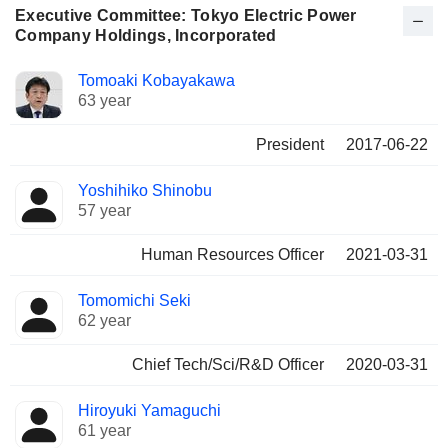
Executive Committee: Tokyo Electric Power
Company Holdings, Incorporated
Positions
Tomoaki Kobayakawa
Manager
held
63 year
President
2017-06-22
Yoshihiko Shinobu
57 year
Human Resources Officer
2021-03-31
Tomomichi Seki
62 year
Chief Tech/Sci/R&D Officer
2020-03-31
Hiroyuki Yamaguchi
61 year