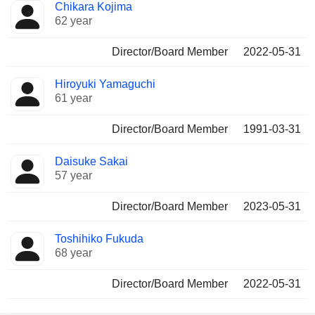
Chikara Kojima
62 year
Director/Board Member
2022-05-31
Hiroyuki Yamaguchi
61 year
Director/Board Member
1991-03-31
Daisuke Sakai
57 year
Director/Board Member
2023-05-31
Toshihiko Fukuda
68 year
Director/Board Member
2022-05-31