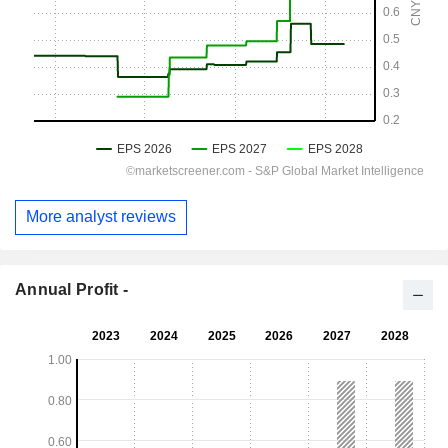
More analyst reviews
Annual Profit -