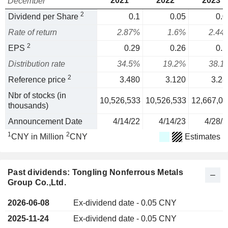
2021
2022
2023
December
2
Dividend per Share
0.1
0.05
0.0
Rate of return
2.87%
1.6%
2.44
2
EPS
0.29
0.26
0.2
Distribution rate
34.5%
19.2%
38.1
2
Reference price
3.480
3.120
3.28
Nbr of stocks (in
10,526,533
10,526,533
12,667,01
thousands)
Announcement Date
4/14/22
4/14/23
4/28/2
1
2
CNY in Million
CNY
Estimates
Past dividends: Tongling Nonferrous Metals
Group Co.,Ltd.
2026-06-08
Ex-dividend date - 0.05 CNY
2025-11-24
Ex-dividend date - 0.05 CNY