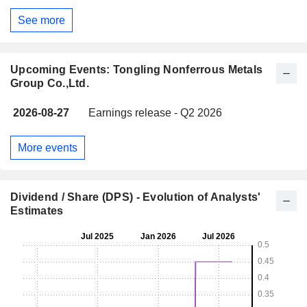
See more
Upcoming Events: Tongling Nonferrous Metals
Group Co.,Ltd.
2026-08-27
Earnings release - Q2 2026
More events
Dividend / Share (DPS) - Evolution of Analysts'
Estimates