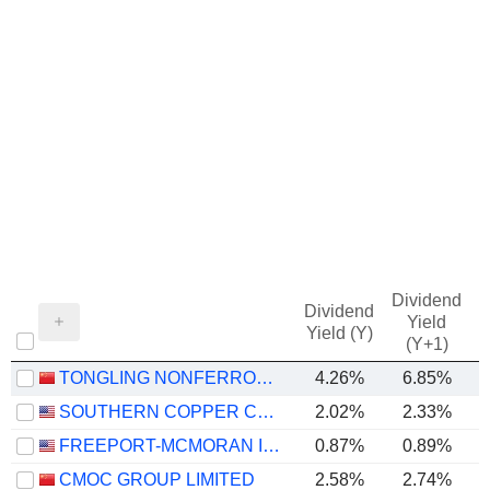
Dividend
Dividend
Yield
Yield (Y)
(Y+1)
TONGLING NONFERROUS METALS GROUP CO.,LTD.
4.26%
6.85%
SOUTHERN COPPER CORPORATION
2.02%
2.33%
FREEPORT-MCMORAN INC.
0.87%
0.89%
CMOC GROUP LIMITED
2.58%
2.74%