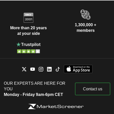
1,300,000 +
More than 20 years
members
at your side
OUR EXPERTS ARE HERE FOR
YOU
Contact us
Monday - Friday 9am-6pm CET