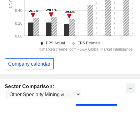
Company calendar
Sector Comparison: