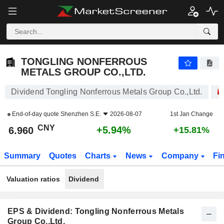
TONGLING NONFERROUS METALS GROUP CO.,LTD.
6.960
¥
+5.94%
TONGLING NONFERROUS
METALS GROUP CO.,LTD.
Dividend Tongling Nonferrous Metals Group Co.,Ltd.
End-of-day quote
Shenzhen S.E.
2026-08-07
1st Jan Change
CNY
+5.94%
6.960
+15.81%
Summary
Quotes
Charts
News
Company
Fi
Valuation ratios
Dividend
EPS & Dividend: Tongling Nonferrous Metals
Group Co.,Ltd.