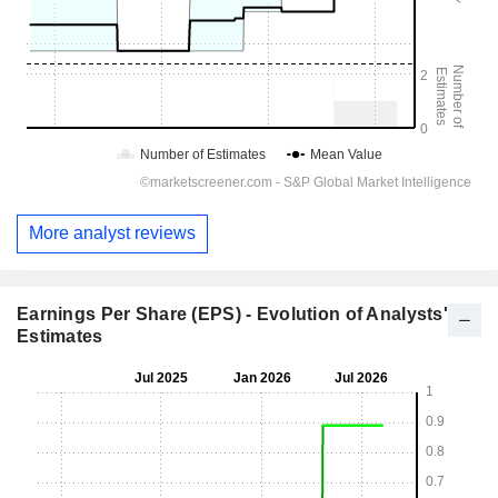
More analyst reviews
Earnings Per Share (EPS) - Evolution of Analysts'
Estimates