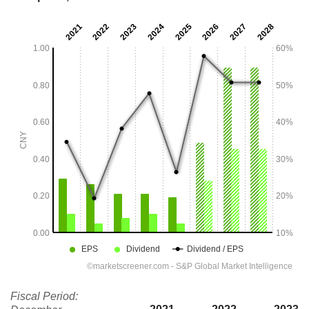
Fiscal Period: