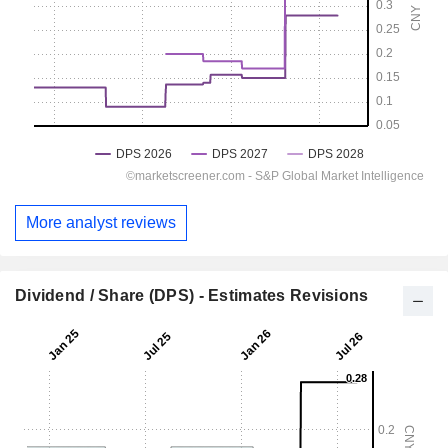
More analyst reviews
Dividend / Share (DPS) - Estimates Revisions