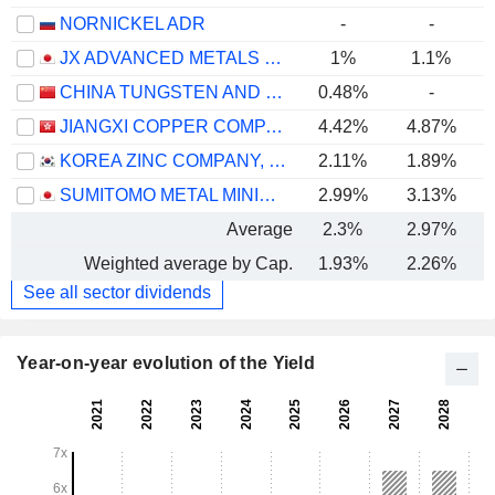
NORNICKEL ADR
-
-
JX ADVANCED METALS CORPORATION
1%
1.1%
CHINA TUNGSTEN AND HIGHTECH MATERIALS CO.,LTD
0.48%
-
JIANGXI COPPER COMPANY LIMITED
4.42%
4.87%
KOREA ZINC COMPANY, LTD.
2.11%
1.89%
SUMITOMO METAL MINING CO., LTD.
2.99%
3.13%
Average
2.3%
2.97%
Weighted average by Cap.
1.93%
2.26%
See all sector dividends
Year-on-year evolution of the Yield