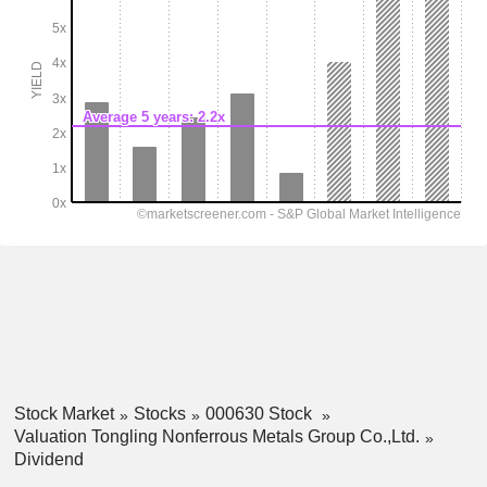
Stock Market
Stocks
000630 Stock
Valuation Tongling Nonferrous Metals Group Co.,Ltd.
Dividend