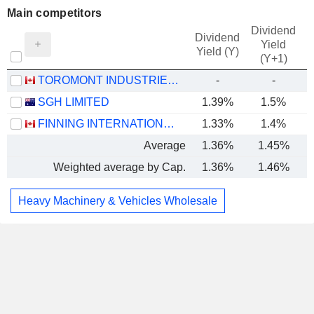
Main competitors
Dividend
Dividend
Yield
Yield (Y)
(Y+1)
TOROMONT INDUSTRIES LTD.
-
-
SGH LIMITED
1.39%
1.5%
FINNING INTERNATIONAL INC.
1.33%
1.4%
Average
1.36%
1.45%
Weighted average by Cap.
1.36%
1.46%
Heavy Machinery & Vehicles Wholesale