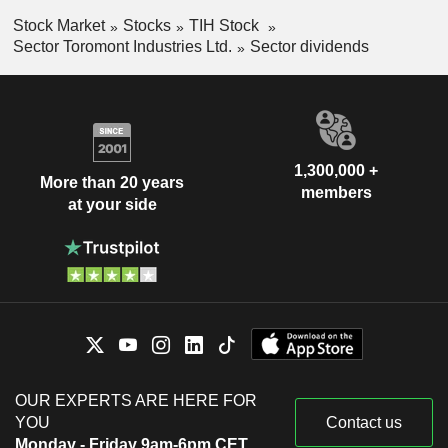
Stock Market
Stocks
TIH Stock
Sector Toromont Industries Ltd.
Sector dividends
1,300,000 +
More than 20 years
members
at your side
OUR EXPERTS ARE HERE FOR
YOU
Contact us
Monday - Friday 9am-6pm CET