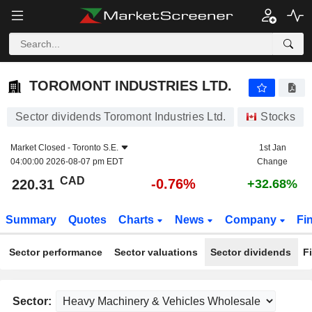
TOROMONT INDUSTRIES LTD.
220.31
$
-0.76%
TOROMONT INDUSTRIES LTD.
Sector dividends Toromont Industries Ltd.
Stocks
Market Closed -
Toronto S.E.
1st Jan
04:00:00 2026-08-07 pm EDT
Change
CAD
-0.76%
220.31
+32.68%
Summary
Quotes
Charts
News
Company
Fi
Sector performance
Sector valuations
Sector dividends
F
Sector: