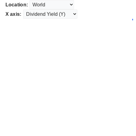
Location:
X axis: