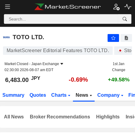
TOTO LTD.
6,483.00
¥
-0.69%
TOTO LTD.
MarketScreener Editorial Features TOTO LTD.
Stoc
Market Closed -
Japan Exchange
1st Jan
02:30:00 2026-08-07 am EDT
Change
JPY
-0.69%
6,483.00
+49.58%
Summary
Quotes
Charts
News
Company
Fi
All News
Broker Recommendations
Highlights
Insi