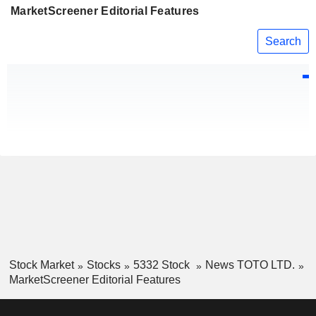
MarketScreener Editorial Features
Search
Stock Market
Stocks
5332 Stock
News TOTO LTD.
MarketScreener Editorial Features