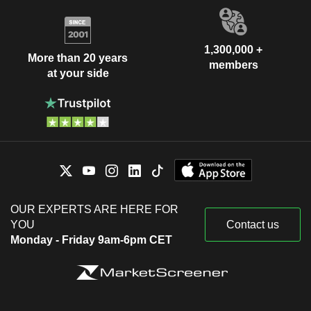
1,300,000 +
More than 20 years
members
at your side
OUR EXPERTS ARE HERE FOR
YOU
Contact us
Monday - Friday 9am-6pm CET