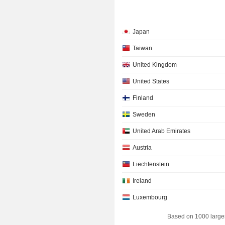
Japan
Taiwan
United Kingdom
United States
Finland
Sweden
United Arab Emirates
Austria
Liechtenstein
Ireland
Luxembourg
Based on 1000 large