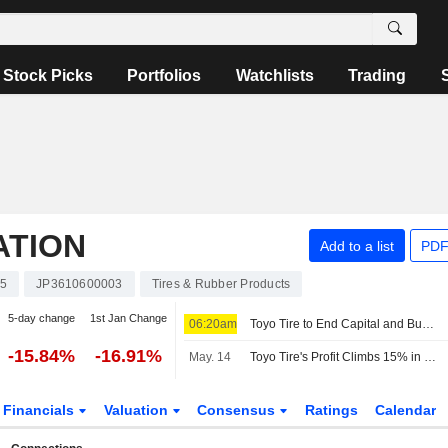
Stock Picks
Portfolios
Watchlists
Trading
ATION
Add to a list
PDF
5
JP3610600003
Tires & Rubber Products
5-day change
1st Jan Change
06:20am
Toyo Tire to End Capital and Business Alliance with Mitsubishi Corp.
-15.84%
-16.91%
May. 14
Toyo Tire's Profit Climbs 15% in Q1
Financials
Valuation
Consensus
Ratings
Calendar