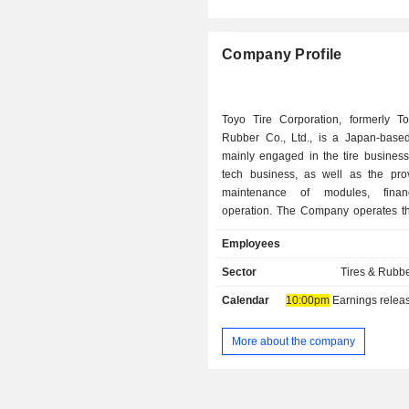
Company Profile
Toyo Tire Corporation, formerly T
Rubber Co., Ltd., is a Japan-bas
mainly engaged in the tire business
tech business, as well as the pro
maintenance of modules, fina
operation. The Company operates t
business segments. The Tire s
Employees
engaged in the manufacturing an
various tires used in passenger car
Sector
Tires & Rubb
buses, construction equipment and 
Calendar
10:00pm
Earnings release 
vehicles. The Diver Tech segment is
the manufacturing and sale of indu
construction materials, trans
More about the company
equipment, heating insulating and 
materials and other related materials
business is engaged in the loan, cred