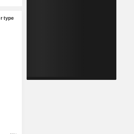
r type