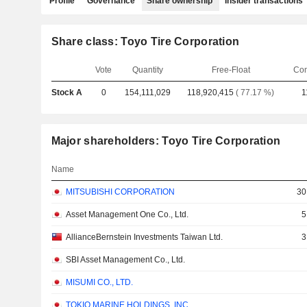
Profile
Governance
Share ownership
Insider transactions
Share class: Toyo Tire Corporation
Vote
Quantity
Free-Float
Com
Stock A
0
154,111,029
118,920,415
( 77.17 %)
1
Major shareholders: Toyo Tire Corporation
Name
MITSUBISHI CORPORATION
30
Asset Management One Co., Ltd.
5
AllianceBernstein Investments Taiwan Ltd.
3
SBI Asset Management Co., Ltd.
MISUMI CO., LTD.
TOKIO MARINE HOLDINGS, INC.