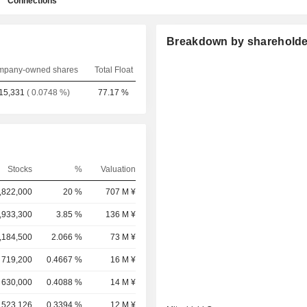
Connections
Breakdown by shareholde
pany-owned shares
Total Float
15,331
( 0.0748 %)
77.17 %
Stocks
%
Valuation
,822,000
20 %
707 M ¥
,933,300
3.85 %
136 M ¥
,184,500
2.066 %
73 M ¥
719,200
0.4667 %
16 M ¥
630,000
0.4088 %
14 M ¥
523,126
0.3394 %
12 M ¥