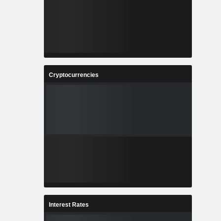
Cryptocurrencies
Interest Rates