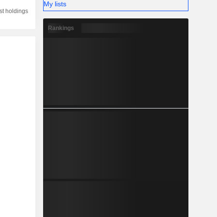
My lists
st holdings
Rankings