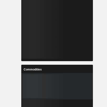
Commodities