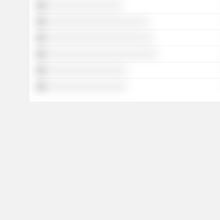
░░░░░░░░░░░░░░░░░
░░░░░░░░░░░░░░░░░░░░░░░
░░░░░░░░░░░░░░░░░░░░░░░░
░░░░░░░░░░░░░░░░░░░░░░░░░
░░░░░░░░░░░░░░░░░░
░░░░░░░░░░░░░░░░░░