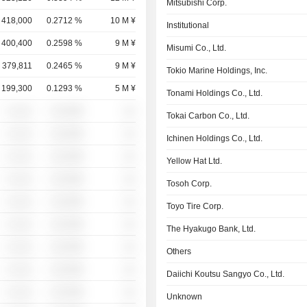
Mitsubishi Corp.
418,000
0.2712 %
10 M ¥
Institutional
400,400
0.2598 %
9 M ¥
Misumi Co., Ltd.
379,811
0.2465 %
9 M ¥
Tokio Marine Holdings, Inc.
199,300
0.1293 %
5 M ¥
Tonami Holdings Co., Ltd.
░ ░░░
░░░░%
░░
Tokai Carbon Co., Ltd.
░ ░░░
░░░░%
░░
Ichinen Holdings Co., Ltd.
░ ░░░
░░░░%
░░
Yellow Hat Ltd.
░ ░░░
░░░░%
░░
Tosoh Corp.
░ ░░░
░░░░%
░░
Toyo Tire Corp.
░ ░░░
░░░░%
░░
The Hyakugo Bank, Ltd.
░ ░░░
░░░░%
░░
Others
░ ░░░
░░░░%
░░
Daiichi Koutsu Sangyo Co., Ltd.
░ ░░░
░░░░%
░░
Unknown