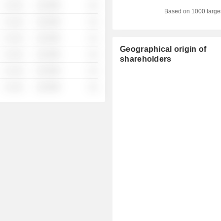
░ ░░░
░░░░%
░░
Based on 1000 large
░ ░░░
░░░░%
░░
░ ░░░
░░░░%
░░
Geographical origin of
░ ░░░
░░░░%
░░
shareholders
░ ░░░
░░░░%
░░
░ ░░░
░░░░%
░░