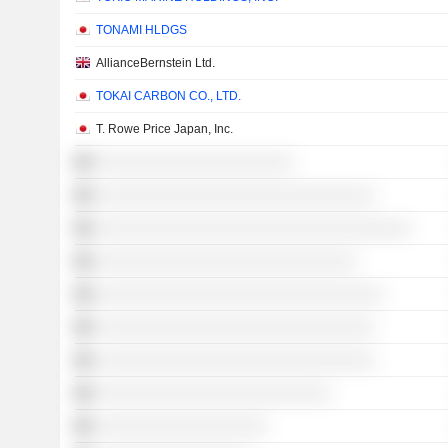
TONAMI HLDGS
AllianceBernstein Ltd.
TOKAI CARBON CO., LTD.
T. Rowe Price Japan, Inc.
░░░░░░░░░░░░░░░░░░░░░░
░░░░░░░░░░░░░░░░░░░░░░░░░░░░░░░
░░░░░░░░░░░░░░░░░░░░░░░░░░░░░░░░░░░
░░░░░░░░░░░░░░░░░░░░░░░░░░░░░
░░░░░░░░░░░░░░░░░░░░░░░░░░░░░░░░
░░░░░░░░░░░░░░░░░░░░░░░░░░░░░░░
░░░░░░░░░░░░░░░░░░░░░░░░░░░░░░░
░░░░░░░░░░░░░░░░░░░░░░░░░░
░░░░░░░░░░░░░░░░░░░