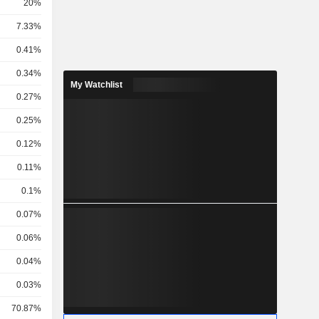
20%
7.33%
0.41%
0.34%
My Watchlist
0.27%
0.25%
0.12%
0.11%
0.1%
0.07%
0.06%
0.04%
0.03%
70.87%