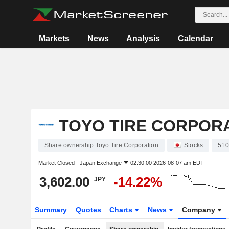
Markets
News
Analysis
Calendar
TOYO TIRE CORPOR
Share ownership Toyo Tire Corporation
Stocks
510
Market Closed -
Japan Exchange
02:30:00 2026-08-07 am EDT
3,602.00
-14.22%
JPY
Summary
Quotes
Charts
News
Company