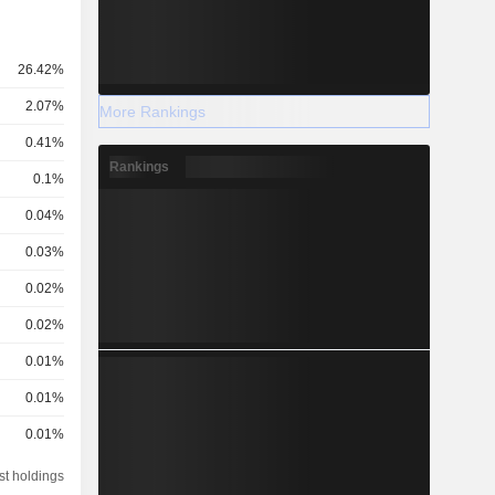
26.42%
2.07%
More Rankings
0.41%
Rankings
0.1%
0.04%
0.03%
0.02%
0.02%
0.01%
0.01%
0.01%
st holdings