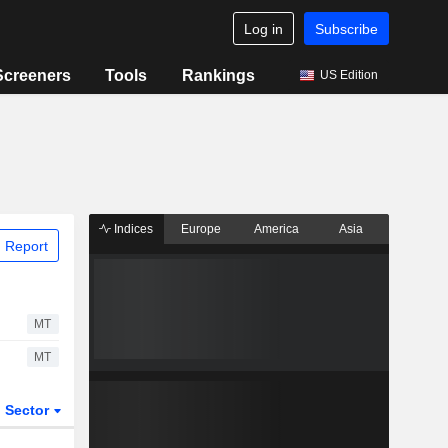
Log in
Subscribe
Screeners
Tools
Rankings
US Edition
Indices
Europe
America
Asia
 Report
MT
MT
Sector
ETFs