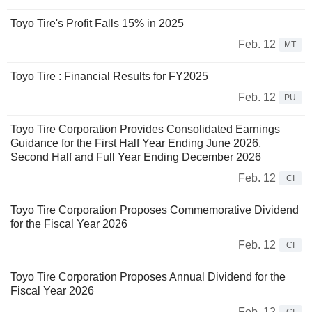
Toyo Tire's Profit Falls 15% in 2025
Feb. 12
MT
Toyo Tire : Financial Results for FY2025
Feb. 12
PU
Toyo Tire Corporation Provides Consolidated Earnings
Guidance for the First Half Year Ending June 2026,
Second Half and Full Year Ending December 2026
Feb. 12
CI
Toyo Tire Corporation Proposes Commemorative Dividend
for the Fiscal Year 2026
Feb. 12
CI
Toyo Tire Corporation Proposes Annual Dividend for the
Fiscal Year 2026
Feb. 12