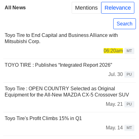
Mentions
Relevance
All News
Search
Toyo Tire to End Capital and Business Alliance with
Mitsubishi Corp.
06:20am
MT
TOYO TIRE : Publishes “Integrated Report 2026”
Jul. 30
PU
Toyo Tire : OPEN COUNTRY Selected as Original
Equipment for the All-New MAZDA CX-5 Crossover SUV
May. 21
PU
Toyo Tire's Profit Climbs 15% in Q1
May. 14
MT