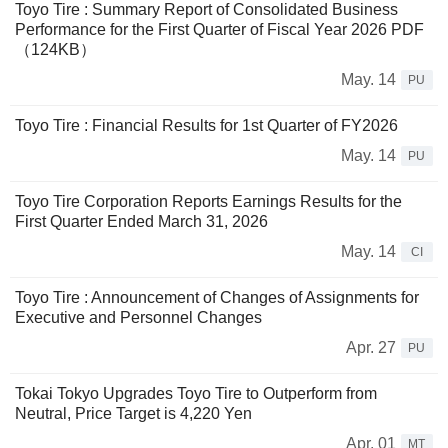
Toyo Tire : Summary Report of Consolidated Business
Performance for the First Quarter of Fiscal Year 2026 PDF
（124KB）
May. 14
PU
Toyo Tire : Financial Results for 1st Quarter of FY2026
May. 14
PU
Toyo Tire Corporation Reports Earnings Results for the
First Quarter Ended March 31, 2026
May. 14
CI
Toyo Tire : Announcement of Changes of Assignments for
Executive and Personnel Changes
Apr. 27
PU
Tokai Tokyo Upgrades Toyo Tire to Outperform from
Neutral, Price Target is 4,220 Yen
Apr. 01
MT