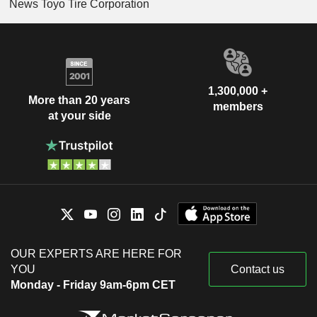
News Toyo Tire Corporation
1,300,000 +
More than 20 years
members
at your side
OUR EXPERTS ARE HERE FOR
YOU
Contact us
Monday - Friday 9am-6pm CET