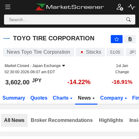
TOYO TIRE CORPORATION
3,602.00
¥
-14.22%
TOYO TIRE CORPORATION
News Toyo Tire Corporation
Stocks
5105
JP3
Market Closed -
Japan Exchange
1st Jan
02:30:00 2026-08-07 am EDT
Change
JPY
-14.22%
3,602.00
-16.91%
Summary
Quotes
Charts
News
Company
Fi
All News
Broker Recommendations
Highlights
Insi