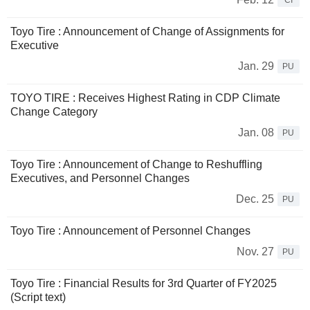
CI
Toyo Tire : Announcement of Change of Assignments for
Executive
Jan. 29
PU
TOYO TIRE : Receives Highest Rating in CDP Climate
Change Category
Jan. 08
PU
Toyo Tire : Announcement of Change to Reshuffling
Executives, and Personnel Changes
Dec. 25
PU
Toyo Tire : Announcement of Personnel Changes
Nov. 27
PU
Toyo Tire : Financial Results for 3rd Quarter of FY2025
(Script text)