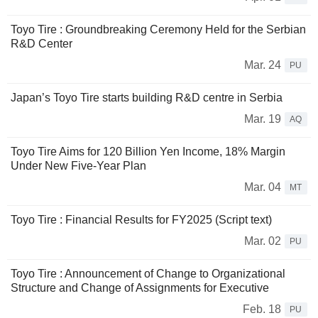
Toyo Tire : Groundbreaking Ceremony Held for the Serbian
R&D Center
Mar. 24
PU
Japan’s Toyo Tire starts building R&D centre in Serbia
Mar. 19
AQ
Toyo Tire Aims for 120 Billion Yen Income, 18% Margin
Under New Five-Year Plan
Mar. 04
MT
Toyo Tire : Financial Results for FY2025 (Script text)
Mar. 02
PU
Toyo Tire : Announcement of Change to Organizational
Structure and Change of Assignments for Executive
Feb. 18
PU