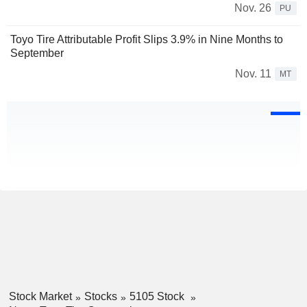
Nov. 26
PU
Toyo Tire Attributable Profit Slips 3.9% in Nine Months to
September
Nov. 11
MT
Stock Market
Stocks
5105 Stock