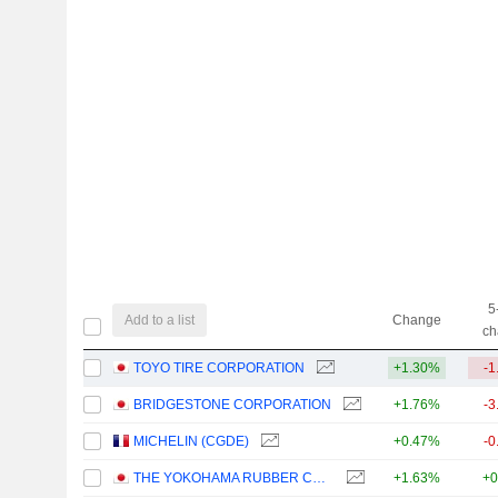
5
Add to a list
Change
ch
TOYO TIRE CORPORATION
+1.30%
-1
BRIDGESTONE CORPORATION
+1.76%
-3
MICHELIN (CGDE)
+0.47%
-0
THE YOKOHAMA RUBBER COMPANY, LIMITED
+1.63%
+0