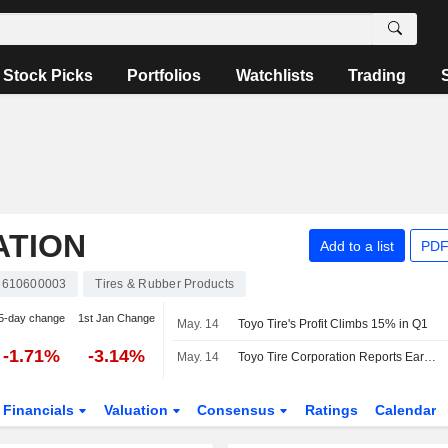
Stock Picks
Portfolios
Watchlists
Trading
ATION
Add to a list
PDF
3610600003
Tires & Rubber Products
5-day change
1st Jan Change
May. 14
Toyo Tire's Profit Climbs 15% in Q1
-1.71%
-3.14%
May. 14
Toyo Tire Corporation Reports Earnings Results for the First Quarter Ended March 31, 2026
Financials
Valuation
Consensus
Ratings
Calendar