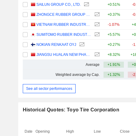
SAILUN GROUP CO., LTD.
+0.51%
-0
ZHONGCE RUBBER GROUP CO., LTD.
+0.37%
-0
VIETNAM RUBBER INDUSTRY GROUP -
-1.07%
+4
SUMITOMO RUBBER INDUSTRIES, LTD.
+5.57%
+0
NOKIAN RENKAAT OYJ
+0.27%
-1
JIANGSU HUALAN NEW PHARMACEUTICAL MATERIAL CO.,LTD.
+8.32%
+1
Average
+1.91%
+0
Weighted average by Cap.
+1.32%
-2
See all sector performances
Historical Quotes: Toyo Tire Corporation
Date
Opening
High
Low
Close