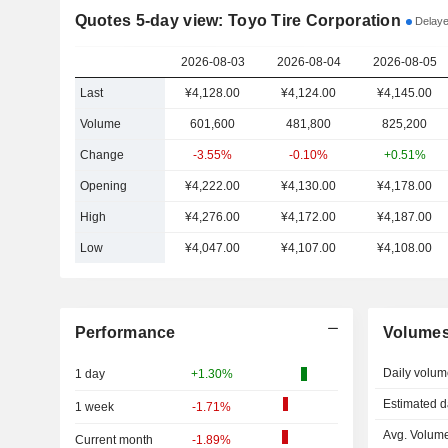
Quotes 5-day view: Toyo Tire Corporation
Delaye
2026-08-03
2026-08-04
2026-08-05
Last
¥4,128.00
¥4,124.00
¥4,145.00
Volume
601,600
481,800
825,200
Change
-3.55%
-0.10%
+0.51%
Opening
¥4,222.00
¥4,130.00
¥4,178.00
High
¥4,276.00
¥4,172.00
¥4,187.00
Low
¥4,047.00
¥4,107.00
¥4,108.00
Performance
Volume
Daily volum
1 day
+1.30%
Estimated d
1 week
-1.71%
Avg. Volume
Current month
-1.89%