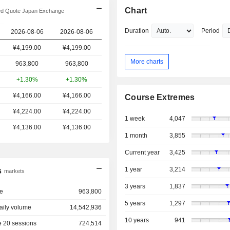
Chart
d Quote Japan Exchange
Duration
Period
2026-08-06
2026-08-06
¥4,199.00
¥
4,199.00
More charts
963,800
963,800
+1.30%
+1.30%
¥4,166.00
¥4,166.00
Course Extremes
¥4,224.00
¥4,224.00
1 week
4,047
¥4,136.00
¥4,136.00
1 month
3,855
Current year
3,425
1 year
3,214
s
markets
3 years
1,837
e
963,800
5 years
1,297
aily volume
14,542,936
10 years
941
 20 sessions
724,514