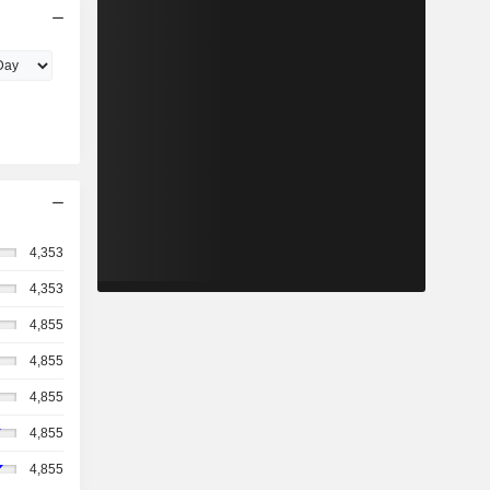
4,353
4,353
4,855
4,855
4,855
4,855
4,855