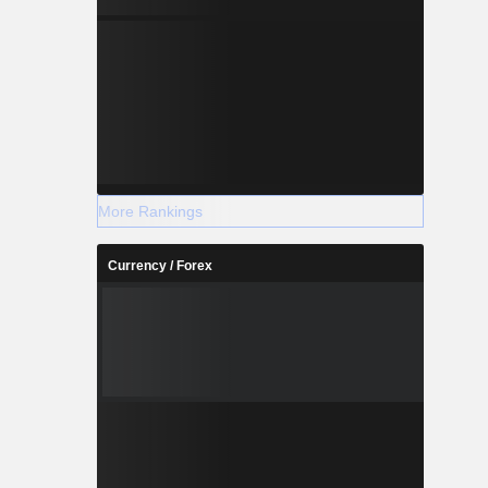
More Rankings
Currency / Forex