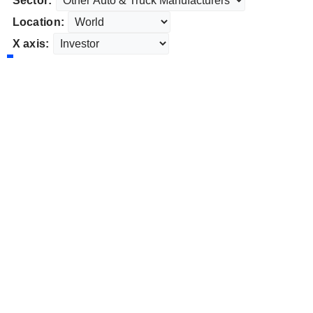
Sector:
Location:
X axis: