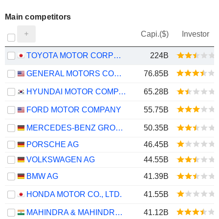
Main competitors
Capi.($)
Investor
TOYOTA MOTOR CORPORATION
224B
GENERAL MOTORS COMPANY
76.85B
HYUNDAI MOTOR COMPANY
65.28B
FORD MOTOR COMPANY
55.75B
MERCEDES-BENZ GROUP AG
50.35B
PORSCHE AG
46.45B
VOLKSWAGEN AG
44.55B
BMW AG
41.39B
HONDA MOTOR CO., LTD.
41.55B
MAHINDRA & MAHINDRA LIMITED
41.12B