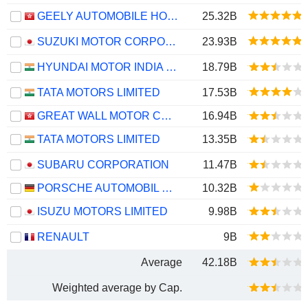
GEELY AUTOMOBILE HOLDINGS LIMITED
25.32B
SUZUKI MOTOR CORPORATION
23.93B
HYUNDAI MOTOR INDIA LIMITED
18.79B
TATA MOTORS LIMITED
17.53B
GREAT WALL MOTOR COMPANY LIMITED
16.94B
TATA MOTORS LIMITED
13.35B
SUBARU CORPORATION
11.47B
PORSCHE AUTOMOBIL HOLDING SE
10.32B
ISUZU MOTORS LIMITED
9.98B
RENAULT
9B
Average
42.18B
Weighted average by Cap.