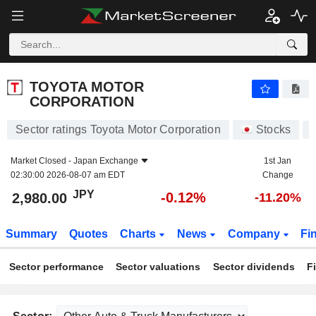
TOYOTA MOTOR CORPORATION
2,980.00
¥
-0.12%
TOYOTA MOTOR
CORPORATION
Sector ratings Toyota Motor Corporation
Stocks
Market Closed -
Japan Exchange
1st Jan
02:30:00 2026-08-07 am EDT
Change
JPY
-0.12%
2,980.00
-11.20%
Summary
Quotes
Charts
News
Company
Fi
Sector performance
Sector valuations
Sector dividends
F