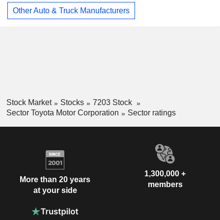
Other Auto & Truck Manufacturers
Stock Market
Stocks
7203 Stock
Sector Toyota Motor Corporation
Sector ratings
1,300,000 +
More than 20 years
members
at your side