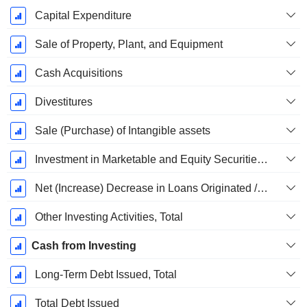
Capital Expenditure
Sale of Property, Plant, and Equipment
Cash Acquisitions
Divestitures
Sale (Purchase) of Intangible assets
Investment in Marketable and Equity Securities, Total
Net (Increase) Decrease in Loans Originated / Sold - Investing
Other Investing Activities, Total
Cash from Investing
Long-Term Debt Issued, Total
Total Debt Issued