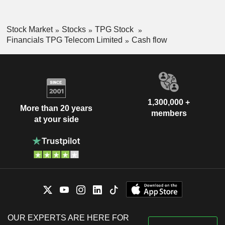
Stock Market
Stocks
TPG Stock
Financials TPG Telecom Limited
Cash flow
1,300,000 +
More than 20 years
members
at your side
OUR EXPERTS ARE HERE FOR