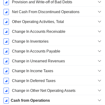
Provision and Write-off of Bad Debts
Net Cash From Discontinued Operations
Other Operating Activities, Total
Change In Accounts Receivable
Change In Inventories
Change In Accounts Payable
Change in Unearned Revenues
Change In Income Taxes
Change In Deferred Taxes
Change in Other Net Operating Assets
Cash from Operations