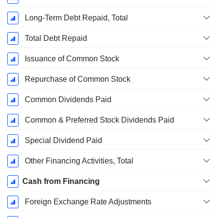
Long-Term Debt Repaid, Total
Total Debt Repaid
Issuance of Common Stock
Repurchase of Common Stock
Common Dividends Paid
Common & Preferred Stock Dividends Paid
Special Dividend Paid
Other Financing Activities, Total
Cash from Financing
Foreign Exchange Rate Adjustments