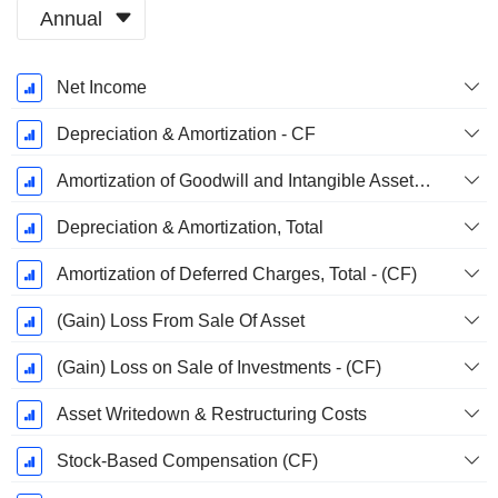
Annual
Fiscal
Net Income
Period:
December
Depreciation & Amortization - CF
Amortization of Goodwill and Intangible Assets - (CF)
Depreciation & Amortization, Total
Amortization of Deferred Charges, Total - (CF)
(Gain) Loss From Sale Of Asset
(Gain) Loss on Sale of Investments - (CF)
Asset Writedown & Restructuring Costs
Stock-Based Compensation (CF)