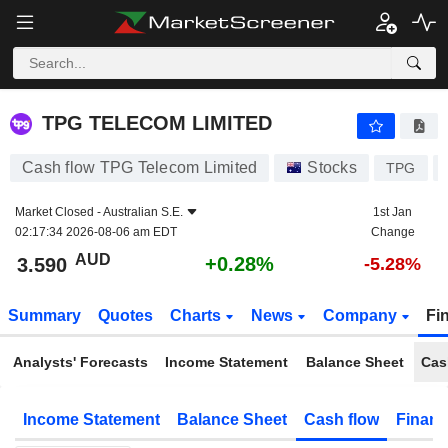
TPG TELECOM LIMITED
3.590
$
+0.28%
TPG TELECOM LIMITED
Cash flow TPG Telecom Limited
Stocks
TPG
Market Closed -
Australian S.E.
1st Jan
02:17:34 2026-08-06 am EDT
Change
AUD
+0.28%
3.590
-5.28%
Summary
Quotes
Charts
News
Company
Fi
Analysts' Forecasts
Income Statement
Balance Sheet
Cas
Income Statement
Balance Sheet
Cash flow
Financ