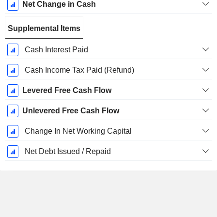
Net Change in Cash
Supplemental Items
Cash Interest Paid
Cash Income Tax Paid (Refund)
Levered Free Cash Flow
Unlevered Free Cash Flow
Change In Net Working Capital
Net Debt Issued / Repaid