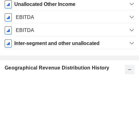
Unallocated Other Income
EBITDA
EBITDA
Inter-segment and other unallocated
Geographical Revenue Distribution History