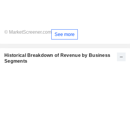
© MarketScreener.com
See more
Historical Breakdown of Revenue by Business
Segments