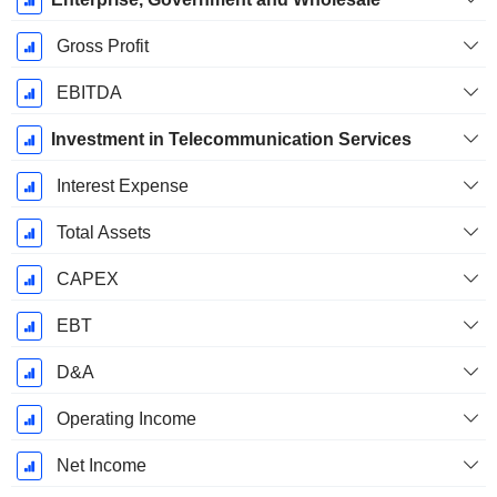
Gross Profit
EBITDA
Investment in Telecommunication Services
Interest Expense
Total Assets
CAPEX
EBT
D&A
Operating Income
Net Income