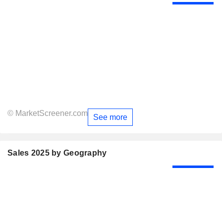
© MarketScreener.com
See more
Sales 2025 by Geography