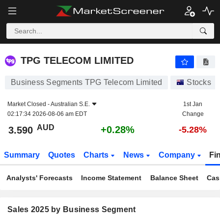
TPG TELECOM LIMITED
3.590
$
+0.28%
TPG TELECOM LIMITED
Business Segments TPG Telecom Limited
Stocks
Market Closed -
Australian S.E.
1st Jan
02:17:34 2026-08-06 am EDT
Change
AUD
+0.28%
3.590
-5.28%
Summary
Quotes
Charts
News
Company
Fi
Analysts' Forecasts
Income Statement
Balance Sheet
Cas
Sales 2025 by Business Segment