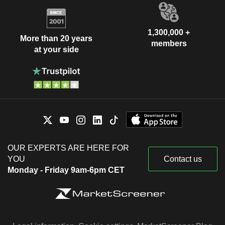
1,300,000 +
More than 20 years
members
at your side
OUR EXPERTS ARE HERE FOR
YOU
Contact us
Monday - Friday 9am-6pm CET