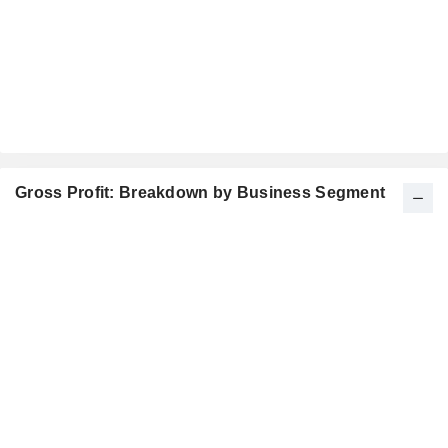
Gross Profit: Breakdown by Business Segment