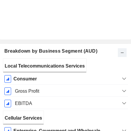
Breakdown by Business Segment (AUD)
Fiscal
Local Telecommunications Services
Period:
December
Consumer
Gross Profit
EBITDA
Cellular Services
Enterprise, Government and Wholesale