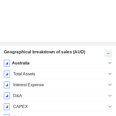
Geographical breakdown of sales (AUD)
Fiscal
Australia
Period:
December
Total Assets
Interest Expense
D&A
CAPEX