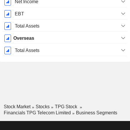
Net Income
EBT
Total Assets
Overseas
Total Assets
Stock Market
Stocks
TPG Stock
Financials TPG Telecom Limited
Business Segments