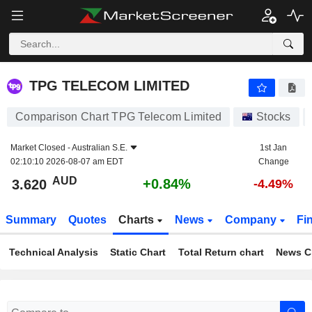
TPG TELECOM LIMITED
3.620
$
+0.84%
TPG TELECOM LIMITED
Comparison Chart TPG Telecom Limited
Stocks
Market Closed -
Australian S.E.
1st Jan
02:10:10 2026-08-07 am EDT
Change
AUD
+0.84%
3.620
-4.49%
Summary
Quotes
Charts
News
Company
Fi
Technical Analysis
Static Chart
Total Return chart
News C