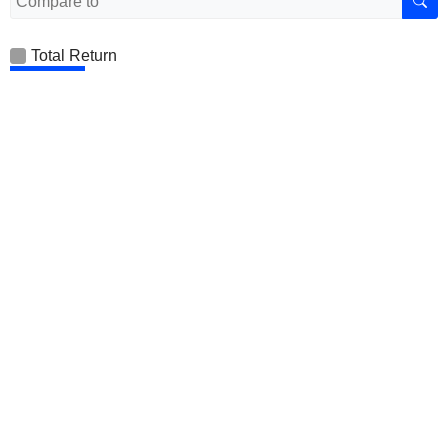
Total Return