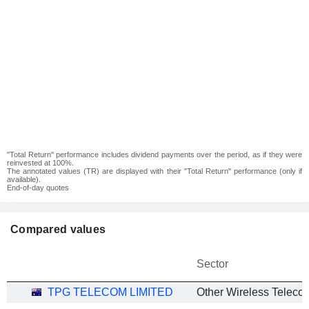
"Total Return" performance includes dividend payments over the period, as if they were
reinvested at 100%.
The annotated values (TR) are displayed with their "Total Return" performance (only if
available).
End-of-day quotes
Compared values
Sector
TPG TELECOM LIMITED