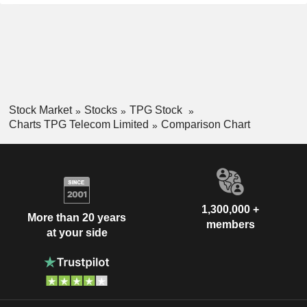
Stock Market
Stocks
TPG Stock
Charts TPG Telecom Limited
Comparison Chart
1,300,000 +
More than 20 years
members
at your side