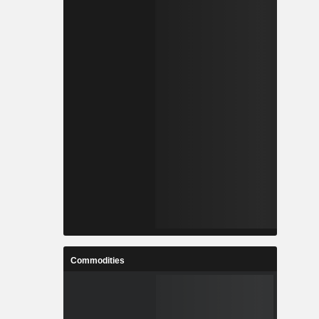
Commodities