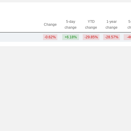
5-day
YTD
1-year
5
Change
change
change
change
c
-0.62%
+6.18%
-29.85%
-28.57%
-4