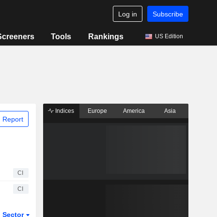
Log in
Subscribe
Screeners
Tools
Rankings
US Edition
Indices
Europe
America
Asia
 Report
CI
CI
Sector