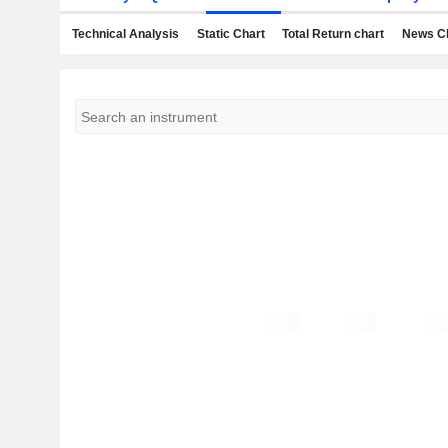
Technical Analysis
Static Chart
Total Return chart
News C