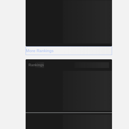
More Rankings
Rankings