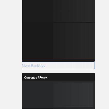
More Rankings
Currency / Forex