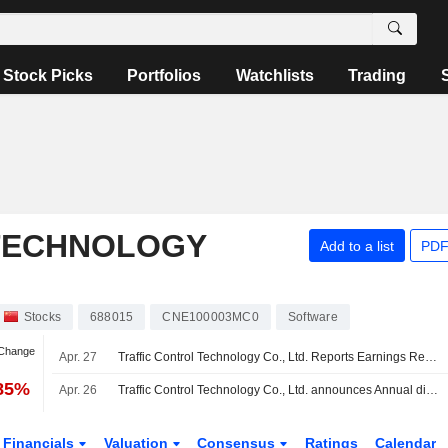
Stock Picks
Portfolios
Watchlists
Trading
TECHNOLOGY
Add to a list
PDF
Stocks
688015
CNE100003MC0
Software
 Change
Apr. 27
Traffic Control Technology Co., Ltd. Reports Earnings Results for the First Quarter Ended March 31, 2026
.85%
Apr. 26
Traffic Control Technology Co., Ltd. announces Annual dividend, payable on June 02, 2026
Financials
Valuation
Consensus
Ratings
Calendar