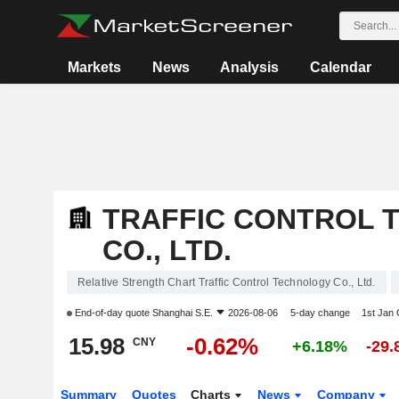
Markets
News
Analysis
Calendar
TRAFFIC CONTROL 
CO., LTD.
Relative Strength Chart Traffic Control Technology Co., Ltd.
End-of-day quote
Shanghai S.E.
2026-08-06
5-day change
1st Jan
15.98
-0.62%
CNY
+6.18%
-29
Summary
Quotes
Charts
News
Company