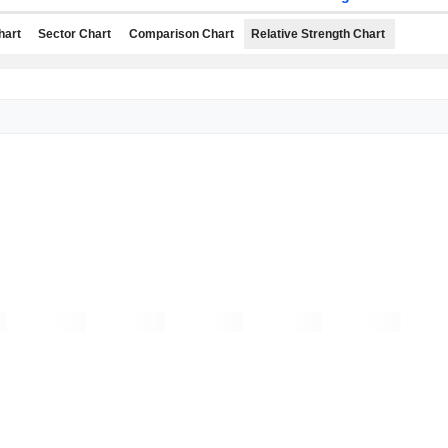
hart
Sector Chart
Comparison Chart
Relative Strength Chart