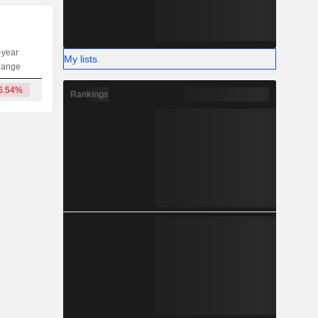
-year
My lists
Capi.
ST
MT
LT
hange
6.54%
449M
Rankings