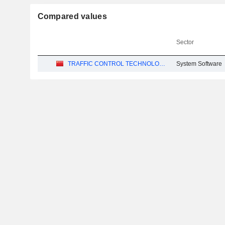
Compared values
Sector
TRAFFIC CONTROL TECHNOLOGY CO., LTD.
System Software