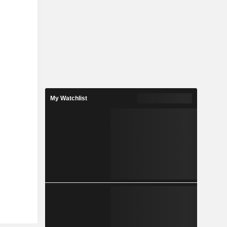
My Watchlist