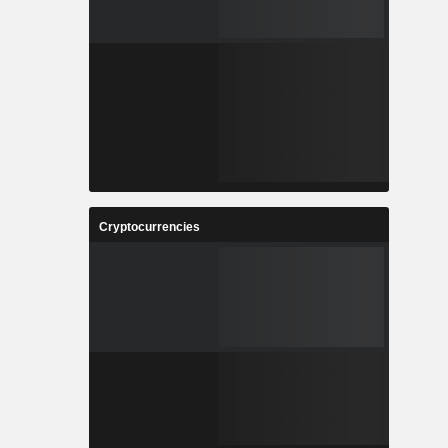
Cryptocurrencies