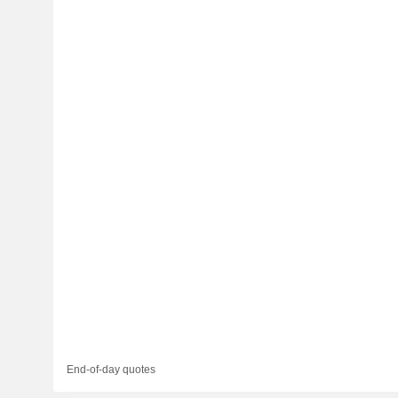
End-of-day quotes