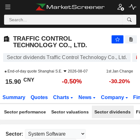
TRAFFIC CONTROL TECHNOLOGY CO., LTD.
15.90
¥
-0.50%
TRAFFIC CONTROL
TECHNOLOGY CO., LTD.
Sector dividends Traffic Control Technology Co., Ltd.
End-of-day quote
Shanghai S.E.
2026-08-07
1st Jan Change
CNY
-0.50%
15.90
-30.20%
Summary
Quotes
Charts
News
Company
Fi
Sector performance
Sector valuations
Sector dividends
F
Sector: