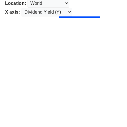
Location:
X axis: