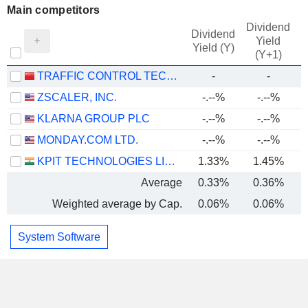
Main competitors
Dividend
Dividend
Yield
Yield (Y)
(Y+1)
TRAFFIC CONTROL TECHNOLOGY CO., LTD.
-
-
ZSCALER, INC.
-.--%
-.--%
-
KLARNA GROUP PLC
-.--%
-.--%
MONDAY.COM LTD.
-.--%
-.--%
KPIT TECHNOLOGIES LIMITED
1.33%
1.45%
Average
0.33%
0.36%
Weighted average by Cap.
0.06%
0.06%
-
System Software