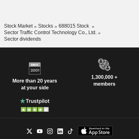
Stock Market
Stocks
688015 Stock
Sector Traffic Control Technology Co., Ltd.
Sector dividends
1,300,000 +
More than 20 years
members
at your side