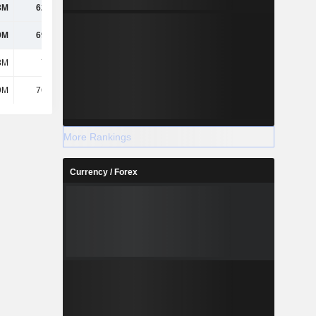
3M
62.48M
9M
69.98M
8M
7.21M
9M
76.29M
More Rankings
Currency / Forex