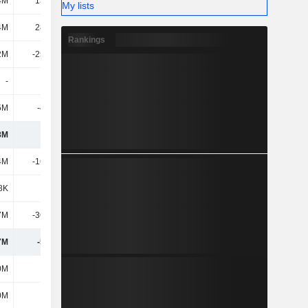
4M
13.41M
My lists
4M
28.79M
Rankings
2M
-25.26M
-
-
5M
-4.55M
8M
133M
4M
-16.85M
8K
-232K
7M
-36.63M
7M
-53.7M
0M
400M
0M
400M