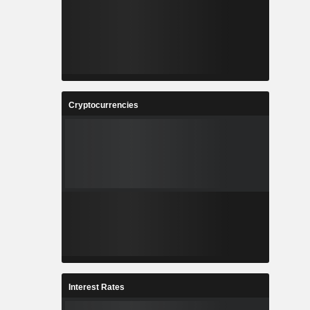
Cryptocurrencies
Interest Rates