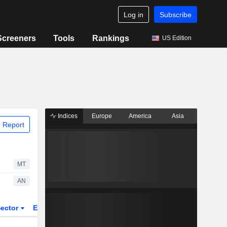
Log in
Subscribe
Screeners
Tools
Rankings
US Edition
Indices
Europe
America
Asia
 Report
MT
AN
ector
ETFs