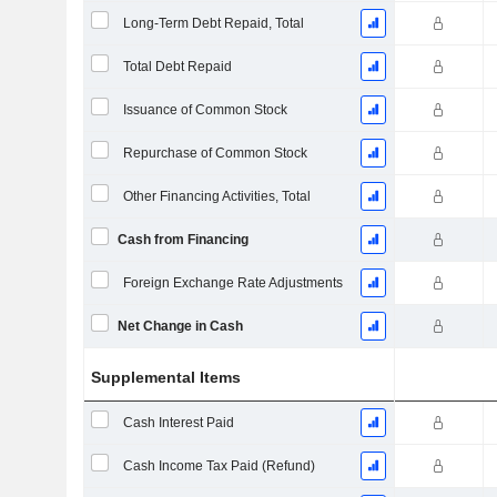
Long-Term Debt Repaid, Total
Total Debt Repaid
Issuance of Common Stock
Repurchase of Common Stock
Other Financing Activities, Total
Cash from Financing
Foreign Exchange Rate Adjustments
Net Change in Cash
Supplemental Items
Cash Interest Paid
Cash Income Tax Paid (Refund)