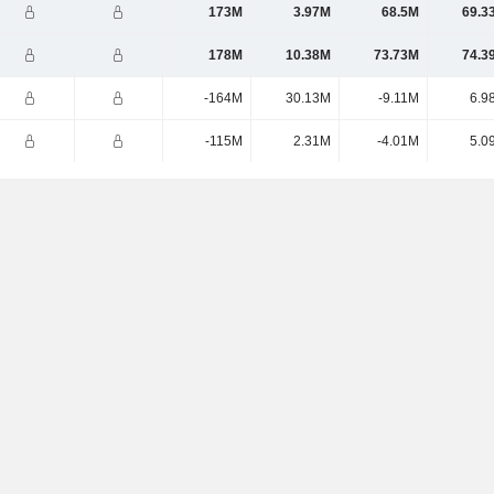
173M
3.97M
68.5M
69.3
178M
10.38M
73.73M
74.3
-164M
30.13M
-9.11M
6.9
-115M
2.31M
-4.01M
5.0