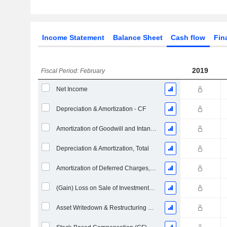
Income Statement
Balance Sheet
Cash flow
Fin
2019
Fiscal Period: February
Net Income
Depreciation & Amortization - CF
Amortization of Goodwill and Intangible Assets - (CF)
Depreciation & Amortization, Total
Amortization of Deferred Charges, Total - (CF)
(Gain) Loss on Sale of Investments - (CF)
Asset Writedown & Restructuring Costs