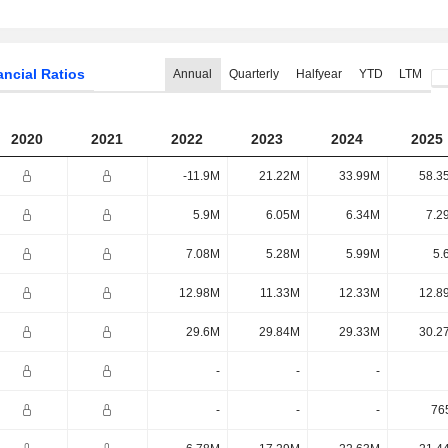
ancial Ratios
Annual
Quarterly
Halfyear
YTD
LTM
2020
2021
2022
2023
2024
2025
-11.9M
21.22M
33.99M
58.3
5.9M
6.05M
6.34M
7.2
7.08M
5.28M
5.99M
5.
12.98M
11.33M
12.33M
12.8
29.6M
29.84M
29.33M
30.2
-
-
-
-
-
-
76