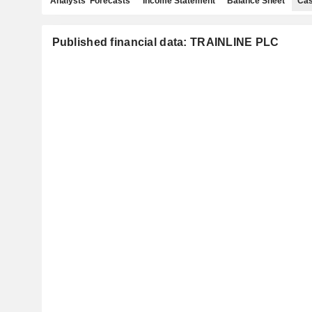
Analysts' Forecasts
Income Statement
Balance Sheet
Cas
Published financial data: TRAINLINE PLC