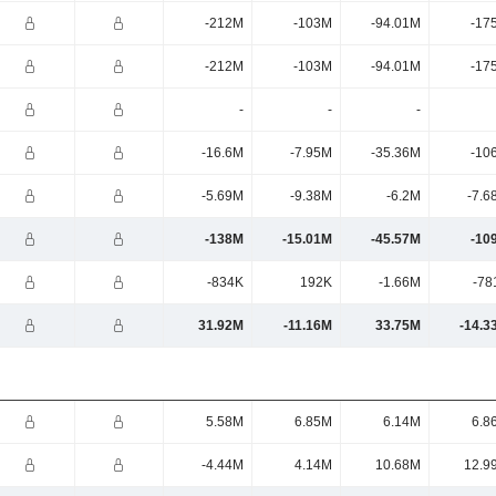
-212M
-103M
-94.01M
-17
-212M
-103M
-94.01M
-17
-
-
-
-16.6M
-7.95M
-35.36M
-10
-5.69M
-9.38M
-6.2M
-7.6
-138M
-15.01M
-45.57M
-10
-834K
192K
-1.66M
-78
31.92M
-11.16M
33.75M
-14.3
5.58M
6.85M
6.14M
6.8
-4.44M
4.14M
10.68M
12.9