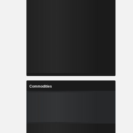
Commodities