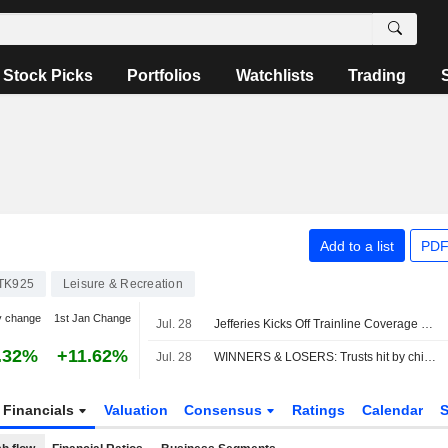
Stock Picks
Portfolios
Watchlists
Trading
Add to a list
PDF
TK925
Leisure & Recreation
y change
1st Jan Change
Jul. 28
Jefferies Kicks Off Trainline Coverage with Buy Rating
.32%
+11.62%
Jul. 28
WINNERS & LOSERS: Trusts hit by chip sell-off; Unilever, Man Group up
Financials
Valuation
Consensus
Ratings
Calendar
S