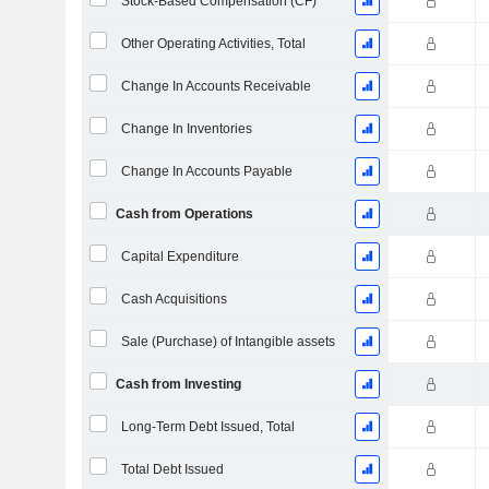
Stock-Based Compensation (CF)
Other Operating Activities, Total
Change In Accounts Receivable
Change In Inventories
Change In Accounts Payable
Cash from Operations
Capital Expenditure
Cash Acquisitions
Sale (Purchase) of Intangible assets
Cash from Investing
Long-Term Debt Issued, Total
Total Debt Issued