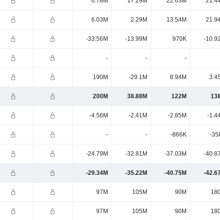
6.78M
17.29M
22.63M
21.4
6.03M
2.29M
13.54M
21.9
-33.56M
-13.99M
970K
-10.9
-
-
-
190M
-29.1M
8.94M
3.4
200M
38.88M
122M
13
-4.56M
-2.41M
-2.85M
-1.4
-
-
-866K
-35
-24.79M
-32.81M
-37.03M
-40.8
-29.34M
-35.22M
-40.75M
-42.6
97M
105M
90M
18
97M
105M
90M
18