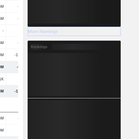
5M
-324M
5M
-324M
-
-
More Rankings
6M
-161M
Rankings
8M
-12.28M
9M
-97.2M
1K
829K
3M
-17.05M
6M
8.18M
9M
15.9M