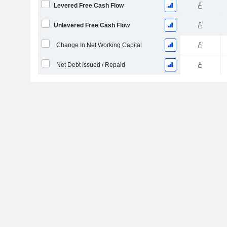
Levered Free Cash Flow
Unlevered Free Cash Flow
Change In Net Working Capital
Net Debt Issued / Repaid