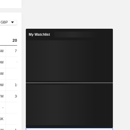
GBP
My Watchlist
2026
5M
79.81M
9M
9.38M
6M
700K
9M
10.08M
7M
30.74M
-
-
5K
-