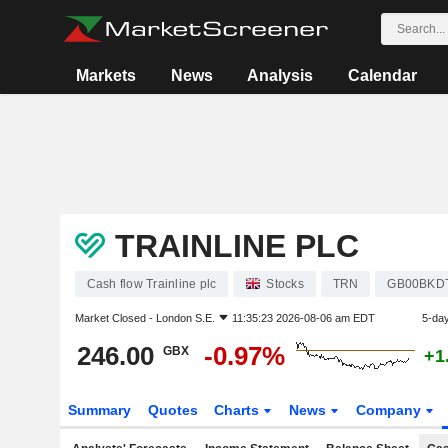
Markets
News
Analysis
Calendar
TRAINLINE PLC
Cash flow Trainline plc
Stocks
TRN
GB00BKD
Market Closed -
London S.E.
11:35:23 2026-08-06 am EDT
5-da
246.00
-0.97%
GBX
+1
Summary
Quotes
Charts
News
Company