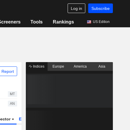
Log in
Subscribe
Screeners
Tools
Rankings
US Edition
Indices
Europe
America
Asia
 Report
MT
AN
ector
ETFs