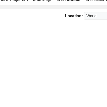
nancial comparisons
Sector ratings
Sector consensus
Sector revisions
Location: