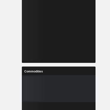
Commodities