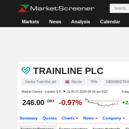
Markets
News
Analysis
Calendar
TRAINLINE PLC
Sector Trainline plc
Stocks
TRN
GB00BKDTK9
Market Closed -
London S.E.
11:35:23 2026-08-06 am EDT
5-da
246.00
-0.97%
GBX
+2
Summary
Quotes
Charts
News
Company