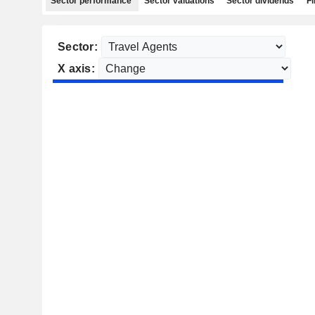
Sector performance
Sector valuations
Sector dividends
Fi
Sector:
X axis: