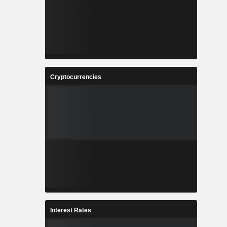
Cryptocurrencies
Interest Rates