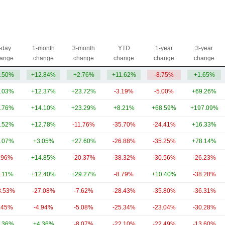
-day
1-month
3-month
YTD
1-year
3-year
ange
change
change
change
change
change
.50%
+12.84%
+2.76%
+11.62%
-8.75%
+1.65%
.03%
+12.37%
+23.72%
-3.19%
-5.00%
+69.26%
.76%
+14.10%
+23.29%
+8.21%
+68.59%
+197.09%
.52%
+12.78%
-11.76%
-35.70%
-24.41%
+16.33%
.07%
+3.05%
+27.60%
-26.88%
-35.25%
+78.14%
.96%
+14.85%
-20.37%
-38.32%
-30.56%
-26.23%
.11%
+12.40%
+29.27%
-8.79%
+10.40%
-38.28%
8.53%
-27.08%
-7.62%
-28.43%
-35.80%
-36.31%
.45%
-4.94%
-5.08%
-25.34%
-23.04%
-30.28%
.36%
+4.36%
-8.07%
-22.10%
-22.49%
-13.60%