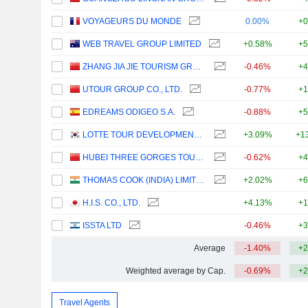
VOYAGEURS DU MONDE
0.00%
+0
WEB TRAVEL GROUP LIMITED
+0.58%
+5
ZHANG JIA JIE TOURISM GROUP CO., LTD
-0.46%
+4
UTOUR GROUP CO., LTD.
-0.77%
+1
EDREAMS ODIGEO S.A.
-0.88%
+5
LOTTE TOUR DEVELOPMENT CO., LTD.
+3.09%
+1
HUBEI THREE GORGES TOURISM GROUP CO., LTD.
-0.62%
+4
THOMAS COOK (INDIA) LIMITED
+2.02%
+6
H.I.S. CO., LTD.
+4.13%
+1
ISSTA LTD
-0.46%
+3
Average
-1.40%
+2
Weighted average by Cap.
-0.69%
+2
Travel Agents