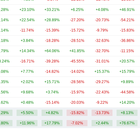
.28%
+23.10%
+33.21%
+6.25%
+4.08%
+46.91%
.14%
+22.54%
+28.89%
-27.20%
-20.73%
-54.21%
.14%
-11.74%
-15.39%
-15.72%
-9.79%
-15.83%
.18%
+3.84%
-18.28%
-28.51%
-32.63%
-36.86%
.79%
+14.34%
+64.06%
+41.85%
-32.70%
-11.15%
3.24%
-16.71%
-39.28%
-45.55%
-31.01%
+20.57%
.08%
+7.77%
-14.82%
-14.02%
+15.37%
+15.79%
.35%
+2.02%
+15.71%
-28.56%
-29.27%
+9.89%
.56%
+9.68%
+3.74%
-15.97%
-22.43%
-44.58%
.62%
+0.48%
-15.14%
-20.03%
-9.22%
+14.20%
.29%
+5.50%
+4.82%
-15.82%
-13.73%
+8.13%
.80%
+11.96%
+17.79%
-7.02%
+2.44%
+76.67%