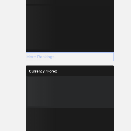
More Rankings
Currency / Forex