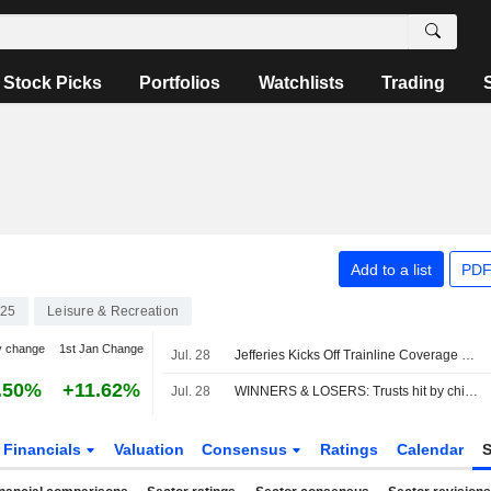
Stock Picks
Portfolios
Watchlists
Trading
Add to a list
PDF
25
Leisure & Recreation
y change
1st Jan Change
Jul. 28
Jefferies Kicks Off Trainline Coverage with Buy Rating
.50%
+11.62%
Jul. 28
WINNERS & LOSERS: Trusts hit by chip sell-off; Unilever, Man Group up
Financials
Valuation
Consensus
Ratings
Calendar
S