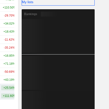
My lists
+110.50%
+256.50%
921M
Rankings
-29.70%
-55.10%
883M
+34.02%
-44.15%
788M
+18.43%
-73.64%
754M
-11.42%
+159.63%
697M
-35.24%
+50.12%
688M
+16.85%
-12.86%
661M
+71.18%
-46.65%
518M
-50.69%
-59.49%
506M
+43.19%
+28.41%
474M
+25.54%
+37.62%
12.34B
+111.60%
+204.51%