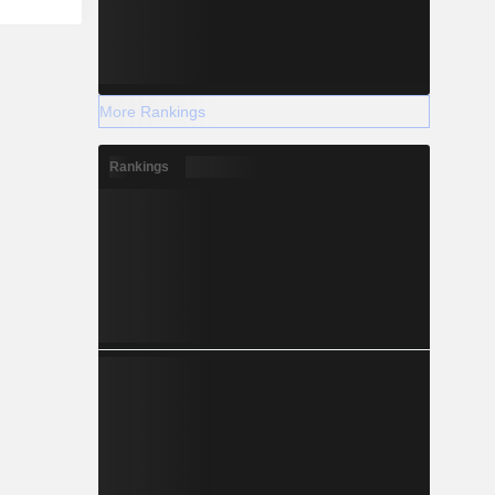
More Rankings
Rankings