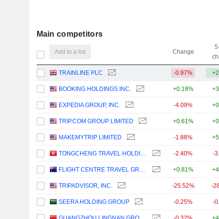
Main competitors
5
Add to a list
Change
ch
TRAINLINE PLC
-0.97%
+2
BOOKING HOLDINGS INC.
+0.18%
+3
EXPEDIA GROUP, INC.
-4.09%
+0
TRIP.COM GROUP LIMITED
+0.61%
+0
MAKEMYTRIP LIMITED
-1.88%
+5
TONGCHENG TRAVEL HOLDINGS LIMITED
-2.40%
-3
FLIGHT CENTRE TRAVEL GROUP LIMITED
+0.81%
+4
TRIPADVISOR, INC.
-25.52%
-2
SEERA HOLDING GROUP
-0.25%
-0
GUANGZHOU LINGNAN GROUP HOLDINGS COMPANY LIMITED
-0.32%
+4