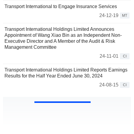
Transport International to Engage Insurance Services
24-12-19
MT
Transport International Holdings Limited Announces
Appointment of Wang Xiao Bin as an Independent Non-
Executive Director and A Member of the Audit & Risk
Management Committee
24-11-01
CI
Transport International Holdings Limited Reports Earnings
Results for the Half Year Ended June 30, 2024
24-08-15
CI