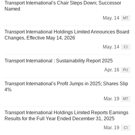
Transport International's Chair Steps Down; Successor
Named
May. 14
MT
Transport International Holdings Limited Announces Board
Changes, Effective May 14, 2026
May. 14
CI
Transport International : Sustainability Report 2025
Apr. 16
PU
Transport International's Profit Jumps in 2025; Shares Slip
4%
Mar. 19
MT
Transport International Holdings Limited Reports Earnings
Results for the Full Year Ended December 31, 2025
Mar. 19
CI