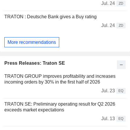
Jul. 24
ZD
TRATON : Deutsche Bank gives a Buy rating
Jul. 24
ZD
More recommendations
Press Releases: Traton SE
TRATON GROUP improves profitability and increases
incoming orders by 30% in the first half of 2026
Jul. 23
EQ
TRATON SE: Preliminary operating result for Q2 2026
exceeds market expectations
Jul. 13
EQ