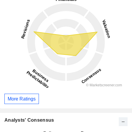
More Ratings
Analysts' Consensus