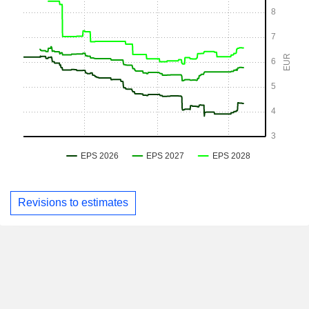
Revisions to estimates