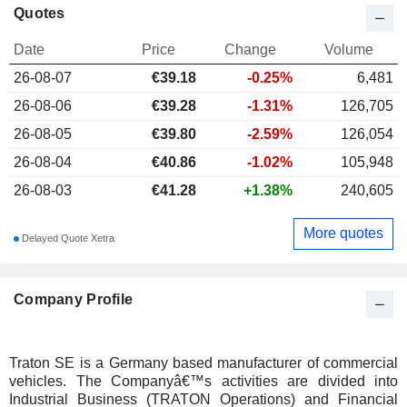
Quotes
Date
Price
Change
Volume
26-08-07
€
39.18
-0.25%
6,481
26-08-06
€39.28
-1.31%
126,705
26-08-05
€39.80
-2.59%
126,054
26-08-04
€40.86
-1.02%
105,948
26-08-03
€41.28
+1.38%
240,605
More quotes
Delayed Quote Xetra
Company Profile
Traton SE is a Germany based manufacturer of commercial
vehicles. The Companyâ€™s activities are divided into
Industrial Business (TRATON Operations) and Financial