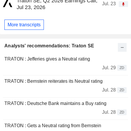
Traton SE, Q2 2026 Earnings Call,
Jul. 23
Jul 23, 2026
More transcripts
Analysts' recommendations: Traton SE
TRATON : Jefferies gives a Neutral rating
Jul. 29
ZD
TRATON : Bernstein reiterates its Neutral rating
Jul. 28
ZD
TRATON : Deutsche Bank maintains a Buy rating
Jul. 28
ZD
TRATON : Gets a Neutral rating from Bernstein