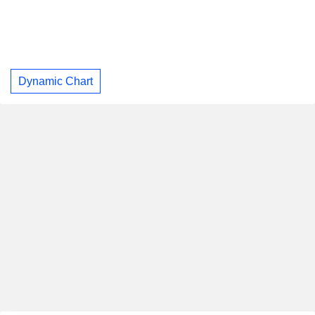
Dynamic Chart