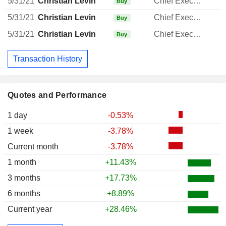
5/31/21
Christian Levin
Chief Executive Officer
Buy
5/31/21
Christian Levin
Chief Executive Officer
Buy
5/31/21
Christian Levin
Chief Executive Officer
Buy
Transaction History
Quotes and Performance
1 day
-0.53%
1 week
-3.78%
Current month
-3.78%
1 month
+11.43%
3 months
+17.73%
6 months
+8.89%
Current year
+28.46%