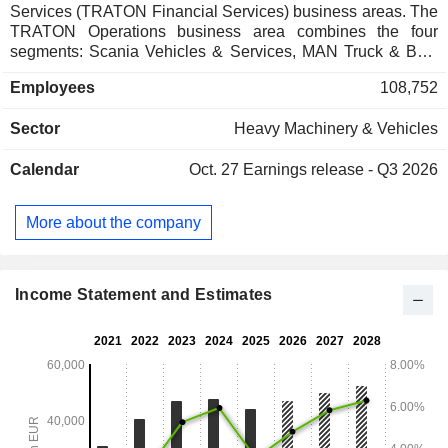
Services (TRATON Financial Services) business areas. The
TRATON Operations business area combines the four
segments: Scania Vehicles & Services, MAN Truck & Bus,
Navistar Sales & Services, and Volkswagen Truck & Bus.
Employees
108,752
TRATON Financial Services provides services such as
financing for customers, dealers, and distributors, as well as
Sector
Heavy Machinery & Vehicles
insurance solutions.
Calendar
Oct. 27
Earnings release - Q3 2026
More about the company
Income Statement and Estimates