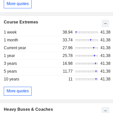
More quotes
Course Extremes
1 week
38.94
41.38
1 month
33.74
41.38
Current year
27.96
41.38
1 year
25.78
41.38
3 years
16.98
41.38
5 years
11.77
41.38
10 years
11
41.38
More quotes
Heavy Buses & Coaches