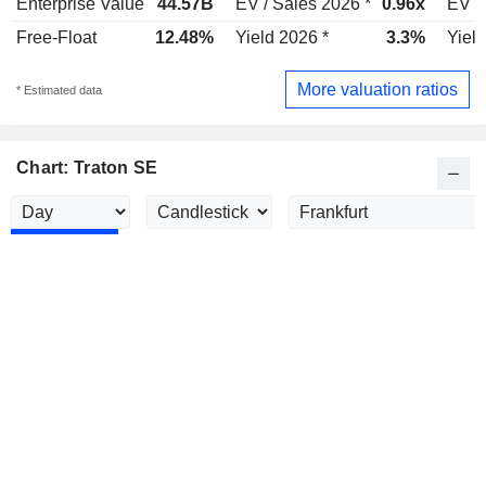
Enterprise Value
44.57B
EV / Sales 2026 *
0.96x
EV /
Free-Float
12.48%
Yield 2026 *
3.3%
Yield
More valuation ratios
* Estimated data
Chart: Traton SE