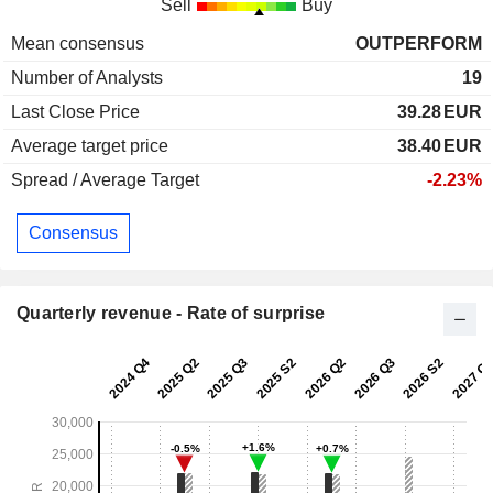
Sell
Buy
Mean consensus
OUTPERFORM
Number of Analysts
19
Last Close Price
39.28
EUR
Average target price
38.40
EUR
Spread / Average Target
-2.23%
Consensus
Quarterly revenue - Rate of surprise