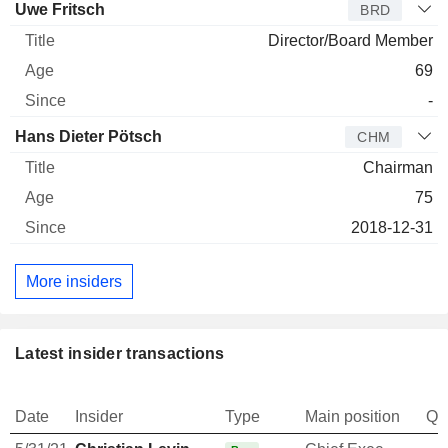
Uwe Fritsch
BRD
Director/Board Member
69
-
Hans Dieter Pötsch
CHM
Chairman
75
2018-12-31
More insiders
Latest insider transactions
Date
Insider
Type
Main position
Qu