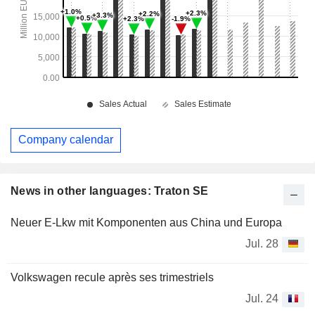
Company calendar
News in other languages: Traton SE
Neuer E-Lkw mit Komponenten aus China und Europa
Jul. 28
Volkswagen recule après ses trimestriels
Jul. 24