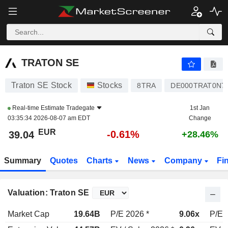
TRATON SE
39.04
€
-0.61%
TRATON SE
Traton SE Stock
Stocks
8TRA
DE000TRAT0N7
Real-time Estimate
Tradegate
1st Jan
03:35:34 2026-08-07 am EDT
Change
EUR
-0.61%
39.04
+28.46%
Summary
Quotes
Charts
News
Company
Fi
Valuation: Traton SE
Market Cap
19.64B
P/E 2026 *
9.06x
P/E 