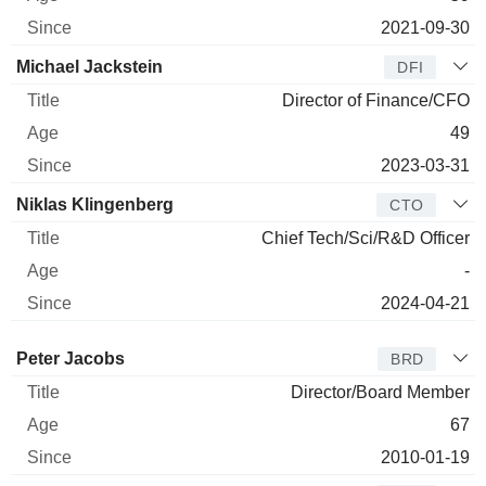
2021-09-30
Michael Jackstein
DFI
Director of Finance/CFO
49
2023-03-31
Niklas Klingenberg
CTO
Chief Tech/Sci/R&D Officer
-
2024-04-21
Director
Title
Age
Since
Peter Jacobs
BRD
Director/Board Member
67
2010-01-19