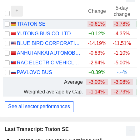
5-day
Change
change
TRATON SE
-0.61%
-3.78%
+
YUTONG BUS CO.,LTD.
+0.12%
-4.35%
+
BLUE BIRD CORPORATION
-14.19%
-11.51%
+
ANHUI ANKAI AUTOMOBILE CO., LTD
-0.83%
-1.10%
RAC ELECTRIC VEHICLES INC.
-2.94%
-5.00%
+
PAVLOVO BUS
+0.39%
-.--%
Average
-3.00%
-3.08%
+
Weighted average by Cap.
-1.14%
-2.73%
+
See all sector performances
Last Transcript: Traton SE