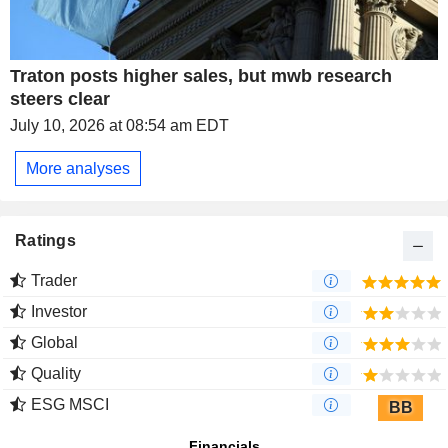
Traton posts higher sales, but mwb research
steers clear
July 10, 2026 at 08:54 am EDT
More analyses
Ratings
Trader
Investor
Global
Quality
ESG MSCI
BB