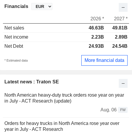
Financials
2026 *
2027 *
Net sales
46.63B
49.81B
Net income
2.23B
2.89B
Net Debt
24.93B
24.54B
More financial data
* Estimated data
Latest news : Traton SE
North American heavy-duty truck orders rose year on year
in July - ACT Research (update)
Aug. 06
FW
Orders for heavy trucks in North America rose year over
year in July - ACT Research