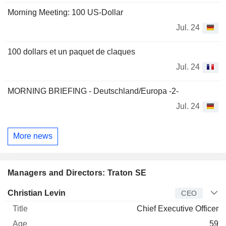
Morning Meeting: 100 US-Dollar
Jul. 24
100 dollars et un paquet de claques
Jul. 24
MORNING BRIEFING - Deutschland/Europa -2-
Jul. 24
More news
Managers and Directors: Traton SE
Manager
Title
Age
Since
Christian Levin
CEO
Chief Executive Officer
59