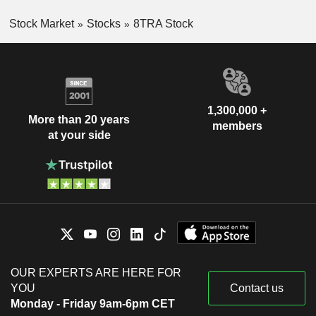
Stock Market
Stocks
8TRA Stock
1,300,000 +
More than 20 years
members
at your side
OUR EXPERTS ARE HERE FOR
YOU
Contact us
Monday - Friday 9am-6pm CET