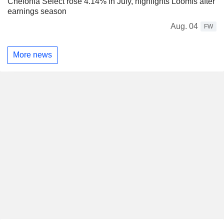
Chelonia Select rose 4.14% in July, highlights Loomis after
earnings season
Aug. 04
FW
More news