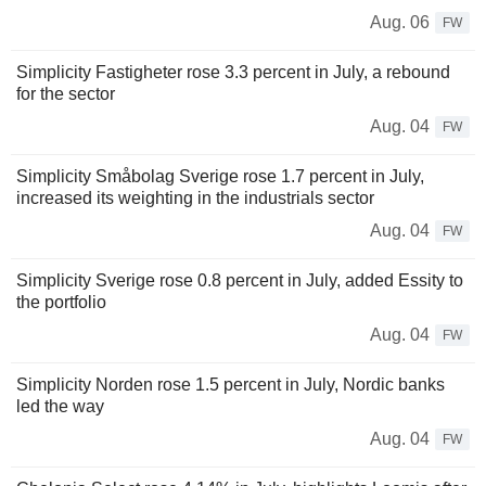
Aug. 06
FW
Simplicity Fastigheter rose 3.3 percent in July, a rebound
for the sector
Aug. 04
FW
Simplicity Småbolag Sverige rose 1.7 percent in July,
increased its weighting in the industrials sector
Aug. 04
FW
Simplicity Sverige rose 0.8 percent in July, added Essity to
the portfolio
Aug. 04
FW
Simplicity Norden rose 1.5 percent in July, Nordic banks
led the way
Aug. 04
FW