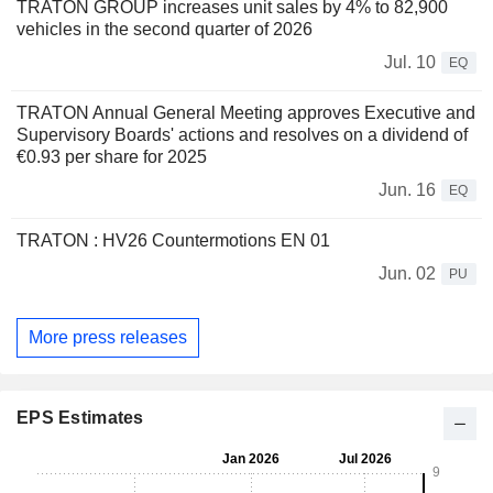
TRATON GROUP increases unit sales by 4% to 82,900
vehicles in the second quarter of 2026
Jul. 10
EQ
TRATON Annual General Meeting approves Executive and
Supervisory Boards' actions and resolves on a dividend of
€0.93 per share for 2025
Jun. 16
EQ
TRATON : HV26 Countermotions EN 01
Jun. 02
PU
More press releases
EPS Estimates