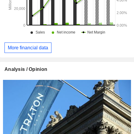
More financial data
Analysis / Opinion