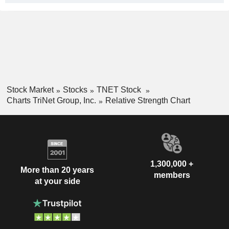
Stock Market
Stocks
TNET Stock
Charts TriNet Group, Inc.
Relative Strength Chart
1,300,000 +
More than 20 years
members
at your side