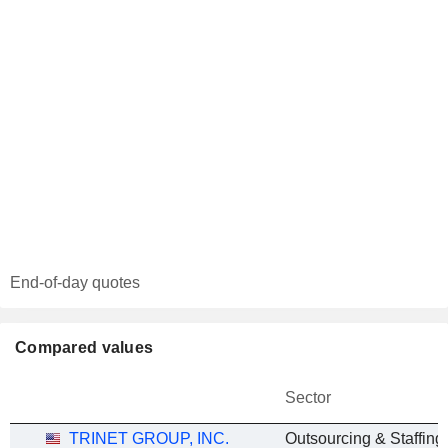
End-of-day quotes
Compared values
Sector
TRINET GROUP, INC.
Outsourcing & Staffing