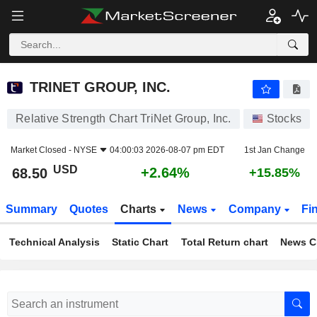
TRINET GROUP, INC.
68.50
$
+2.64%
TRINET GROUP, INC.
Relative Strength Chart TriNet Group, Inc.
Stocks
Market Closed -
NYSE
04:00:03 2026-08-07 pm EDT
1st Jan Change
USD
+2.64%
68.50
+15.85%
Summary
Quotes
Charts
News
Company
Fi
Technical Analysis
Static Chart
Total Return chart
News C