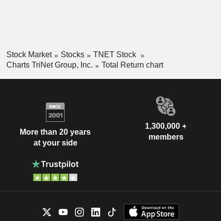
Stock Market
Stocks
TNET Stock
Charts TriNet Group, Inc.
Total Return chart
1,300,000 +
More than 20 years
members
at your side