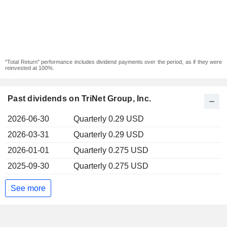
"Total Return" performance includes dividend payments over the period, as if they were
reinvested at 100%.
Past dividends on TriNet Group, Inc.
2026-06-30
Quarterly 0.29 USD
2026-03-31
Quarterly 0.29 USD
2026-01-01
Quarterly 0.275 USD
2025-09-30
Quarterly 0.275 USD
See more