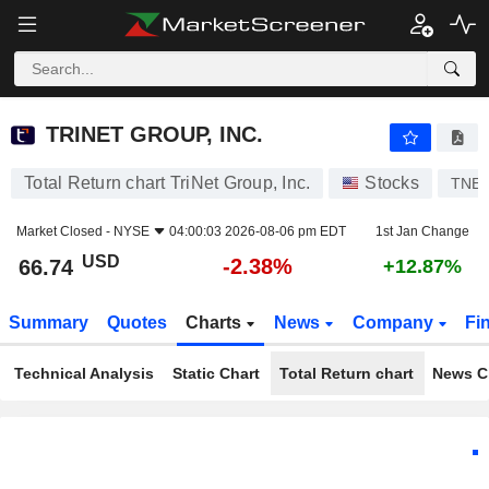
TRINET GROUP, INC.
66.74
$
-2.38%
TRINET GROUP, INC.
Total Return chart TriNet Group, Inc.
Stocks
TNE
Market Closed -
NYSE
04:00:03 2026-08-06 pm EDT
1st Jan Change
USD
-2.38%
66.74
+12.87%
Summary
Quotes
Charts
News
Company
Fi
Technical Analysis
Static Chart
Total Return chart
News C