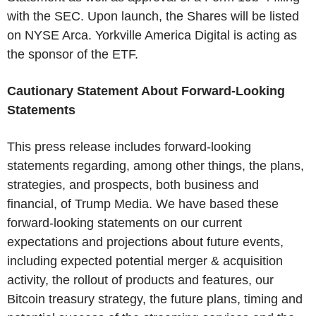
with the SEC. Upon launch, the Shares will be listed
on NYSE Arca. Yorkville America Digital is acting as
the sponsor of the ETF.
Cautionary Statement About Forward-Looking
Statements
This press release includes forward-looking
statements regarding, among other things, the plans,
strategies, and prospects, both business and
financial, of Trump Media. We have based these
forward-looking statements on our current
expectations and projections about future events,
including expected potential merger & acquisition
activity, the rollout of products and features, our
Bitcoin treasury strategy, the future plans, timing and