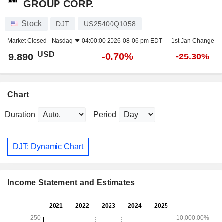
GROUP CORP.
Stock
DJT
US25400Q1058
Market Closed -
Nasdaq
04:00:00 2026-08-06 pm EDT
1st Jan Change
USD
-0.70%
9.890
-25.30%
Chart
Duration
Period
DJT: Dynamic Chart
Income Statement and Estimates