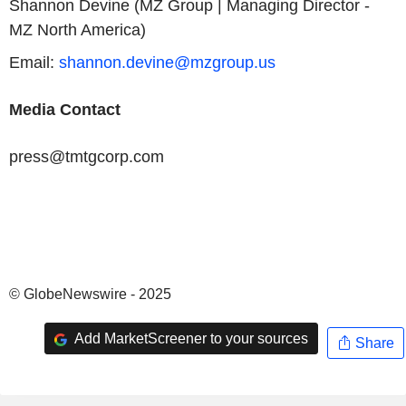
Shannon Devine (MZ Group | Managing Director -
MZ North America)
Email:
shannon.devine@mzgroup.us
Media Contact
press@tmtgcorp.com
© GlobeNewswire - 2025
Add MarketScreener to your sources
Share