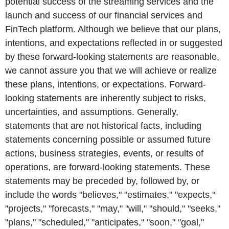
potential success of the streaming services and the
launch and success of our financial services and
FinTech platform. Although we believe that our plans,
intentions, and expectations reflected in or suggested
by these forward-looking statements are reasonable,
we cannot assure you that we will achieve or realize
these plans, intentions, or expectations. Forward-
looking statements are inherently subject to risks,
uncertainties, and assumptions. Generally,
statements that are not historical facts, including
statements concerning possible or assumed future
actions, business strategies, events, or results of
operations, are forward-looking statements. These
statements may be preceded by, followed by, or
include the words "believes," "estimates," "expects,"
"projects," "forecasts," "may," "will," "should," "seeks,"
"plans," "scheduled," "anticipates," "soon," "goal,"