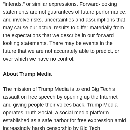
"intends," or similar expressions. Forward-looking
statements are not guarantees of future performance,
and involve risks, uncertainties and assumptions that
may cause our actual results to differ materially from
the expectations that we describe in our forward-
looking statements. There may be events in the
future that we are not accurately able to predict, or
over which we have no control.
About Trump Media
The mission of Trump Media is to end Big Tech's
assault on free speech by opening up the Internet
and giving people their voices back. Trump Media
operates Truth Social, a social media platform
established as a safe harbor for free expression amid
increasingly harsh censorship by Big Tech