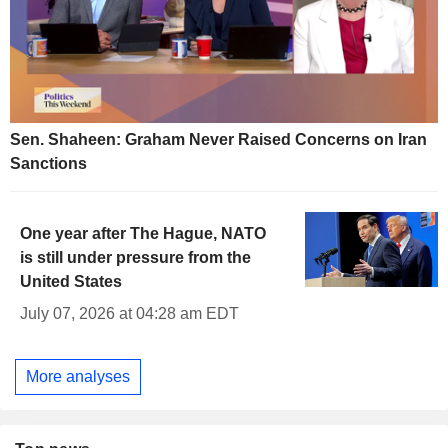
Sen. Shaheen: Graham Never Raised Concerns on Iran
Sanctions
One year after The Hague, NATO
is still under pressure from the
United States
July 07, 2026 at 04:28 am EDT
More analyses