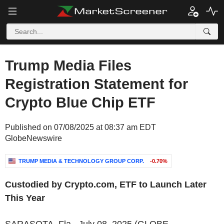
Trump Media Files
Registration Statement for
Crypto Blue Chip ETF
Published on 07/08/2025 at 08:37 am EDT
GlobeNewswire
TRUMP MEDIA & TECHNOLOGY GROUP CORP.
-0.70%
Custodied by Crypto.com, ETF to Launch Later
This Year