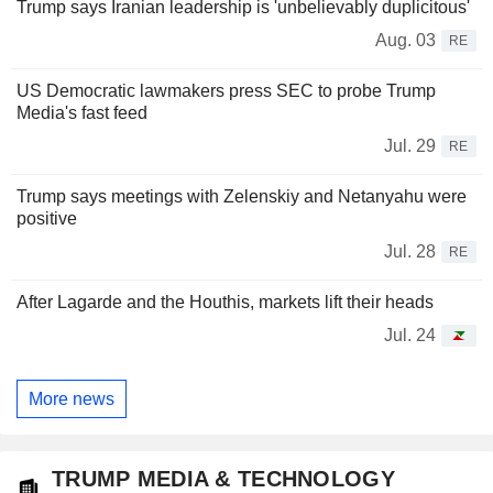
Trump says Iranian leadership is 'unbelievably duplicitous'
Aug. 03
RE
US Democratic lawmakers press SEC to probe Trump
Media's fast feed
Jul. 29
RE
Trump says meetings with Zelenskiy and Netanyahu were
positive
Jul. 28
RE
After Lagarde and the Houthis, markets lift their heads
Jul. 24
More news
TRUMP MEDIA & TECHNOLOGY