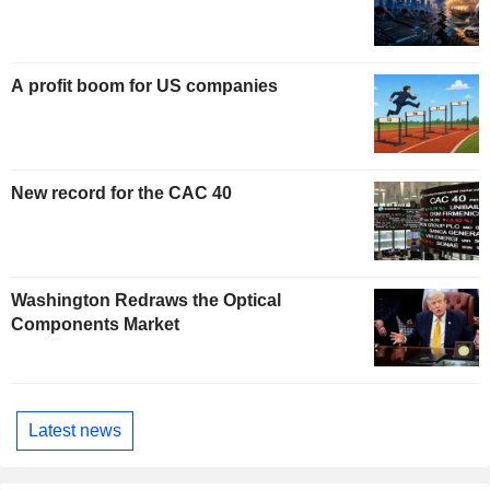
A profit boom for US companies
New record for the CAC 40
Washington Redraws the Optical
Components Market
Latest news