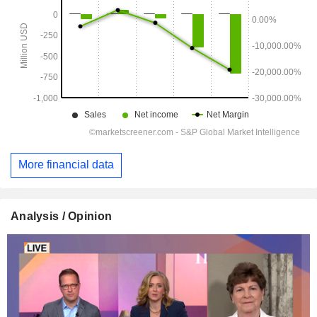
More financial data
Analysis / Opinion