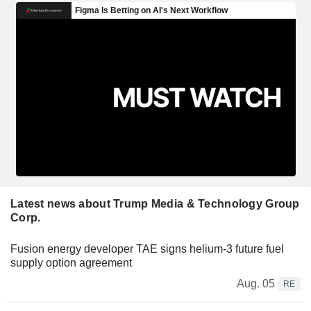
Latest news about Trump Media & Technology Group
Corp.
Fusion energy developer TAE signs helium-3 future fuel
supply option agreement
Aug. 05
RE