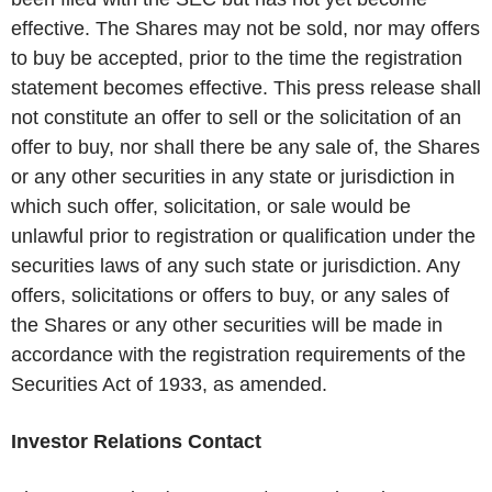
effective. The Shares may not be sold, nor may offers
to buy be accepted, prior to the time the registration
statement becomes effective. This press release shall
not constitute an offer to sell or the solicitation of an
offer to buy, nor shall there be any sale of, the Shares
or any other securities in any state or jurisdiction in
which such offer, solicitation, or sale would be
unlawful prior to registration or qualification under the
securities laws of any such state or jurisdiction. Any
offers, solicitations or offers to buy, or any sales of
the Shares or any other securities will be made in
accordance with the registration requirements of the
Securities Act of 1933, as amended.
Investor Relations Contact