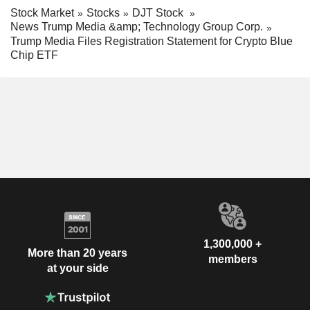
Stock Market
Stocks
DJT Stock
News Trump Media &amp; Technology Group Corp.
Trump Media Files Registration Statement for Crypto Blue
Chip ETF
1,300,000 +
More than 20 years
members
at your side