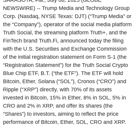
SARASOTA, Fla., July 08, 2025 (GLOBE
NEWSWIRE) -- Trump Media and Technology Group
Corp. (Nasdaq, NYSE Texas: DJT) (“Trump Media” or
the “Company”), operator of the social media platform
Truth Social, the streaming platform Truth+, and the
FinTech brand Truth.Fi, announced today the filing
with the U.S. Securities and Exchange Commission
of the initial registration statement on Form S-1 (the
“Registration Statement”) for the Truth Social Crypto
Blue Chip ETF, B.T. (“the ETF”). The ETF will hold
Bitcoin, Ether, Solana (“SOL”), Cronos (“CRO”) and
Ripple (“XRP”) directly, with 70% of its assets
invested in Bitcoin, 15% in Ether, 8% in SOL, 5% in
CRO and 2% in XRP, and offer its shares (the
“Shares”) to investors, aiming to reflect the price
performance of Bitcoin, Ether, SOL, CRO and XRP.