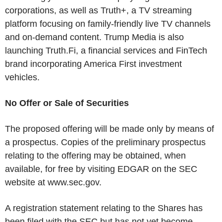
corporations, as well as Truth+, a TV streaming
platform focusing on family-friendly live TV channels
and on-demand content. Trump Media is also
launching Truth.Fi, a financial services and FinTech
brand incorporating America First investment
vehicles.
No Offer or Sale of Securities
The proposed offering will be made only by means of
a prospectus. Copies of the preliminary prospectus
relating to the offering may be obtained, when
available, for free by visiting EDGAR on the SEC
website at www.sec.gov.
A registration statement relating to the Shares has
been filed with the SEC but has not yet become