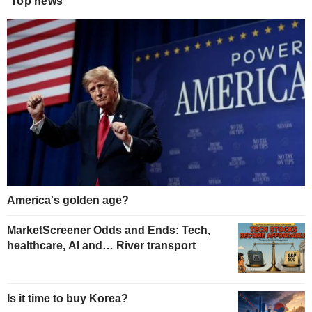
Top news
America's golden age?
MarketScreener Odds and Ends: Tech,
healthcare, AI and… River transport
Is it time to buy Korea?