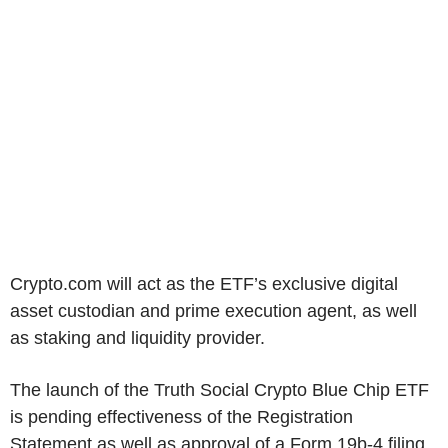
Crypto.com will act as the ETF’s exclusive digital
asset custodian and prime execution agent, as well
as staking and liquidity provider.
The launch of the Truth Social Crypto Blue Chip ETF
is pending effectiveness of the Registration
Statement as well as approval of a Form 19b-4 filing