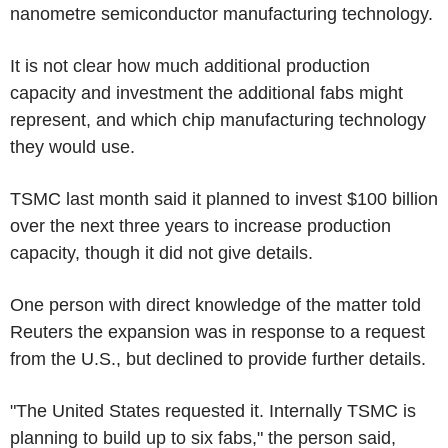
nanometre semiconductor manufacturing technology.
It is not clear how much additional production
capacity and investment the additional fabs might
represent, and which chip manufacturing technology
they would use.
TSMC last month said it planned to invest $100 billion
over the next three years to increase production
capacity, though it did not give details.
One person with direct knowledge of the matter told
Reuters the expansion was in response to a request
from the U.S., but declined to provide further details.
"The United States requested it. Internally TSMC is
planning to build up to six fabs," the person said,