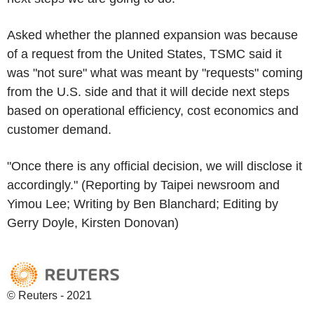
Asked whether the planned expansion was because
of a request from the United States, TSMC said it
was "not sure" what was meant by "requests" coming
from the U.S. side and that it will decide next steps
based on operational efficiency, cost economics and
customer demand.
"Once there is any official decision, we will disclose it
accordingly." (Reporting by Taipei newsroom and
Yimou Lee; Writing by Ben Blanchard; Editing by
Gerry Doyle, Kirsten Donovan)
© Reuters - 2021