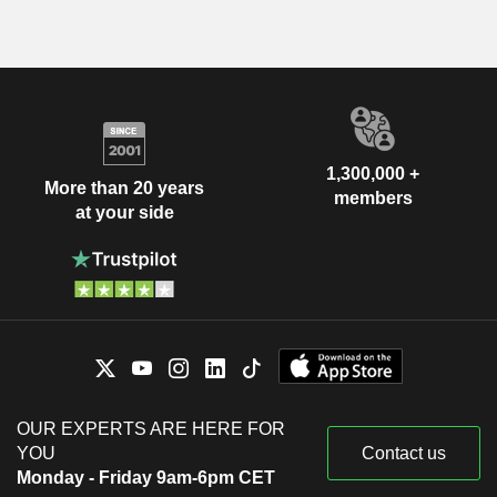
1,300,000 +
More than 20 years
members
at your side
OUR EXPERTS ARE HERE FOR
YOU
Contact us
Monday - Friday 9am-6pm CET