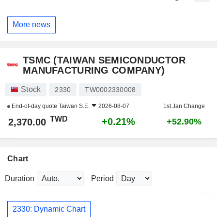
More news
TSMC (TAIWAN SEMICONDUCTOR
MANUFACTURING COMPANY)
Stock
2330
TW0002330008
End-of-day quote
Taiwan S.E.
2026-08-07
1st Jan Change
TWD
+0.21%
2,370.00
+52.90%
Chart
Duration
Period
2330: Dynamic Chart