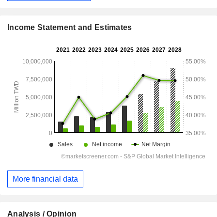
Income Statement and Estimates
More financial data
Analysis / Opinion