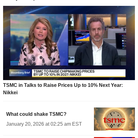
TSMC in Talks to Raise Prices Up to 10% Next Year:
Nikkei
What could shake TSMC?
January 20, 2026 at 02:25 am EST