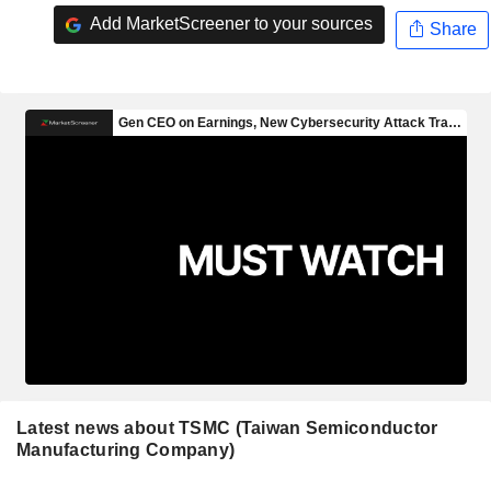
Add MarketScreener to your sources
Share
Latest news about TSMC (Taiwan Semiconductor
Manufacturing Company)