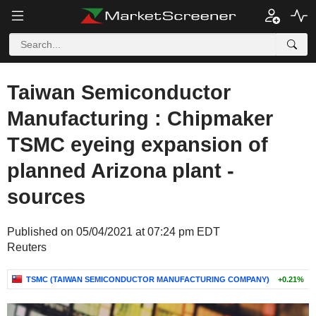
Taiwan Semiconductor
Manufacturing : Chipmaker
TSMC eyeing expansion of
planned Arizona plant -
sources
Published on 05/04/2021 at 07:24 pm EDT
Reuters
TSMC (TAIWAN SEMICONDUCTOR MANUFACTURING COMPANY)
+0.21%