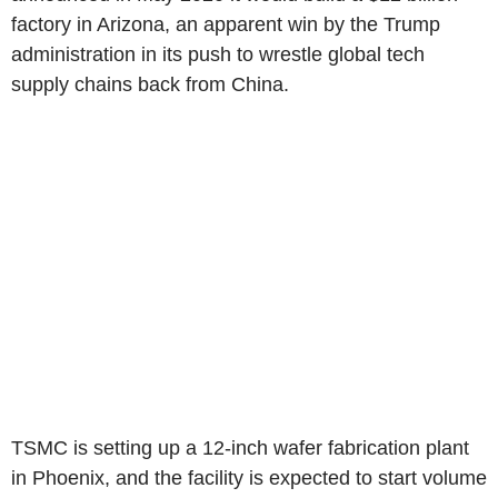
factory in Arizona, an apparent win by the Trump
administration in its push to wrestle global tech
supply chains back from China.
TSMC is setting up a 12-inch wafer fabrication plant
in Phoenix, and the facility is expected to start volume