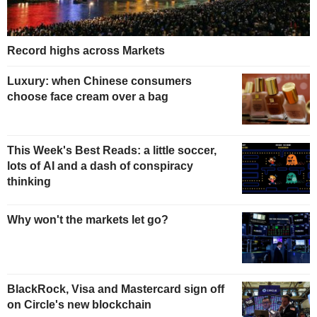
Record highs across Markets
Luxury: when Chinese consumers
choose face cream over a bag
This Week's Best Reads: a little soccer,
lots of AI and a dash of conspiracy
thinking
Why won't the markets let go?
BlackRock, Visa and Mastercard sign off
on Circle's new blockchain