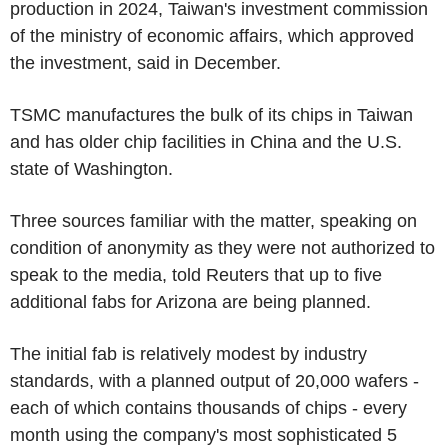
production in 2024, Taiwan's investment commission
of the ministry of economic affairs, which approved
the investment, said in December.
TSMC manufactures the bulk of its chips in Taiwan
and has older chip facilities in China and the U.S.
state of Washington.
Three sources familiar with the matter, speaking on
condition of anonymity as they were not authorized to
speak to the media, told Reuters that up to five
additional fabs for Arizona are being planned.
The initial fab is relatively modest by industry
standards, with a planned output of 20,000 wafers -
each of which contains thousands of chips - every
month using the company's most sophisticated 5