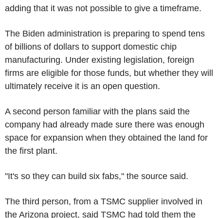
adding that it was not possible to give a timeframe.
The Biden administration is preparing to spend tens
of billions of dollars to support domestic chip
manufacturing. Under existing legislation, foreign
firms are eligible for those funds, but whether they will
ultimately receive it is an open question.
A second person familiar with the plans said the
company had already made sure there was enough
space for expansion when they obtained the land for
the first plant.
"It's so they can build six fabs," the source said.
The third person, from a TSMC supplier involved in
the Arizona project, said TSMC had told them the