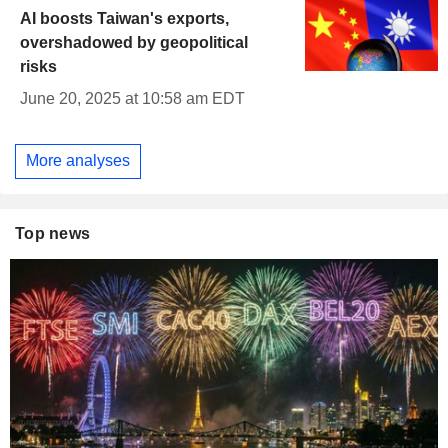
AI boosts Taiwan's exports,
overshadowed by geopolitical
risks
June 20, 2025 at 10:58 am EDT
More analyses
Top news