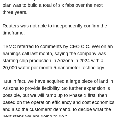
plan was to build a total of six fabs over the next
three years.
Reuters was not able to independently confirm the
timeframe.
TSMC referred to comments by CEO C.C. Wei on an
earnings call last month, saying the company was
starting chip production in Arizona in 2024 with a
20,000 wafer per month 5-nanometer technology.
"But in fact, we have acquired a large piece of land in
Arizona to provide flexibility. So further expansion is
possible, but we will ramp up to Phase 1 first, then
based on the operation efficiency and cost economics
and also the customers' demand, to decide what the
next steps we are going to do."