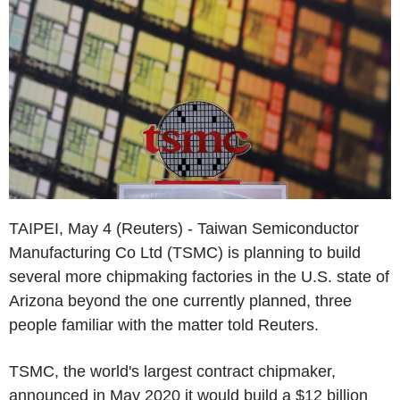
TAIPEI, May 4 (Reuters) - Taiwan Semiconductor
Manufacturing Co Ltd (TSMC) is planning to build
several more chipmaking factories in the U.S. state of
Arizona beyond the one currently planned, three
people familiar with the matter told Reuters.
TSMC, the world's largest contract chipmaker,
announced in May 2020 it would build a $12 billion