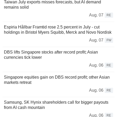
Taiwan July exports misses forecasts, but AI demand
remains solid
Aug. 07
RE
Espiria Hållbar Framtid rose 2.5 percent in July - cut
holdings in Bristol Myers Squibb, Merck and Novo Nordisk
Aug. 07
FW
DBS lifts Singapore stocks after record profit; Asian
currencies tick lower
Aug. 06
RE
Singapore equities gain on DBS record profit; other Asian
markets retreat
Aug. 06
RE
Samsung, SK Hynix shareholders call for bigger payouts
from AI cash mountain
Aug. 06
RE