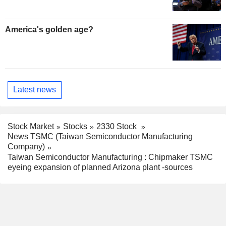
America's golden age?
Latest news
Stock Market
Stocks
2330 Stock
News TSMC (Taiwan Semiconductor Manufacturing
Company)
Taiwan Semiconductor Manufacturing : Chipmaker TSMC
eyeing expansion of planned Arizona plant -sources