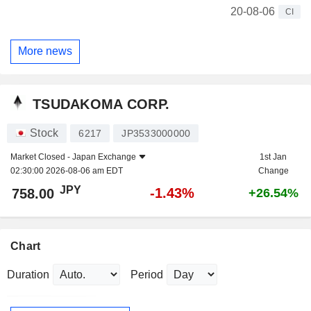
20-08-06
CI
More news
TSUDAKOMA CORP.
Stock
6217
JP3533000000
Market Closed -
Japan Exchange
1st Jan
02:30:00 2026-08-06 am EDT
Change
JPY
-1.43%
758.00
+26.54%
Chart
Duration
Period