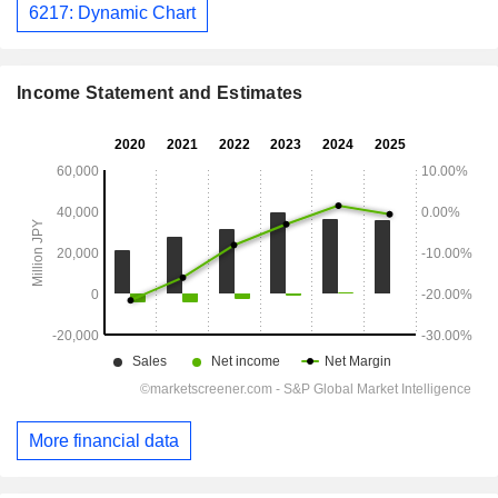
6217: Dynamic Chart
Income Statement and Estimates
More financial data