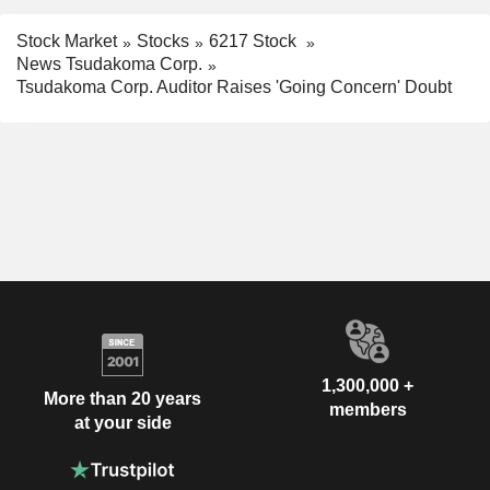
Stock Market
Stocks
6217 Stock
News Tsudakoma Corp.
Tsudakoma Corp. Auditor Raises 'Going Concern' Doubt
1,300,000 +
More than 20 years
members
at your side