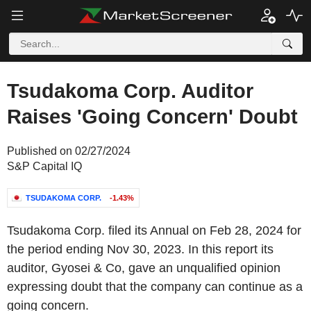
Tsudakoma Corp. Auditor
Raises 'Going Concern' Doubt
Published on 02/27/2024
S&P Capital IQ
TSUDAKOMA CORP.
-1.43%
Tsudakoma Corp. filed its Annual on Feb 28, 2024 for
the period ending Nov 30, 2023. In this report its
auditor, Gyosei & Co, gave an unqualified opinion
expressing doubt that the company can continue as a
going concern.