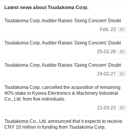
Latest news about Tsudakoma Corp.
Tsudakoma Corp. Auditor Raises 'Going Concern' Doubt
Feb. 23
CI
Tsudakoma Corp. Auditor Raises 'Going Concern' Doubt
25-02-26
CI
Tsudakoma Corp. Auditor Raises 'Going Concern' Doubt
24-02-27
CI
Tsudakoma Corp. cancelled the acquisition of remaining
40% stake in Kyowa Electronics & Machinery Industrial
Co., Ltd. from five individuals.
21-03-22
CI
Tsudakoma Co., Ltd. announced that it expects to receive
CNY 10 million in funding from Tsudakoma Corp.