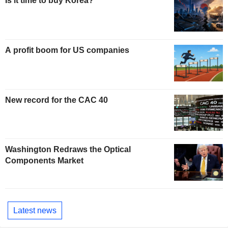
Is it time to buy Korea?
A profit boom for US companies
New record for the CAC 40
Washington Redraws the Optical
Components Market
Latest news