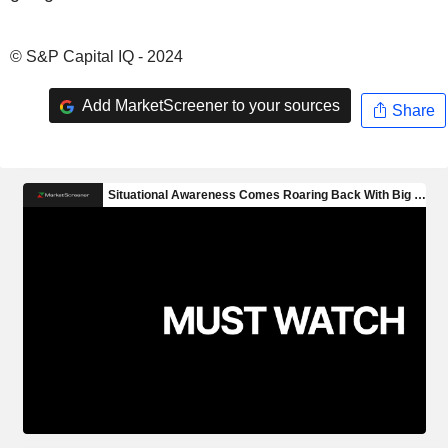
© S&P Capital IQ - 2024
Add MarketScreener to your sources
Share