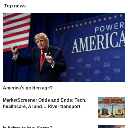
Top news
America's golden age?
MarketScreener Odds and Ends: Tech,
healthcare, AI and… River transport