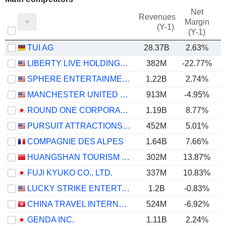
Net
Revenues
Margin
(Y-1)
(Y-1)
TUI AG
28.37B
2.63%
LIBERTY LIVE HOLDINGS, INC.
382M
-22.77%
SPHERE ENTERTAINMENT CO.
1.22B
2.74%
MANCHESTER UNITED PLC
913M
-4.95%
ROUND ONE CORPORATION
1.19B
8.77%
PURSUIT ATTRACTIONS AND HOSPITALITY, INC.
452M
5.01%
COMPAGNIE DES ALPES
1.64B
7.66%
HUANGSHAN TOURISM DEVELOPMENT CO.,LTD.
302M
13.87%
FUJI KYUKO CO., LTD.
337M
10.83%
LUCKY STRIKE ENTERTAINMENT CORPORATION
1.2B
-0.83%
CHINA TRAVEL INTERNATIONAL INVESTMENT HONG KONG LIMITED
524M
-6.92%
GENDA INC.
1.11B
2.24%