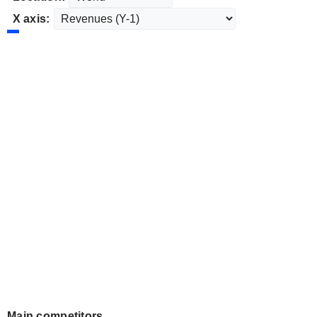
X axis:
Main competitors