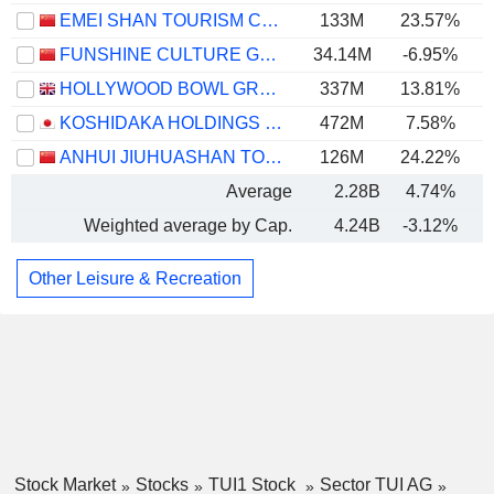
EMEI SHAN TOURISM CO.,LTD
133M
23.57%
FUNSHINE CULTURE GROUP CO.,LTD.
34.14M
-6.95%
HOLLYWOOD BOWL GROUP PLC
337M
13.81%
KOSHIDAKA HOLDINGS CO., LTD.
472M
7.58%
ANHUI JIUHUASHAN TOURISM DEVELOPMENT CO., LTD.
126M
24.22%
Average
2.28B
4.74%
Weighted average by Cap.
4.24B
-3.12%
Other Leisure & Recreation
Stock Market
Stocks
TUI1 Stock
Sector TUI AG