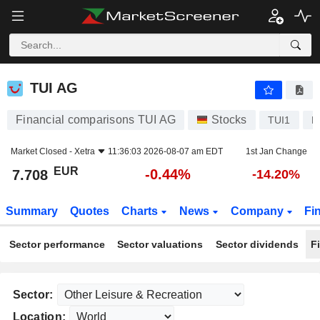
TUI AG
7.708
€
-0.44%
TUI AG
Financial comparisons TUI AG
Stocks
TUI1
D
Market Closed -
Xetra
11:36:03 2026-08-07 am EDT
1st Jan Change
EUR
-0.44%
7.708
-14.20%
Summary
Quotes
Charts
News
Company
Fi
Sector performance
Sector valuations
Sector dividends
F
Sector:
Location: