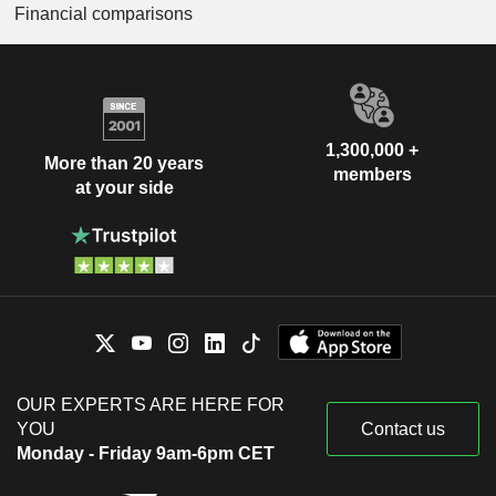
Financial comparisons
1,300,000 +
More than 20 years
members
at your side
OUR EXPERTS ARE HERE FOR
YOU
Contact us
Monday - Friday 9am-6pm CET