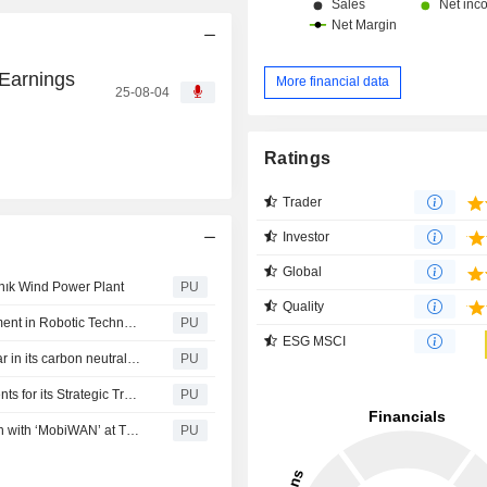
 Earnings
More financial data
25-08-04
Ratings
Trader
Investor
Global
Kınık Wind Power Plant
PU
Quality
Türkiye Petrol Rafinerileri : Tüpraş Ventures’ First Investment in Robotic Technologies
PU
ESG MSCI
Türkiye Petrol Rafinerileri : Tüpraş completed the first year in its carbon neutrality journey that it has embarked on to produce the energy of future
PU
Türkiye Petrol Rafinerileri : Tüpraş continues its investments for its Strategic Transition Journey without interruption while operating at full capacity
PU
Türkiye Petrol Rafinerileri : Uninterrupted Communication with ‘MobiWAN’ at Tüpraş Refineries
PU