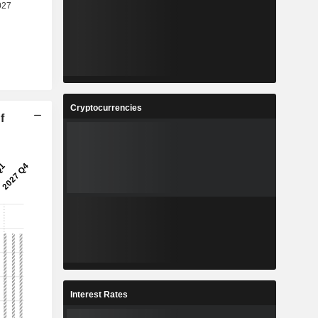
Cryptocurrencies
f
Interest Rates