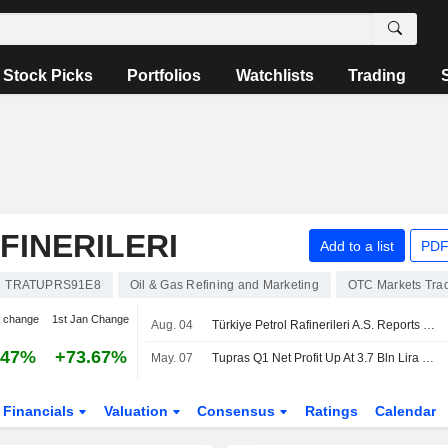
Stock Picks
Portfolios
Watchlists
Trading
FINERILERI
Add to a list
PDF
TRATUPRS91E8
Oil & Gas Refining and Marketing
OTC Markets Tra
 change
1st Jan Change
Aug. 04
Türkiye Petrol Rafinerileri A.S. Reports Earnings Results for the Second Quarter and Six Months Ended June 30, 2026
.47%
+73.67%
May. 07
Tupras Q1 Net Profit Up At 3.7 Bln Lira YoY, Maintains 2026 Guidance
Financials
Valuation
Consensus
Ratings
Calendar