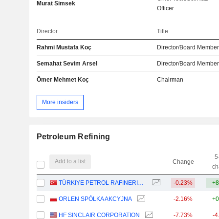
Murat Simsek
Officer
Director
Title
Rahmi Mustafa Koç
Director/Board Membe
Semahat Sevim Arsel
Director/Board Membe
Ömer Mehmet Koç
Chairman
More insiders
Petroleum Refining
5
Add to a list
Change
ch
TÜRKIYE PETROL RAFINERILERI
-0.23%
+8
ORLEN SPÓLKA AKCYJNA
-2.16%
+0
HF SINCLAIR CORPORATION
-7.73%
-4