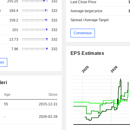
255.25
332
Last Close Price
r
184.4
332
Average target price
Spread / Average Target
159.2
332
101
332
Consensus
13.73
332
7.96
332
EPS Estimates
tes
leri
Age
Since
55
2015-12-31
-
2026-02-28