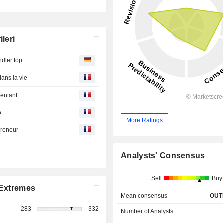
leri
dler top
dans la vie
sentant
n
More Ratings
preneur
Analysts' Consensus
Sell
Buy
Extremes
Mean consensus
OUT
283
332
Number of Analysts