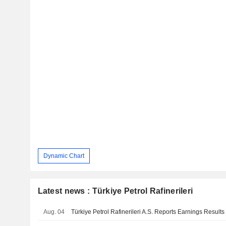
Dynamic Chart
Latest news : Türkiye Petrol Rafinerileri
Aug. 04