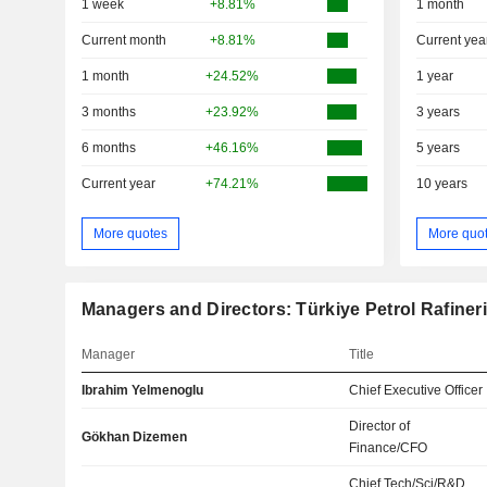
1 week
+8.81%
1 month
Current month
+8.81%
Current yea
1 month
+24.52%
1 year
3 months
+23.92%
3 years
6 months
+46.16%
5 years
Current year
+74.21%
10 years
More quotes
More quo
Managers and Directors: Türkiye Petrol Rafineri
Manager
Title
Ibrahim Yelmenoglu
Chief Executive Officer
Director of
Gökhan Dizemen
Finance/CFO
Chief Tech/Sci/R&D