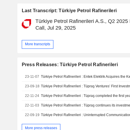
Last Transcript: Türkiye Petrol Rafinerileri
Türkiye Petrol Rafinerileri A.S., Q2 2025
Call, Jul 29, 2025
More transcripts
Press Releases: Türkiye Petrol Rafinerileri
23-11-07
Türkiye Petrol Rafinerileri : Entek Elektrik Acquires the 
23-09-18
22-11-24
22-11-03
22-09-19
More press releases