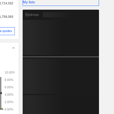
My lists
0,714,332
Rankings
1,759,393
e quotes