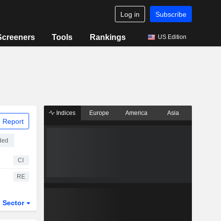
Log in
Subscribe
Screeners
Tools
Rankings
US Edition
Indices
Europe
America
Asia
 Report
ded
CI
RE
Sector
ETFs