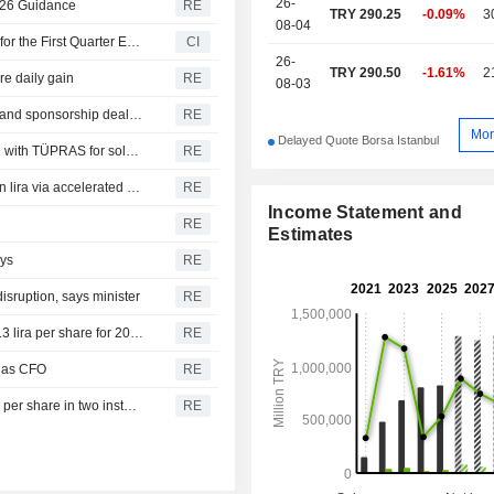
26-
2026 Guidance
RE
TRY 290.25
-0.09%
3
08-04
Türkiye Petrol Rafinerileri A.S. Reports Earnings Results for the First Quarter Ended March 31, 2026
CI
26-
TRY 290.50
-1.61%
2
are daily gain
RE
08-03
Besiktas signs three season-long stadium naming rights and sponsorship deal with Tupras for 1.2 bln lira
RE
Mor
Delayed Quote Borsa Istanbul
Girisim Elektrik says it signs contract worth 36.8 mln USD with TÜPRAS for solar power plant at Kirikkale refinery
RE
Koc Holding says it sells 2.1% stake in Tupras for 9.32 bln lira via accelerated bookbuilding
RE
Income Statement and
RE
Estimates
ays
RE
isruption, says minister
RE
Tupras says it decides to pay cash dividend at gross 17.13 lira per share for 2025
RE
 as CFO
RE
Tupras proposes to pay cash dividend at gross 17.13 lira per share in two installments for 2025
RE