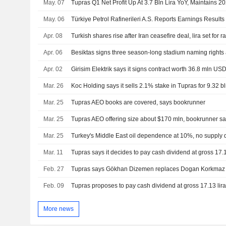
May. 07
Tupras Q1 Net Profit Up At 3.7 Bln Lira YoY, Maintains 
May. 06
Apr. 08
Turkish shares rise after Iran ceasefire deal, lira set for r
Apr. 06
Apr. 02
Mar. 26
Mar. 25
Tupras AEO books are covered, says bookrunner
Mar. 25
Tupras AEO offering size about $170 mln, bookrunner s
Mar. 25
Turkey's Middle East oil dependence at 10%, no supply d
Mar. 11
Feb. 27
Tupras says Gökhan Dizemen replaces Dogan Korkmaz
Feb. 09
More news