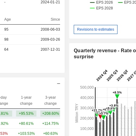
-
2024-01-21
Age
Since
Revisions to estimates
r
95
2008-06-03
r
98
2009-03-26
64
2007-12-31
Quarterly revenue - Rate o
surprise
-day
1-year
3-year
Capi.($)
ange
change
change
.81%
+95.53%
+208.60%
13.02B
.92%
+80.61%
+114.75%
47.52B
.53%
+103.53%
+60.63%
14.74B