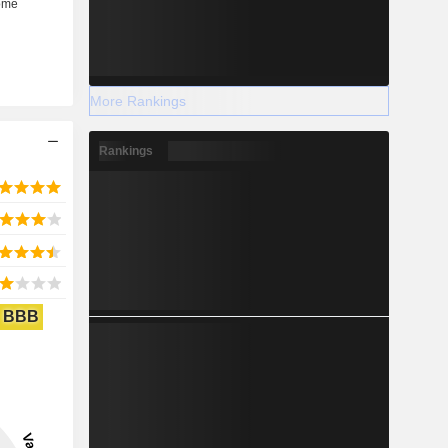
More Rankings
Rankings
BBB