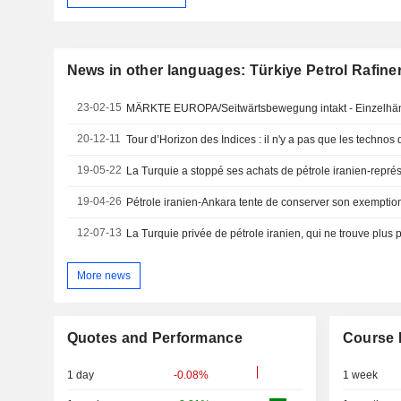
News in other languages: Türkiye Petrol Rafineri
23-02-15
MÄRKTE EUROPA/Seitwärtsbewegung intakt - Einzelhän
20-12-11
Tour d’Horizon des Indices : il n'y a pas que les technos 
19-05-22
La Turquie a stoppé ses achats de pétrole iranien-repré
19-04-26
Pétrole iranien-Ankara tente de conserver son exemptio
12-07-13
La Turquie privée de pétrole iranien, qui ne trouve plus 
More news
Quotes and Performance
Course 
1 day
-0.08%
1 week