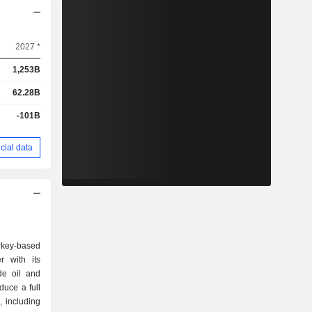
2027 *
1,253B
62.28B
-101B
cial data
urkey-based
r with its
ude oil and
duce a full
, including