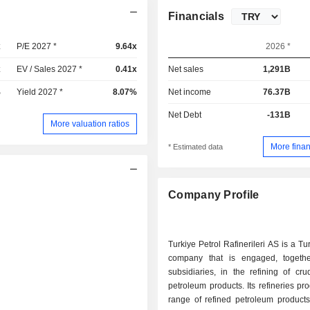
Financials
x
P/E 2027 *
9.64x
2026 *
x
EV / Sales 2027 *
0.41x
Net sales
1,291B
%
Yield 2027 *
8.07%
Net income
76.37B
Net Debt
-131B
More valuation ratios
More finan
* Estimated data
Company Profile
Turkiye Petrol Rafinerileri AS is a T
company that is engaged, togethe
subsidiaries, in the refining of cr
petroleum products. Its refineries pro
range of refined petroleum products