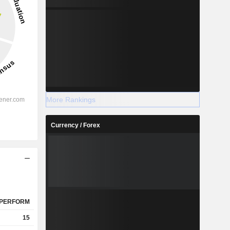
More Rankings
Currency / Forex
PERFORM
15