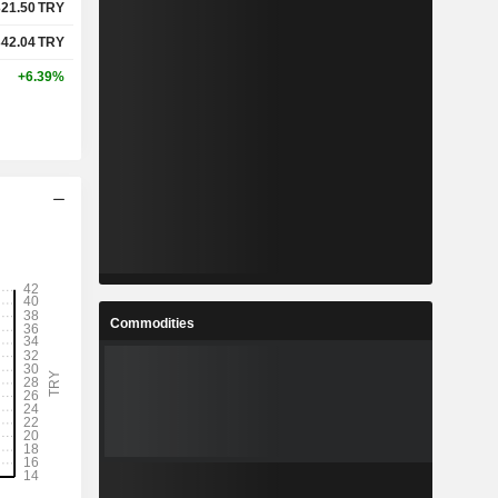
321.50
TRY
342.04
TRY
+6.39%
Commodities