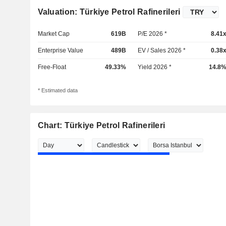
Valuation: Türkiye Petrol Rafinerileri
Market Cap
619B
P/E 2026 *
8.41
Enterprise Value
489B
EV / Sales 2026 *
0.38
Free-Float
49.33%
Yield 2026 *
14.8
* Estimated data
Chart: Türkiye Petrol Rafinerileri