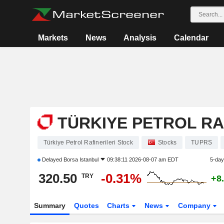
Markets
News
Analysis
Calendar
TÜRKIYE PETROL RA
Türkiye Petrol Rafinerileri Stock
Stocks
TUPRS
Delayed
Borsa Istanbul
09:38:11 2026-08-07 am EDT
5-day
320.50
-0.31%
TRY
+8
Summary
Quotes
Charts
News
Company