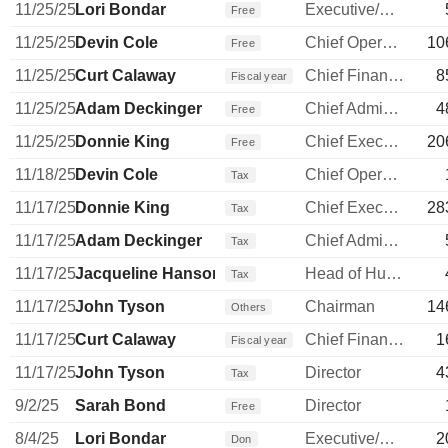
11/25/25
Lori Bondar
Executive/Senior Manager
Free
11/25/25
Devin Cole
Chief Operating Officer
10
Free
11/25/25
Curt Calaway
Chief Financial Officer
8
Fiscal year
11/25/25
Adam Deckinger
Chief Administrative Officer
4
Free
11/25/25
Donnie King
Chief Executive Officer
20
Free
11/18/25
Devin Cole
Chief Operating Officer
Tax
11/17/25
Donnie King
Chief Executive Officer
28
Tax
11/17/25
Adam Deckinger
Chief Administrative Officer
Tax
11/17/25
Jacqueline Hanson
Head of Human Resources
Tax
11/17/25
John Tyson
Chairman
14
Others
11/17/25
Curt Calaway
Chief Financial Officer
1
Fiscal year
11/17/25
John Tyson
Director
4
Tax
9/2/25
Sarah Bond
Director
Free
8/4/25
Lori Bondar
Executive/Senior Manager
2
Don