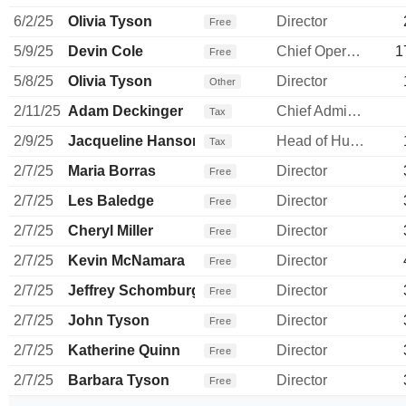
6/2/25
Olivia Tyson
Director
Free
5/9/25
Devin Cole
Chief Operating Officer
1
Free
5/8/25
Olivia Tyson
Director
Other
2/11/25
Adam Deckinger
Chief Administrative Officer
Tax
2/9/25
Jacqueline Hanson
Head of Human Resources
Tax
2/7/25
Maria Borras
Director
Free
2/7/25
Les Baledge
Director
Free
2/7/25
Cheryl Miller
Director
Free
2/7/25
Kevin McNamara
Director
Free
2/7/25
Jeffrey Schomburger
Director
Free
2/7/25
John Tyson
Director
Free
2/7/25
Katherine Quinn
Director
Free
2/7/25
Barbara Tyson
Director
Free