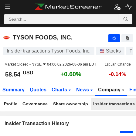
TYSON FOODS, INC.
TYSON FOODS, INC.
Insider transactions Tyson Foods, Inc.
Stocks
TS
Market Closed -
NYSE
04:00:02 2026-08-06 pm EDT
1st Jan Change
USD
+0.60%
58.54
-0.14%
Summary
Quotes
Charts
News
Company
Fi
Profile
Governance
Share ownership
Insider transactions
Insider Transaction History