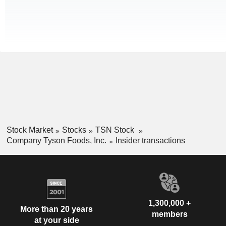
Stock Market
Stocks
TSN Stock
Company Tyson Foods, Inc.
Insider transactions
1,300,000 +
More than 20 years
members
at your side