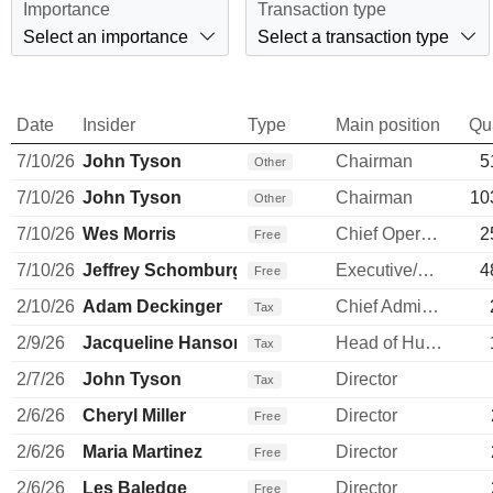
Importance
Transaction type
Select an importance
Select a transaction type
Date
Insider
Type
Main position
Qu
7/10/26
John Tyson
Chairman
5
Other
7/10/26
John Tyson
Chairman
10
Other
7/10/26
Wes Morris
Chief Operating Officer
2
Free
7/10/26
Jeffrey Schomburger
Executive/Senior Manager
4
Free
2/10/26
Adam Deckinger
Chief Administrative Officer
Tax
2/9/26
Jacqueline Hanson
Head of Human Resources
Tax
2/7/26
John Tyson
Director
Tax
2/6/26
Cheryl Miller
Director
Free
2/6/26
Maria Martinez
Director
Free
2/6/26
Les Baledge
Director
Free