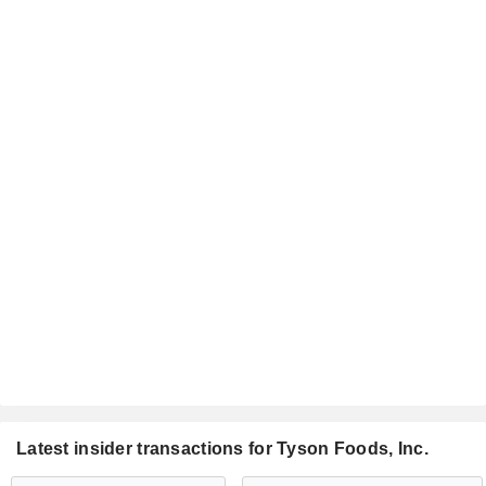
Latest insider transactions for Tyson Foods, Inc.