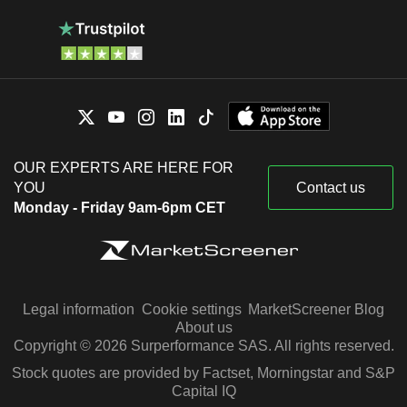
OUR EXPERTS ARE HERE FOR
YOU
Contact us
Monday - Friday 9am-6pm CET
Legal information
Cookie settings
MarketScreener Blog
About us
Copyright © 2026 Surperformance SAS. All rights reserved.
Stock quotes are provided by Factset, Morningstar and S&P
Capital IQ