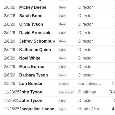
2/6/26
Mickey Beebe
Director
Free
2/6/26
Sarah Bond
Director
Free
2/6/26
Olivia Tyson
Director
Free
2/6/26
David Bronczek
Director
Free
2/6/26
Jeffrey Schomburger
Director
Free
2/6/26
Katherine Quinn
Director
Free
2/6/26
Noel White
Director
Free
2/6/26
Maria Borras
Director
Free
2/6/26
Barbara Tyson
Director
Free
2/5/26
Lori Bondar
Executive/Senior Manager
1
Others
11/28/25
John Tyson
Chairman
31
Fiscal year
11/25/25
John Tyson
Director
Free
11/25/25
Jacqueline Hanson
Head of Human Resources
4
Free