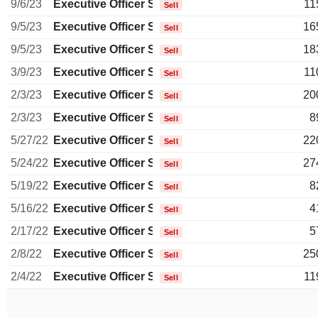
9/6/23
Executive Officer Swiss
11
Sell
9/5/23
Executive Officer Swiss
16
Sell
9/5/23
Executive Officer Swiss
18
Sell
3/9/23
Executive Officer Swiss
11
Sell
2/3/23
Executive Officer Swiss
20
Sell
2/3/23
Executive Officer Swiss
8
Sell
5/27/22
Executive Officer Swiss
22
Sell
5/24/22
Executive Officer Swiss
27
Sell
5/19/22
Executive Officer Swiss
8
Sell
5/16/22
Executive Officer Swiss
4
Sell
2/17/22
Executive Officer Swiss
5
Sell
2/8/22
Executive Officer Swiss
25
Sell
2/4/22
Executive Officer Swiss
11
Sell