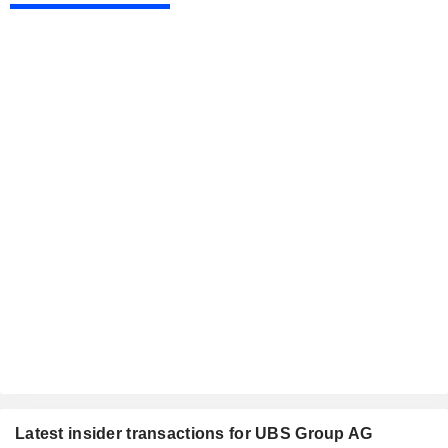
Latest insider transactions for UBS Group AG