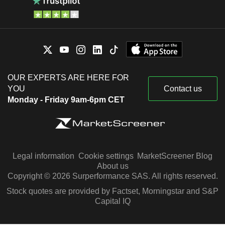
OUR EXPERTS ARE HERE FOR
YOU
Contact us
Monday - Friday 9am-6pm CET
Legal information
Cookie settings
MarketScreener Blog
About us
Copyright © 2026 Surperformance SAS. All rights reserved.
Stock quotes are provided by Factset, Morningstar and S&P
Capital IQ