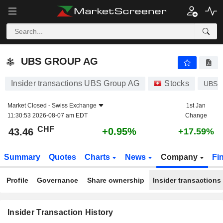
UBS GROUP AG
UBS GROUP AG
Insider transactions UBS Group AG
Stocks
UBS
Market Closed -
Swiss Exchange
1st Jan
11:30:53 2026-08-07 am EDT
Change
CHF
+0.95%
43.46
+17.59%
Summary
Quotes
Charts
News
Company
Fi
Profile
Governance
Share ownership
Insider transactions
Insider Transaction History