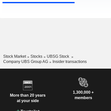
Stock Market
Stocks
UBSG Stock
Company UBS Group AG
Insider transactions
1,300,000 +
More than 20 years
members
at your side