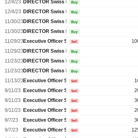
12/4/23
DIRECTOR Swiss Non EXECUTIVE
Buy
12/4/23
DIRECTOR Swiss Non EXECUTIVE
Buy
11/30/23
DIRECTOR Swiss Non EXECUTIVE
Buy
11/30/23
DIRECTOR Swiss Non EXECUTIVE
Buy
11/29/23
Executive Officer Swiss
10
Sell
11/29/23
DIRECTOR Swiss Non EXECUTIVE
Buy
11/23/23
DIRECTOR Swiss Non EXECUTIVE
Buy
11/23/23
DIRECTOR Swiss Non EXECUTIVE
Buy
11/13/23
Executive Officer Swiss
1
Sell
9/11/23
Executive Officer Swiss
2
Sell
9/11/23
Executive Officer Swiss
3
Sell
9/11/23
Executive Officer Swiss
2
Sell
9/7/23
Executive Officer Swiss
3
Sell
9/7/23
Executive Officer Swiss
12
Sell