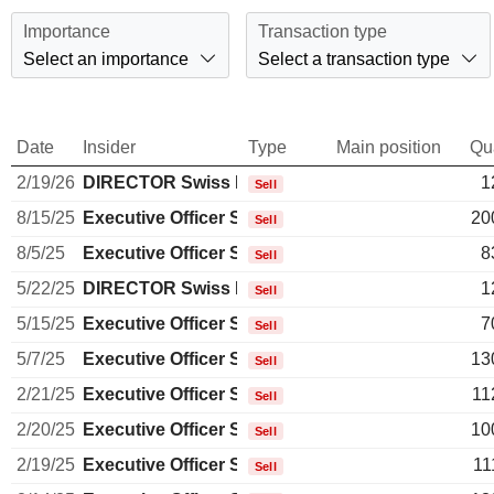
Importance
Transaction type
Select an importance
Select a transaction type
Date
Insider
Type
Main position
Qu
2/19/26
DIRECTOR Swiss Non EXECUTIVE
1
Sell
8/15/25
Executive Officer Swiss
20
Sell
8/5/25
Executive Officer Swiss
8
Sell
5/22/25
DIRECTOR Swiss Non EXECUTIVE
1
Sell
5/15/25
Executive Officer Swiss
7
Sell
5/7/25
Executive Officer Swiss
13
Sell
2/21/25
Executive Officer Swiss
11
Sell
2/20/25
Executive Officer Swiss
10
Sell
2/19/25
Executive Officer Swiss
11
Sell