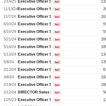
2/14/25
Executive Officer Swiss
13
Sell
11/13/24
Executive Officer Swiss
2
Sell
11/7/24
Executive Officer Swiss
16
Sell
6/10/24
Executive Officer Swiss
5
Sell
6/10/24
Executive Officer Swiss
5
Sell
5/21/24
Executive Officer Swiss
20
Sell
5/14/24
Executive Officer Swiss
18
Sell
5/13/24
Executive Officer Swiss
13
Sell
5/8/24
Executive Officer Swiss
13
Sell
3/13/24
Executive Officer Swiss
6
Sell
3/8/24
Executive Officer Swiss
18
Sell
2/19/24
Executive Officer Swiss
10
Sell
2/12/24
DIRECTOR Swiss Non EXECUTIVE
5
Sell
12/5/23
Executive Officer Swiss
1
Sell