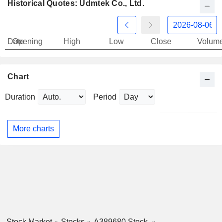
Historical Quotes: Udmtek Co., Ltd.
Date
Opening
High
Low
Close
Volum
Chart
Duration
Period
More charts
Stock Market
Stocks
A389680 Stock