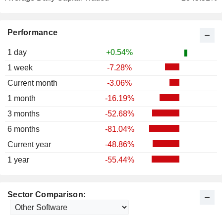
Performance
1 day
+0.54%
1 week
-7.28%
Current month
-3.06%
1 month
-16.19%
3 months
-52.68%
6 months
-81.04%
Current year
-48.86%
1 year
-55.44%
Sector Comparison: