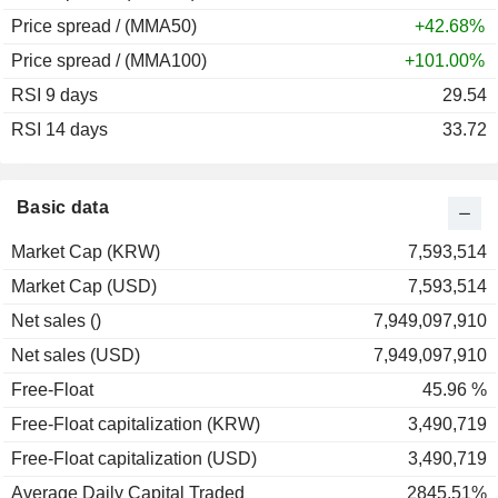
Price spread / (MMA50)
+42.68%
Price spread / (MMA100)
+101.00%
RSI 9 days
29.54
RSI 14 days
33.72
Basic data
Market Cap (KRW)
7,593,514
Market Cap (USD)
7,593,514
Net sales ()
7,949,097,910
Net sales (USD)
7,949,097,910
Free-Float
45.96 %
Free-Float capitalization (KRW)
3,490,719
Free-Float capitalization (USD)
3,490,719
Average Daily Capital Traded
2845.51%