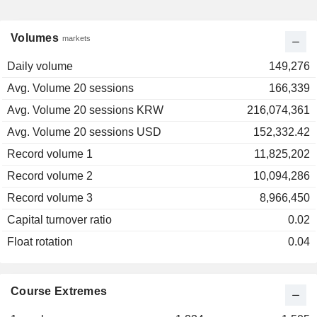
Volumes
markets
Daily volume
149,276
Avg. Volume 20 sessions
166,339
Avg. Volume 20 sessions KRW
216,074,361
Avg. Volume 20 sessions USD
152,332.42
Record volume 1
11,825,202
Record volume 2
10,094,286
Record volume 3
8,966,450
Capital turnover ratio
0.02
Float rotation
0.04
Course Extremes