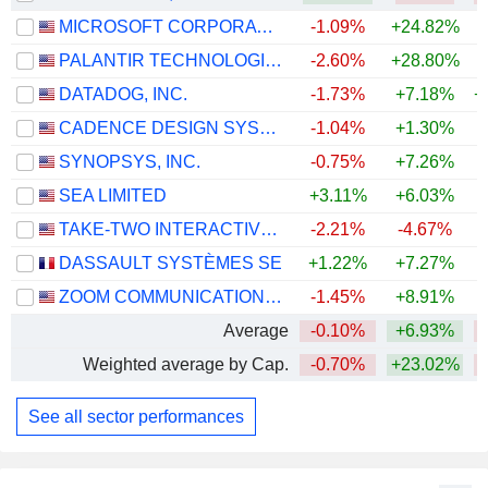
MICROSOFT CORPORATION
-1.09%
+24.82%
PALANTIR TECHNOLOGIES INC.
-2.60%
+28.80%
DATADOG, INC.
-1.73%
+7.18%
+
CADENCE DESIGN SYSTEMS, INC.
-1.04%
+1.30%
SYNOPSYS, INC.
-0.75%
+7.26%
SEA LIMITED
+3.11%
+6.03%
TAKE-TWO INTERACTIVE SOFTWARE, INC.
-2.21%
-4.67%
DASSAULT SYSTÈMES SE
+1.22%
+7.27%
ZOOM COMMUNICATIONS, INC.
-1.45%
+8.91%
+
Average
-0.10%
+6.93%
Weighted average by Cap.
-0.70%
+23.02%
See all sector performances