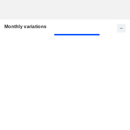
Monthly variations