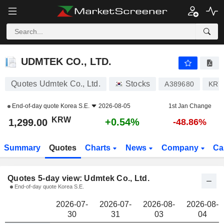
UDMTEK CO., LTD.
1,299.00
₩
UDMTEK CO., LTD.
Quotes Udmtek Co., Ltd.
Stocks
A389680
KR7
End-of-day quote
Korea S.E.
2026-08-05
1st Jan Change
KRW
+0.54%
1,299.00
-48.86%
Summary
Quotes
Charts
News
Company
Ca
Quotes 5-day view: Udmtek Co., Ltd.
End-of-day quote Korea S.E.
2026-07-
2026-07-
2026-08-
2026-08-
30
31
03
04