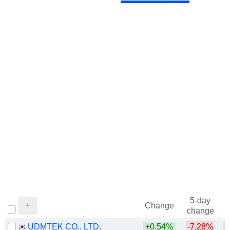
5-day
Change
change
UDMTEK CO., LTD.
+0.54%
-7.28%