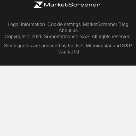
Legal information
Cookie settings
MarketScreener Blog
About us
Copyright © 2026 Surperformance SAS. All rights reserved.
Stock quotes are provided by Factset, Morningstar and S&P
Capital IQ