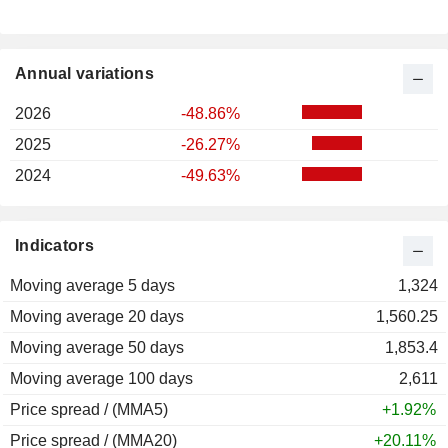
Annual variations
2026
-48.86%
2025
-26.27%
2024
-49.63%
Indicators
Moving average 5 days
1,324
Moving average 20 days
1,560.25
Moving average 50 days
1,853.4
Moving average 100 days
2,611
Price spread / (MMA5)
+1.92%
Price spread / (MMA20)
+20.11%