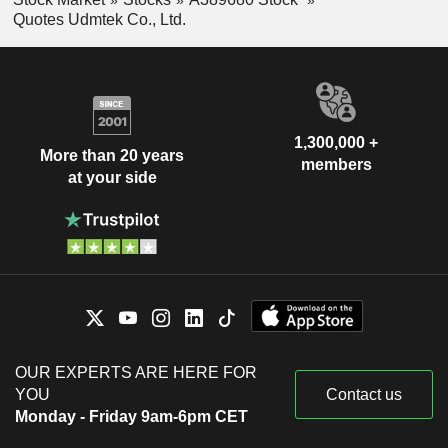
Quotes Udmtek Co., Ltd.
1,300,000 +
More than 20 years
members
at your side
OUR EXPERTS ARE HERE FOR
YOU
Contact us
Monday - Friday 9am-6pm CET