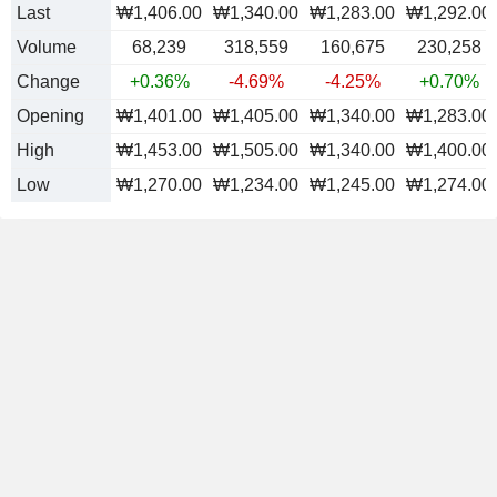
Last
₩1,406.00
₩1,340.00
₩1,283.00
₩1,292.00
Volume
68,239
318,559
160,675
230,258
Change
+0.36%
-4.69%
-4.25%
+0.70%
Opening
₩1,401.00
₩1,405.00
₩1,340.00
₩1,283.00
High
₩1,453.00
₩1,505.00
₩1,340.00
₩1,400.00
Low
₩1,270.00
₩1,234.00
₩1,245.00
₩1,274.00