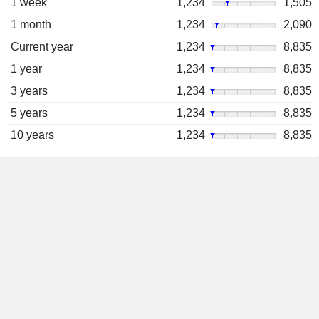
1 week
1,234
1,505
1 month
1,234
2,090
Current year
1,234
8,835
1 year
1,234
8,835
3 years
1,234
8,835
5 years
1,234
8,835
10 years
1,234
8,835