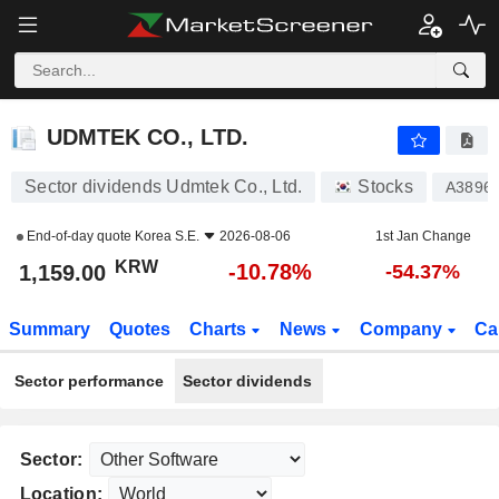
UDMTEK CO., LTD.
1,159.00
₩
-10.78%
UDMTEK CO., LTD.
Sector dividends Udmtek Co., Ltd.
Stocks
A3896
End-of-day quote
Korea S.E.
2026-08-06
1st Jan Change
KRW
-10.78%
1,159.00
-54.37%
Summary
Quotes
Charts
News
Company
Ca
Sector performance
Sector dividends
Sector:
Location: