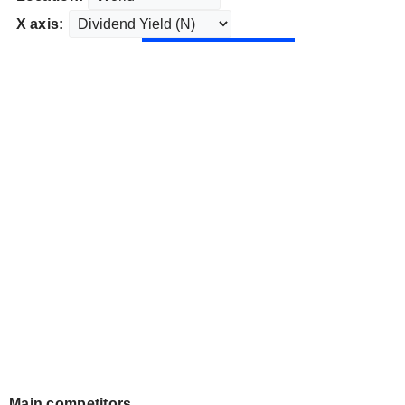
X axis:
Main competitors