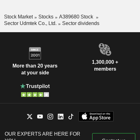
Stock Market
Stocks
A389680 Stock
Sector Udmtek Co., Ltd.
Sector dividends
1,300,000 +
More than 20 years
members
at your side
OUR EXPERTS ARE HERE FOR