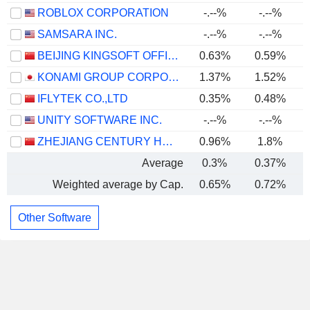
ROBLOX CORPORATION
-.--%
-.--%
SAMSARA INC.
-.--%
-.--%
BEIJING KINGSOFT OFFICE SOFTWARE, INC.
0.63%
0.59%
KONAMI GROUP CORPORATION
1.37%
1.52%
IFLYTEK CO.,LTD
0.35%
0.48%
UNITY SOFTWARE INC.
-.--%
-.--%
ZHEJIANG CENTURY HUATONG GROUP CO.,LTD
0.96%
1.8%
Average
0.3%
0.37%
Weighted average by Cap.
0.65%
0.72%
Other Software