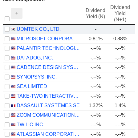
Dividend
Dividend
Yield
Yield (N)
(N+1)
UDMTEK CO., LTD.
-
-
MICROSOFT CORPORATION
0.81%
0.88%
PALANTIR TECHNOLOGIES INC.
-.--%
-.--%
DATADOG, INC.
-.--%
-.--%
CADENCE DESIGN SYSTEMS, INC.
-.--%
-.--%
SYNOPSYS, INC.
-.--%
-.--%
SEA LIMITED
-.--%
-.--%
TAKE-TWO INTERACTIVE SOFTWARE, INC.
-.--%
-.--%
DASSAULT SYSTÈMES SE
1.32%
1.4%
ZOOM COMMUNICATIONS, INC.
-.--%
-.--%
TWILIO INC.
-.--%
-.--%
ATLASSIAN CORPORATION
-.--%
-.--%
-